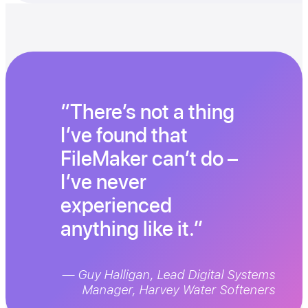
There’s not a thing
I’ve found that
FileMaker can’t do –
I’ve never
experienced
anything like it.
— Guy Halligan, Lead Digital Systems
Manager, Harvey Water Softeners