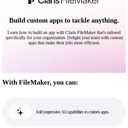
Build custom apps to tackle anything.
Learn how to build an app with Claris FileMaker that's tailored
specifically for your organization. Delight your team with custom
apps that make their jobs more efficient.
With FileMaker, you can:
Add impressive AI capabilities to custom apps.