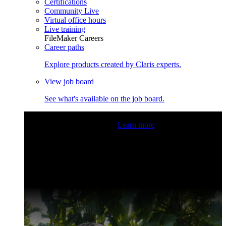
Certifications
Community Live
Virtual office hours
Live training
FileMaker Careers
Career paths
Explore products created by Claris experts.
View job board
See what's available on the job board.
Claris Community Live
Join our livestreams for inspiration
and boosting your dev skills.
Learn more