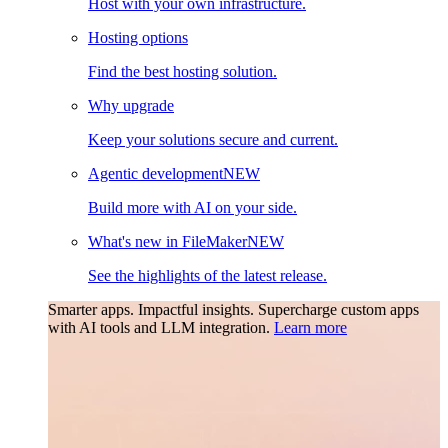
Host with your own infrastructure.
Hosting options
Find the best hosting solution.
Why upgrade
Keep your solutions secure and current.
Agentic development
NEW
Build more with AI on your side.
What's new in FileMaker
NEW
See the highlights of the latest release.
Smarter apps. Impactful insights.
Supercharge custom apps
with AI tools and LLM integration.
Learn more