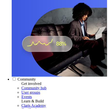
Community
Get involved
Community hub
User groups
Events
Learn & Build
Claris Academy