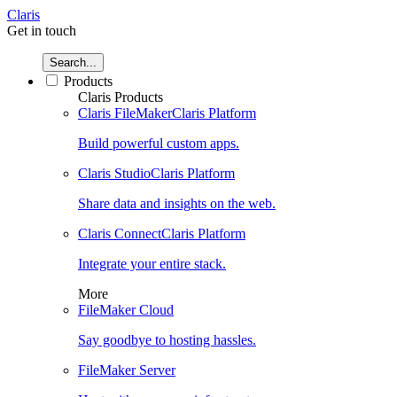
Claris
Get in touch
Search...
Products
Claris Products
Claris FileMaker
Claris Platform
Build powerful custom apps.
Claris Studio
Claris Platform
Share data and insights on the web.
Claris Connect
Claris Platform
Integrate your entire stack.
More
FileMaker Cloud
Say goodbye to hosting hassles.
FileMaker Server