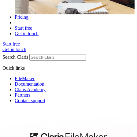
Pricing
Start free
Get in touch
Start free
Get in touch
Search Claris
Quick links
FileMaker
Documentation
Claris Academy
Partners
Contact support