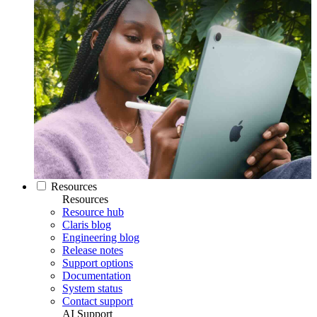
Resources
Resources
Resource hub
Claris blog
Engineering blog
Release notes
Support options
Documentation
System status
Contact support
AI Support