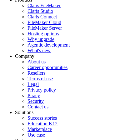
Claris FileMaker
Claris Studio
Claris Connect
FileMaker Cloud
FileMaker Server
Hosting options
Why upgrade
Agentic development
What's new
Company
About us
Career opportunities
Resellers
Terms of use
Legal
Privacy policy
Piracy
Security
Contact us
Solutions
Success stories
Education K12
Marketplace
Use case