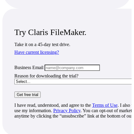
Try Claris FileMaker.
Take it on a 45-day test drive.
Have current licensing?
Business Email
Reason for downloading the trial?
I have read, understood, and agree to the
Terms of Use
. I also
use my information.
Privacy Policy
. You can opt-out of marke
anytime by clicking the “unsubscribe” link at the bottom of our