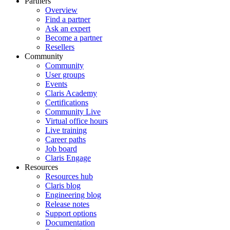
Partners
Overview
Find a partner
Ask an expert
Become a partner
Resellers
Community
Community
User groups
Events
Claris Academy
Certifications
Community Live
Virtual office hours
Live training
Career paths
Job board
Claris Engage
Resources
Resources hub
Claris blog
Engineering blog
Release notes
Support options
Documentation