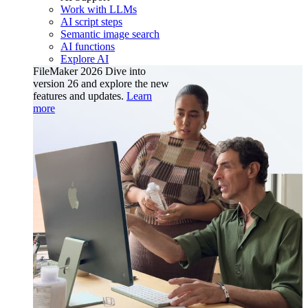
Work with LLMs
AI script steps
Semantic image search
AI functions
Explore AI
FileMaker 2026
Dive into
version 26 and explore the new
features and updates.
Learn
more