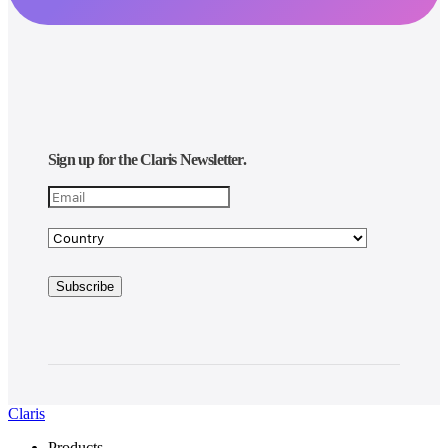
Sign up for the Claris Newsletter.
Claris
Products