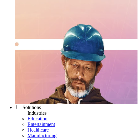
Solutions
Industries
Education
Entertainment
Healthcare
Manufacturing