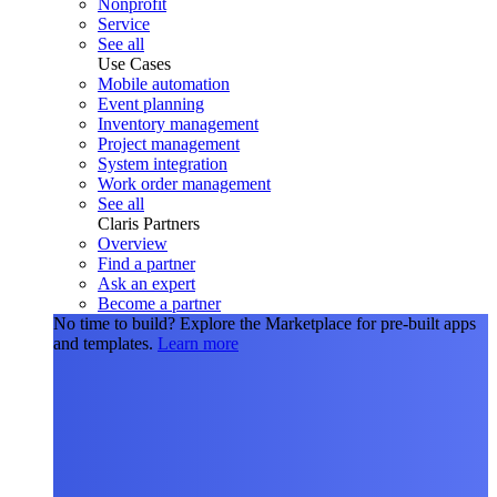
Nonprofit
Service
See all
Use Cases
Mobile automation
Event planning
Inventory management
Project management
System integration
Work order management
See all
Claris Partners
Overview
Find a partner
Ask an expert
Become a partner
No time to build?
Explore the Marketplace for pre-built apps
and templates.
Learn more