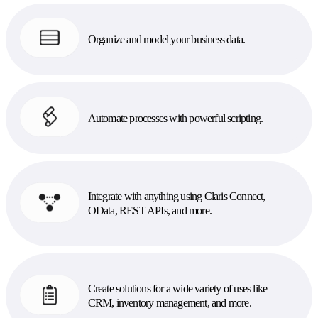
Organize and model your business data.
Automate processes with powerful scripting.
Integrate with anything using Claris Connect,
OData, REST APIs, and more.
Create solutions for a wide variety of uses like
CRM, inventory management, and more.