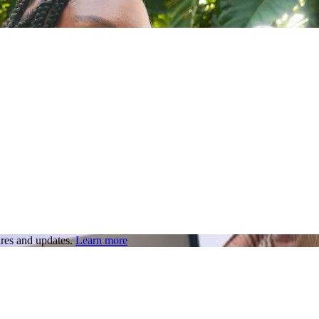
res and updates.
Learn more