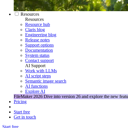
Resources
Resources
Resource hub
Claris blog
Engineering blog
Release notes
Support options
Documentation
System status
Contact support
AI Support
Work with LLMs
AI script steps
Semantic image search
AI functions
Explore AI
FileMaker 2026
Dive into version 26 and explore the new featu
Pricing
Start free
Get in touch
Start free