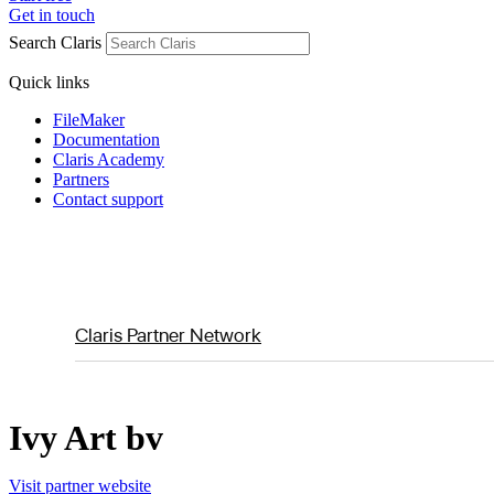
Get in touch
Search Claris
Quick links
FileMaker
Documentation
Claris Academy
Partners
Contact support
Claris Partner Network
Ivy Art bv
Visit partner website