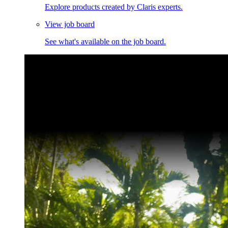
Explore products created by Claris experts.
View job board
See what's available on the job board.
Claris Community Live
Join our livestreams for inspiration and