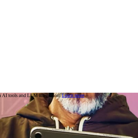
 AI tools and LLM integration.
Learn more