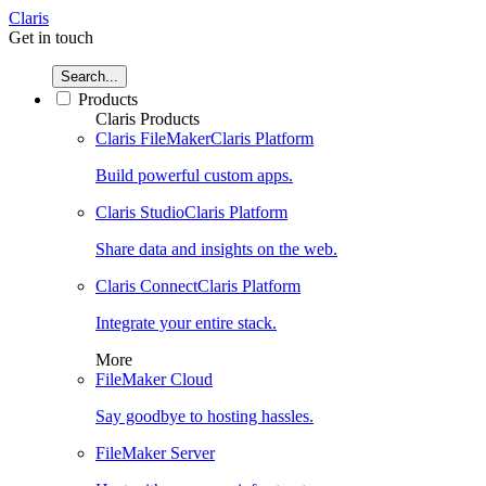
Claris
Get in touch
Search...
Products
Claris Products
Claris FileMaker
Claris Platform
Build powerful custom apps.
Claris Studio
Claris Platform
Share data and insights on the web.
Claris Connect
Claris Platform
Integrate your entire stack.
More
FileMaker Cloud
Say goodbye to hosting hassles.
FileMaker Server