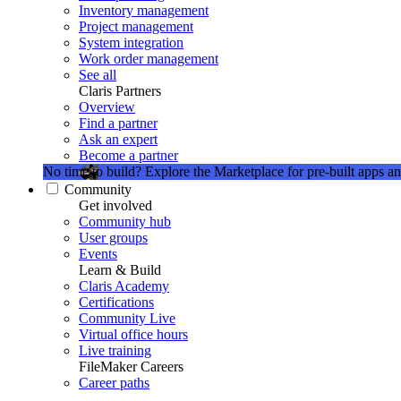
Inventory management
Project management
System integration
Work order management
See all
Claris Partners
Overview
Find a partner
Ask an expert
Become a partner
No time to build?
Explore the Marketplace for pre-built apps an
Community
Get involved
Community hub
User groups
Events
Learn & Build
Claris Academy
Certifications
Community Live
Virtual office hours
Live training
FileMaker Careers
Career paths