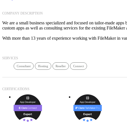
COMPANY DESCRIPTION
We are a small business specialized and focused on tailor-made apps b
custom apps as well as consulting services for the existing FileMaker 
With more than 13 years of experience working with FileMaker in vari
SERVICES
Consultant
Hosting
Reseller
Connect
CERTIFICATIONS