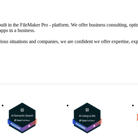
uilt in the FileMaker Pro - platform. We offer business consulting, op
apps in a business.
ous situations and companies, we are confident we offer expertise, exp