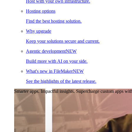
Host with your own infrastructure.
Hosting options
Find the best hosting solution.
Why upgrade
Keep your solutions secure and current.
Agentic development
NEW
Build more with AI on your side.
What's new in FileMaker
NEW
See the highlights of the latest release.
Smarter apps. Impactful insights.
Supercharge custom apps with