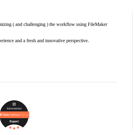
timizing ( and challenging ) the workflow using FileMaker
erience and a fresh and innovative perspective.