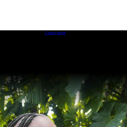
 boosting your dev skills.
Learn more