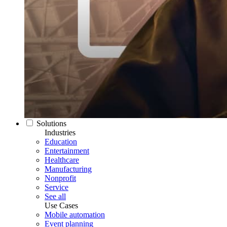
Solutions
Industries
Education
Entertainment
Healthcare
Manufacturing
Nonprofit
Service
See all
Use Cases
Mobile automation
Event planning