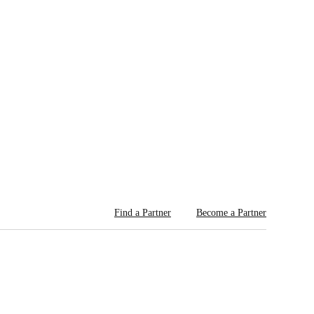
Find a Partner
Become a Partner