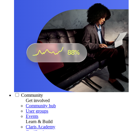
Community
Get involved
Community hub
User groups
Events
Learn & Build
Claris Academy