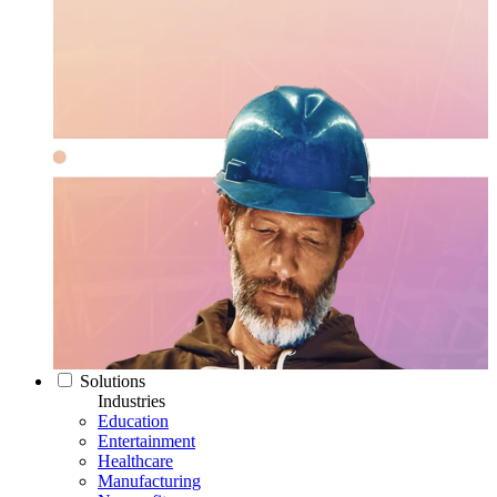
Solutions
Industries
Education
Entertainment
Healthcare
Manufacturing