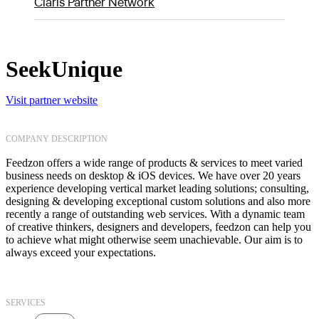
Claris Partner Network
SeekUnique
Visit partner website
COMPANY DESCRIPTION
Feedzon offers a wide range of products & services to meet varied
business needs on desktop & iOS devices. We have over 20 years
experience developing vertical market leading solutions; consulting,
designing & developing exceptional custom solutions and also more
recently a range of outstanding web services. With a dynamic team
of creative thinkers, designers and developers, feedzon can help you
to achieve what might otherwise seem unachievable. Our aim is to
always exceed your expectations.
SERVICES