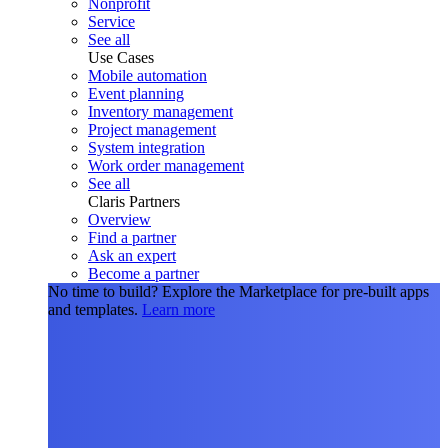
Nonprofit
Service
See all
Use Cases
Mobile automation
Event planning
Inventory management
Project management
System integration
Work order management
See all
Claris Partners
Overview
Find a partner
Ask an expert
Become a partner
No time to build?
Explore the Marketplace for pre-built apps
and templates.
Learn more