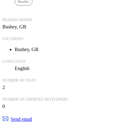
Reseller
HEADQUARTERS
Bushey, GB
LOCATIONS
Bushey, GB
LANGUAGES
English
NUMBER OF STAFF
2
NUMBER OF CERTIFIED DEVELOPERS
0
Send email