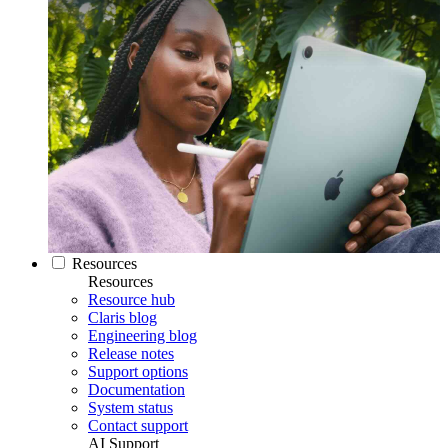
Resources
Resources
Resource hub
Claris blog
Engineering blog
Release notes
Support options
Documentation
System status
Contact support
AI Support