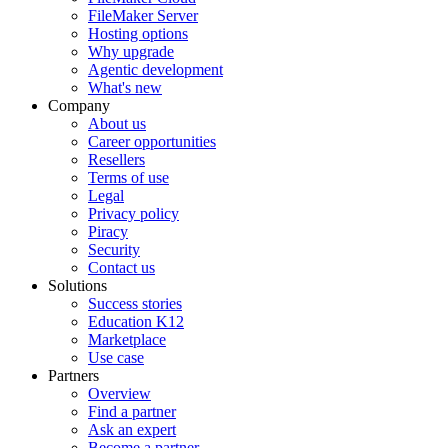
FileMaker Server
Hosting options
Why upgrade
Agentic development
What's new
Company
About us
Career opportunities
Resellers
Terms of use
Legal
Privacy policy
Piracy
Security
Contact us
Solutions
Success stories
Education K12
Marketplace
Use case
Partners
Overview
Find a partner
Ask an expert
Become a partner