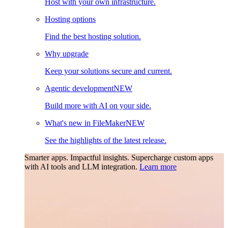
Host with your own infrastructure.
Hosting options
Find the best hosting solution.
Why upgrade
Keep your solutions secure and current.
Agentic development
NEW
Build more with AI on your side.
What's new in FileMaker
NEW
See the highlights of the latest release.
Smarter apps. Impactful insights.
Supercharge custom apps
with AI tools and LLM integration.
Learn more