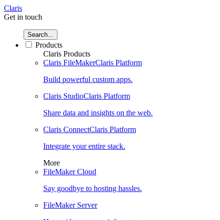
Claris
Get in touch
Search...
Products
Claris Products
Claris FileMaker
Claris Platform
Build powerful custom apps.
Claris Studio
Claris Platform
Share data and insights on the web.
Claris Connect
Claris Platform
Integrate your entire stack.
More
FileMaker Cloud
Say goodbye to hosting hassles.
FileMaker Server