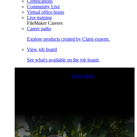
Certifications
Community Live
Virtual office hours
Live training
FileMaker Careers
Career paths
Explore products created by Claris experts.
View job board
See what's available on the job board.
Claris Community Live
Join our livestreams for inspiration
and boosting your dev skills.
Learn more