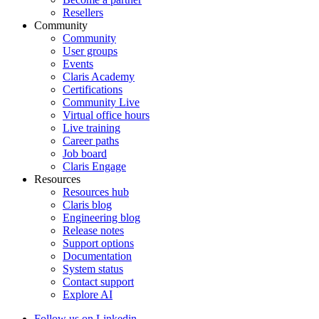
Resellers
Community
Community
User groups
Events
Claris Academy
Certifications
Community Live
Virtual office hours
Live training
Career paths
Job board
Claris Engage
Resources
Resources hub
Claris blog
Engineering blog
Release notes
Support options
Documentation
System status
Contact support
Explore AI
Follow us on Linkedin