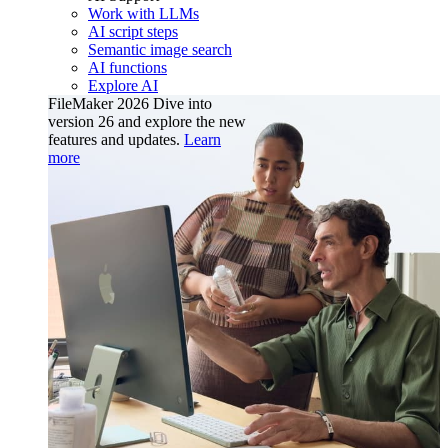
Work with LLMs
AI script steps
Semantic image search
AI functions
Explore AI
FileMaker 2026
Dive into
version 26 and explore the new
features and updates.
Learn
more