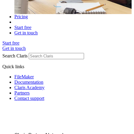
Pricing
Start free
Get in touch
Start free
Get in touch
Search Claris
Quick links
FileMaker
Documentation
Claris Academy
Partners
Contact support