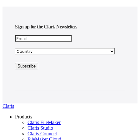
Sign up for the Claris Newsletter.
Claris
Products
Claris FileMaker
Claris Studio
Claris Connect
FileMaker Cloud