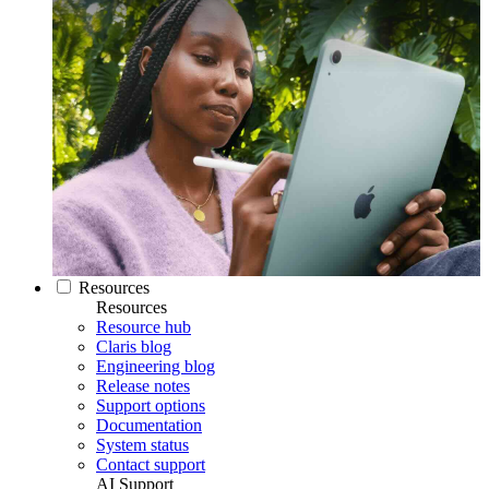
Resources
Resources
Resource hub
Claris blog
Engineering blog
Release notes
Support options
Documentation
System status
Contact support
AI Support