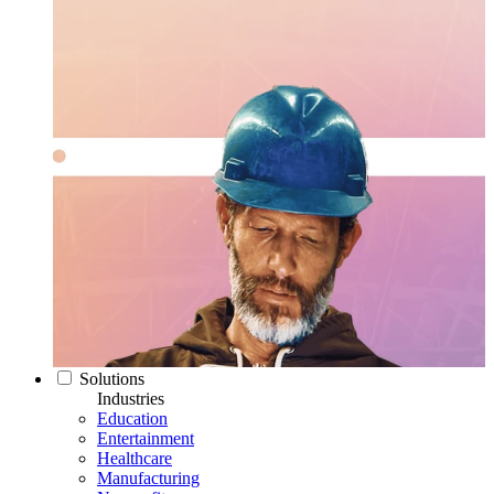
Solutions
Industries
Education
Entertainment
Healthcare
Manufacturing