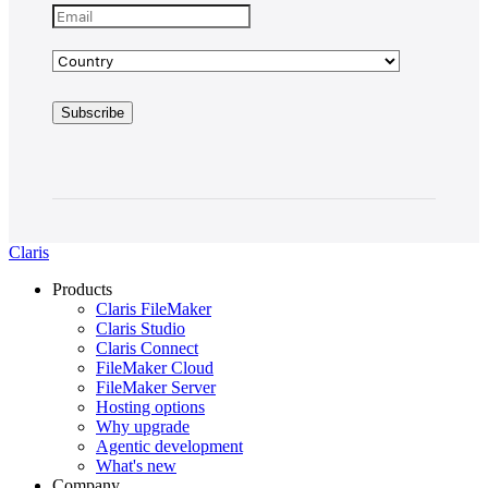
Claris
Products
Claris FileMaker
Claris Studio
Claris Connect
FileMaker Cloud
FileMaker Server
Hosting options
Why upgrade
Agentic development
What's new
Company