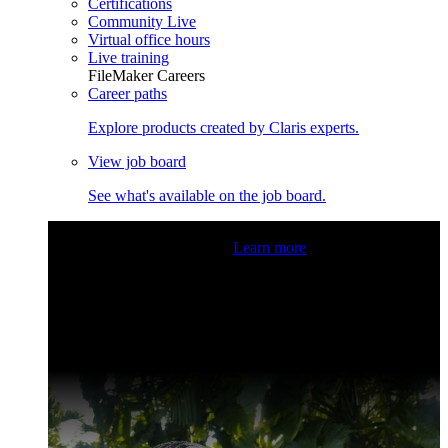
Certifications
Community Live
Virtual office hours
Live training
FileMaker Careers
Career paths
Explore products created by Claris experts.
View job board
See what's available on the job board.
Claris Community Live
Join our livestreams for inspiration
and boosting your dev skills.
Learn more