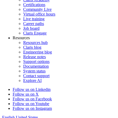
Certifications
Community Live
Virtual office hours
Live training
Career paths
Job board
Claris Engage
Resources
Resources hub
Claris blog
Engineering blog
Release notes
Support options
Documentation
System status
Contact support
Explore AI
Follow us on Linkedin
Follow us on X
Follow us on Facebook
Follow us on Youtube
Follow us on Instagram
English
United States