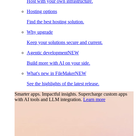
Host with your own infrastructure.
Hosting options
Find the best hosting solution.
Why upgrade
Keep your solutions secure and current.
Agentic development
NEW
Build more with AI on your side.
What's new in FileMaker
NEW
See the highlights of the latest release.
Smarter apps. Impactful insights.
Supercharge custom apps
with AI tools and LLM integration.
Learn more