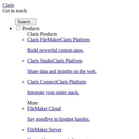
Claris
Get in touch
Search...
Products
Claris Products
Claris FileMaker
Claris Platform
Build powerful custom apps.
Claris Studio
Claris Platform
Share data and insights on the web.
Claris Connect
Claris Platform
Integrate your entire stack.
More
FileMaker Cloud
Say goodbye to hosting hassles.
FileMaker Server