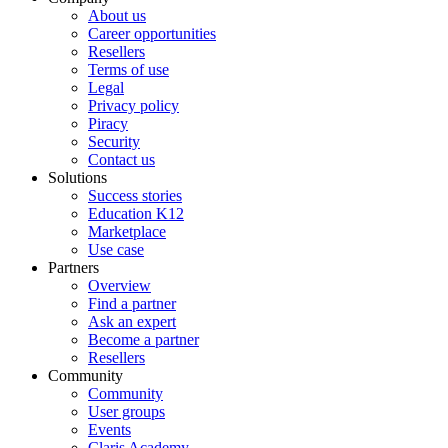
About us
Career opportunities
Resellers
Terms of use
Legal
Privacy policy
Piracy
Security
Contact us
Solutions
Success stories
Education K12
Marketplace
Use case
Partners
Overview
Find a partner
Ask an expert
Become a partner
Resellers
Community
Community
User groups
Events
Claris Academy