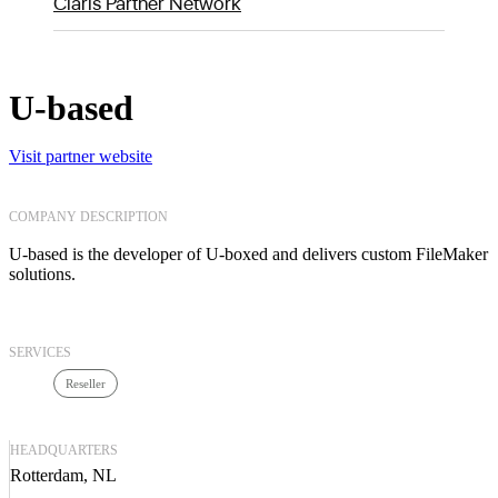
Claris Partner Network
U-based
Visit partner website
COMPANY DESCRIPTION
U-based is the developer of U-boxed and delivers custom FileMaker
solutions.
SERVICES
Reseller
HEADQUARTERS
Rotterdam, NL