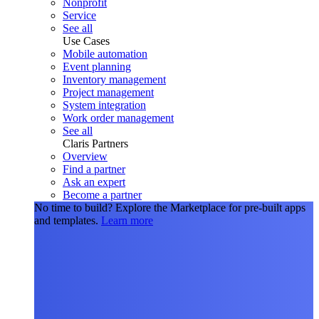
Nonprofit
Service
See all
Use Cases
Mobile automation
Event planning
Inventory management
Project management
System integration
Work order management
See all
Claris Partners
Overview
Find a partner
Ask an expert
Become a partner
No time to build?
Explore the Marketplace for pre-built apps
and templates.
Learn more