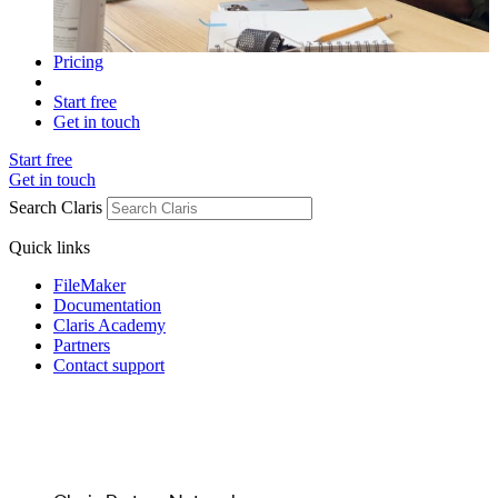
Pricing
Start free
Get in touch
Start free
Get in touch
Search Claris
Quick links
FileMaker
Documentation
Claris Academy
Partners
Contact support