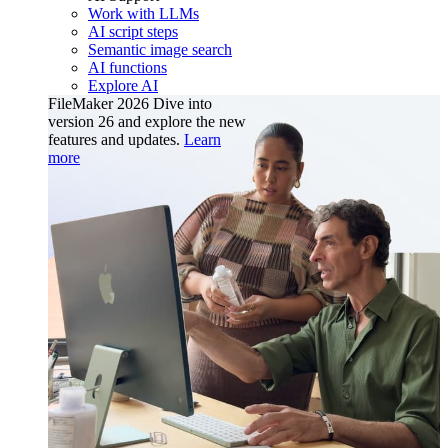
Work with LLMs
AI script steps
Semantic image search
AI functions
Explore AI
FileMaker 2026
Dive into
version 26 and explore the new
features and updates.
Learn
more