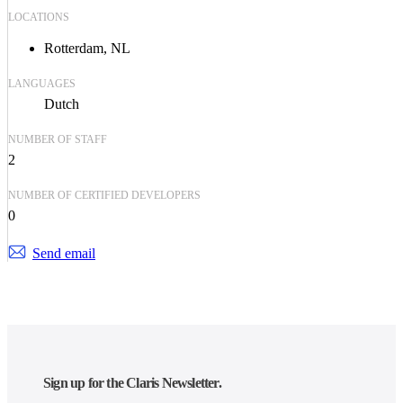
LOCATIONS
Rotterdam, NL
LANGUAGES
Dutch
NUMBER OF STAFF
2
NUMBER OF CERTIFIED DEVELOPERS
0
Send email
Sign up for the Claris Newsletter.