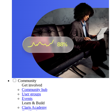
Community
Get involved
Community hub
User groups
Events
Learn & Build
Claris Academy