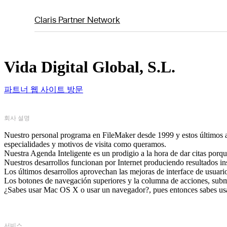
Claris Partner Network
Vida Digital Global, S.L.
파트너 웹 사이트 방문
회사 설명
Nuestro personal programa en FileMaker desde 1999 y estos últimos añ
especialidades y motivos de visita como queramos.
Nuestra Agenda Inteligente es un prodigio a la hora de dar citas porque
Nuestros desarrollos funcionan por Internet produciendo resultados i
Los últimos desarrollos aprovechan las mejoras de interface de usuar
Los botones de navegación superiores y la columna de acciones, subm
¿Sabes usar Mac OS X o usar un navegador?, pues entonces sabes usa
서비스