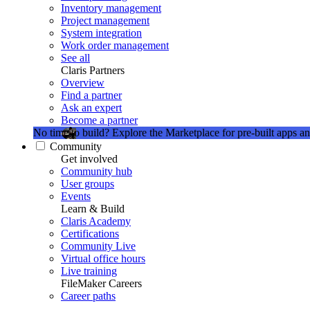
Inventory management
Project management
System integration
Work order management
See all
Claris Partners
Overview
Find a partner
Ask an expert
Become a partner
No time to build?
Explore the Marketplace for pre-built apps an
Community
Get involved
Community hub
User groups
Events
Learn & Build
Claris Academy
Certifications
Community Live
Virtual office hours
Live training
FileMaker Careers
Career paths