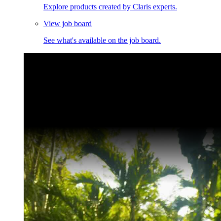
Explore products created by Claris experts.
View job board
See what's available on the job board.
Claris Community Live
Join our livestreams for inspiration and