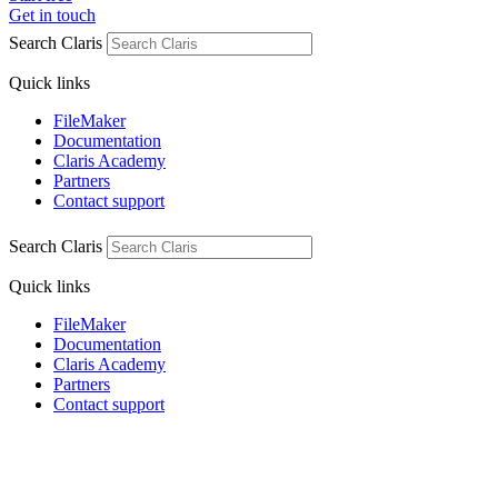
Get in touch
Search Claris
Quick links
FileMaker
Documentation
Claris Academy
Partners
Contact support
Search Claris
Quick links
FileMaker
Documentation
Claris Academy
Partners
Contact support