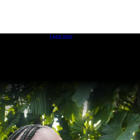
 boosting your dev skills.
Learn more