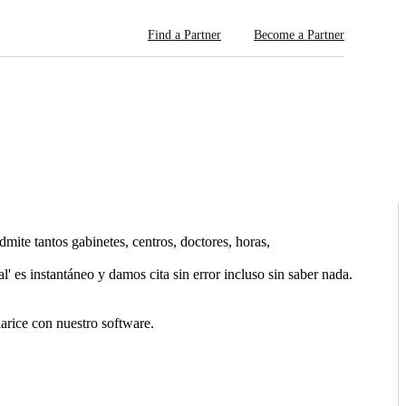
Find a Partner
Become a Partner
ite tantos gabinetes, centros, doctores, horas,
l' es instantáneo y damos cita sin error incluso sin saber nada.
arice con nuestro software.