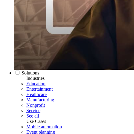
Solutions
Industries
Education
Entertainment
Healthcare
Manufacturing
Nonprofit
Service
See all
Use Cases
Mobile automation
Event planning