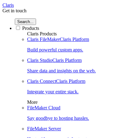
Claris
Get in touch
Search...
Products
Claris Products
Claris FileMaker
Claris Platform
Build powerful custom apps.
Claris Studio
Claris Platform
Share data and insights on the web.
Claris Connect
Claris Platform
Integrate your entire stack.
More
FileMaker Cloud
Say goodbye to hosting hassles.
FileMaker Server