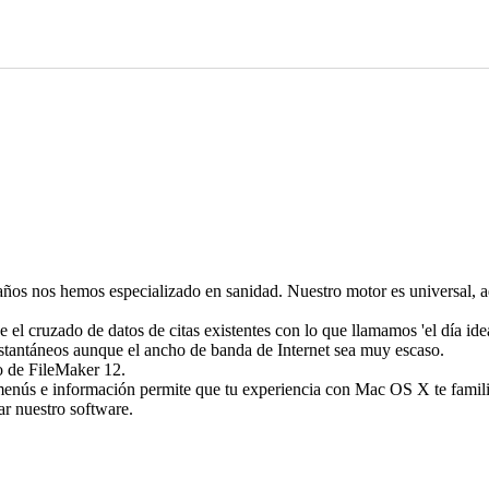
os nos hemos especializado en sanidad. Nuestro motor es universal, adm
 el cruzado de datos de citas existentes con lo que llamamos 'el día idea
nstantáneos aunque el ancho de banda de Internet sea muy escaso.
io de FileMaker 12.
enús e información permite que tu experiencia con Mac OS X te famili
r nuestro software.