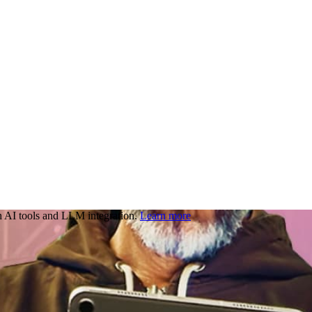
 AI tools and LLM integration.
Learn more