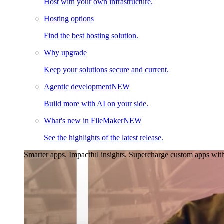
Host with your own infrastructure.
Hosting options
Find the best hosting solution.
Why upgrade
Keep your solutions secure and current.
Agentic development
NEW
Build more with AI on your side.
What's new in FileMaker
NEW
See the highlights of the latest release.
Smarter apps. Impactful insights.
Supercharge custom apps with