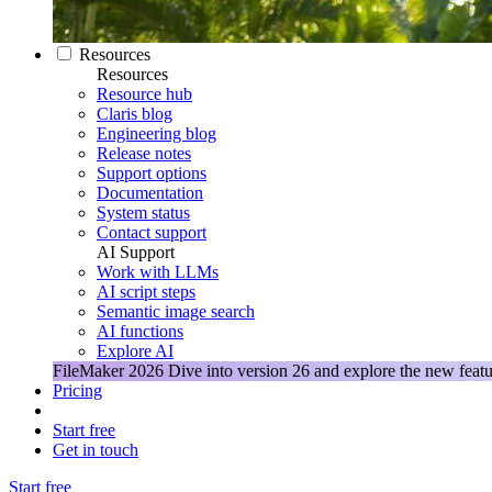
Resources
Resources
Resource hub
Claris blog
Engineering blog
Release notes
Support options
Documentation
System status
Contact support
AI Support
Work with LLMs
AI script steps
Semantic image search
AI functions
Explore AI
FileMaker 2026
Dive into version 26 and explore the new featu
Pricing
Start free
Get in touch
Start free