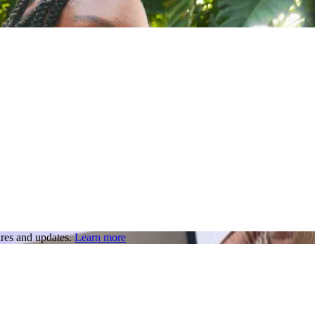
res and updates.
Learn more