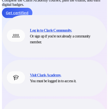
Complete the Claris Academy courses, pass the exams, and earn
digital badges.
Get certified
Log in to Claris Community.
Or sign up if you're not already a community
member.
Visit Claris Academy.
You must be logged in to access it.