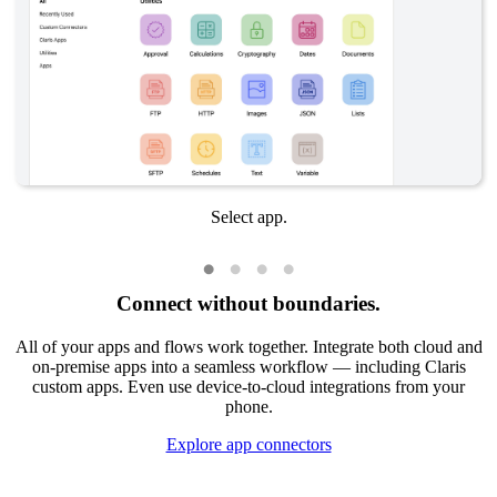
Select app.
Connect without boundaries.
All of your apps and flows work together. Integrate both cloud and
on-premise apps into a seamless workflow — including Claris
custom apps. Even use device-to-cloud integrations from your
phone.
Explore app connectors