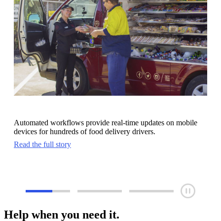
Automated workflows provide real-time updates on mobile
devices for hundreds of food delivery drivers.
Read the full story
Help when you need it.