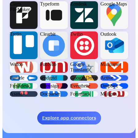
Claris
Typeform
Zendesk
Google Maps
FileMaker
Trello
Clearbit
Twilio
Outlook
Wufoo
PubNub
Google
Mailparser
Translate
Particle
sendgrid
Google Drive
Active
Freshdesk
Docusign
Eventbrite
Dropbox
Asana
Docparser
Formstack
Mailgun
Explore app connectors