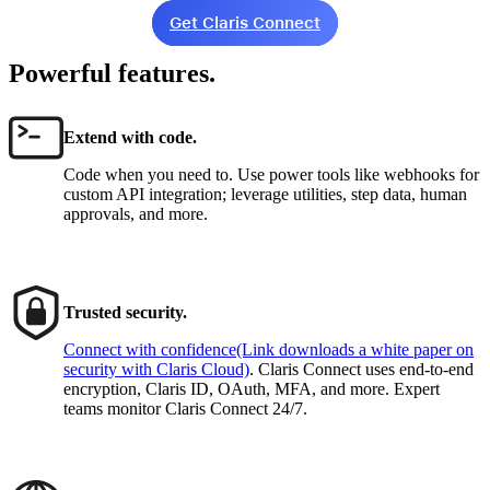
Get Claris Connect
Powerful features.
Extend with code.
Code when you need to. Use power tools like webhooks for
custom API integration; leverage utilities, step data, human
approvals, and more.
Trusted security.
Connect with confidence
(Link downloads a white paper on
security with Claris Cloud)
. Claris Connect uses end-to-end
encryption, Claris ID, OAuth, MFA, and more. Expert
teams monitor Claris Connect 24/7.