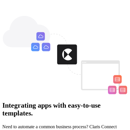
Integrating apps with easy-to-use
templates.
Need to automate a common business process? Claris Connect