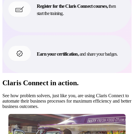
Register for the Claris Connect courses,
then
start the training.
Earn your certification,
and share your badges.
Claris Connect in action.
See how problem solvers, just like you, are using Claris Connect to
automate their business processes for maximum efficiency and better
business outcomes.