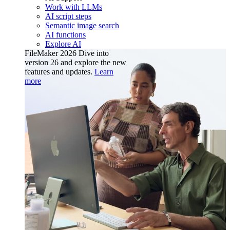
Work with LLMs
AI script steps
Semantic image search
AI functions
Explore AI
FileMaker 2026
Dive into
version 26 and explore the new
features and updates.
Learn
more