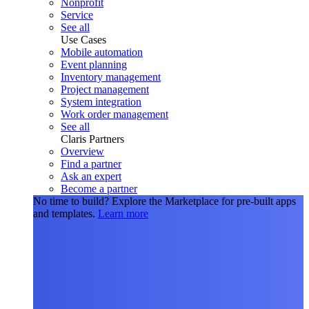
Nonprofit
Service
See all
Use Cases
Mobile automation
Event planning
Inventory management
Project management
System integration
Work order management
See all
Claris Partners
Overview
Find a partner
Ask an expert
Become a partner
No time to build?
Explore the Marketplace for pre-built apps
and templates.
Learn more