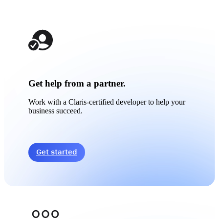
Get help from a partner.
Work with a Claris-certified developer to help your
business succeed.
Get started