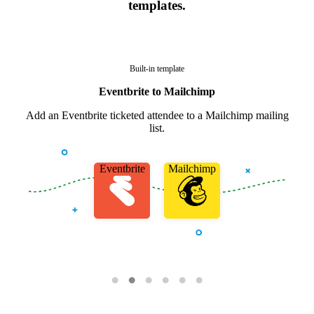
templates.
Built-in template
Eventbrite to Mailchimp
Add an Eventbrite ticketed attendee to a Mailchimp mailing
list.
Eventbrite
Mailchimp