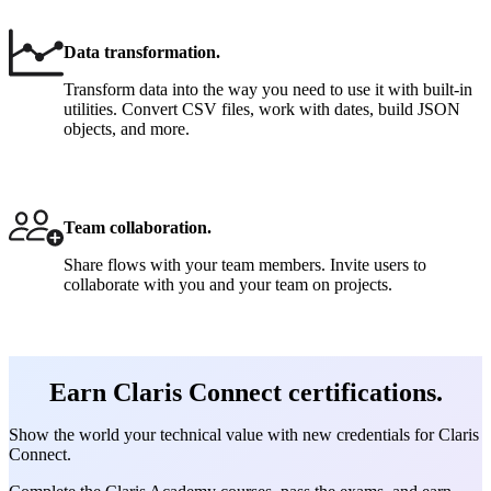
Data transformation.
Transform data into the way you need to use it with built-in
utilities. Convert CSV files, work with dates, build JSON
objects, and more.
Team collaboration.
Share flows with your team members. Invite users to
collaborate with you and your team on projects.
Earn Claris Connect certifications.
Show the world your technical value with new credentials for Claris
Connect.