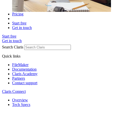
Pricing
Start free
Get in touch
Start free
Get in touch
Search Claris
Quick links
FileMaker
Documentation
Claris Academy
Partners
Contact support
Claris Connect
Overview
Tech Specs