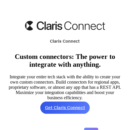
Claris Connect
Custom connectors: The power to
integrate with anything.
Integrate your entire tech stack with the ability to create your
own custom connectors. Build connectors for regional apps,
proprietary software, or almost any app that has a REST API.
Maximize your integration capabilities and boost your
business efficiency.
Get Claris Connect