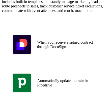
includes built-in templates to instantly manage marketing leads,
route prospects to sales, track customer service ticket escalations,
communicate with event attendees, and much, much more.
When you receive a signed contract
through DocuSign
Automatically update to a win in
Pipedrive