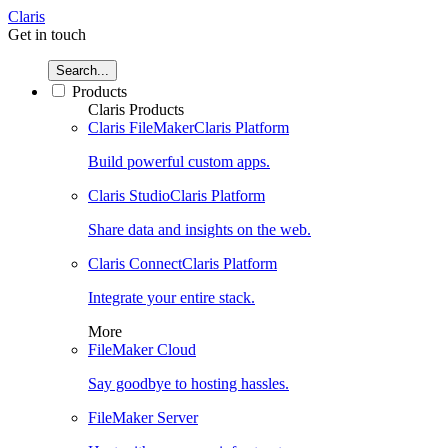
Claris
Get in touch
Search...
Products
Claris Products
Claris FileMaker
Claris Platform
Build powerful custom apps.
Claris Studio
Claris Platform
Share data and insights on the web.
Claris Connect
Claris Platform
Integrate your entire stack.
More
FileMaker Cloud
Say goodbye to hosting hassles.
FileMaker Server