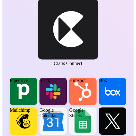
Claris Connect
Pipedrive
Slack
Hubspot
Box
Mailchimp
Google
Google
Twitter
Calendar
Sheets