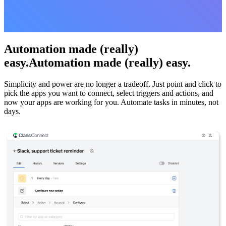
Automation made (really)
easy.Automation made (really) easy.
Simplicity and power are no longer a tradeoff. Just point and click to
pick the apps you want to connect, select triggers and actions, and
now your apps are working for you. Automate tasks in minutes, not
days.