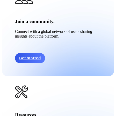
Join a community.
Connect with a global network of users sharing
insights about the platform.
Get started
Resources.