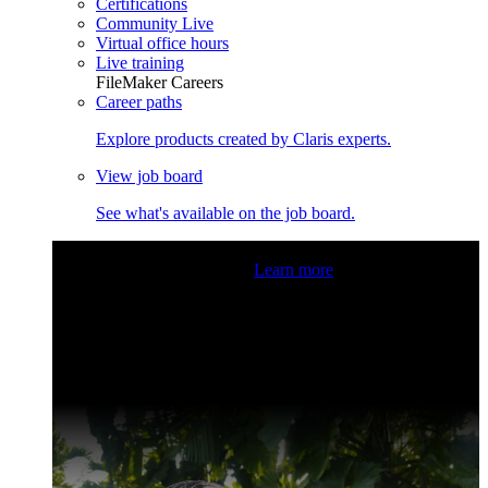
Certifications
Community Live
Virtual office hours
Live training
FileMaker Careers
Career paths
Explore products created by Claris experts.
View job board
See what's available on the job board.
Claris Community Live
Join our livestreams for inspiration
and boosting your dev skills.
Learn more