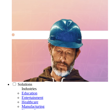
Solutions
Industries
Education
Entertainment
Healthcare
Manufacturing