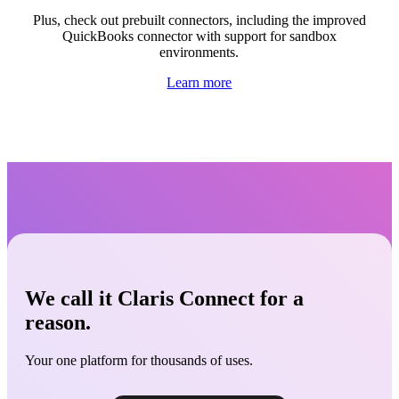
Plus, check out prebuilt connectors
, including the improved
QuickBooks connector with support for sandbox
environments.
Learn more
We call it Claris Connect for a
reason.
Your one platform for thousands of uses.