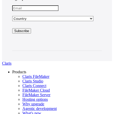
Claris
Products
Claris FileMaker
Claris Studio
Claris Connect
FileMaker Cloud
FileMaker Server
Hosting options
Why upgrade
Agentic development
What's new