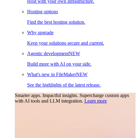
Host with your own infrastructure.
Hosting options
Find the best hosting solution.
Why upgrade
Keep your solutions secure and current.
Agentic development
NEW
Build more with AI on your side.
What's new in FileMaker
NEW
See the highlights of the latest release.
Smarter apps. Impactful insights.
Supercharge custom apps
with AI tools and LLM integration.
Learn more