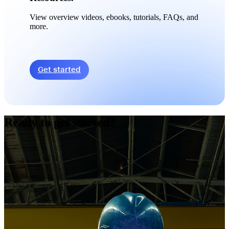
View overview videos, ebooks, tutorials, FAQs, and
more.
Get started
Ready to get started?