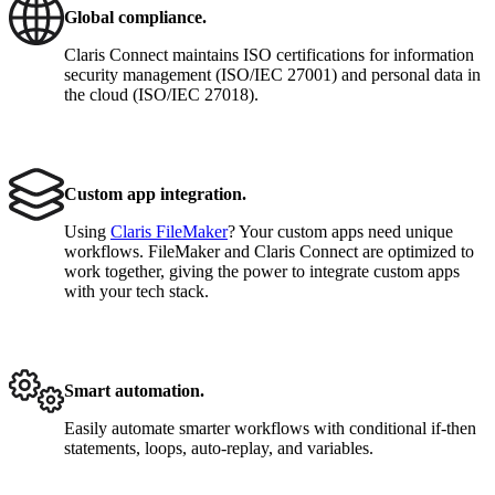
Global compliance.
Claris Connect maintains ISO certifications for information
security management (ISO/IEC 27001) and personal data in
the cloud (ISO/IEC 27018).
Custom app integration.
Using
Claris FileMaker
? Your custom apps need unique
workflows. FileMaker and Claris Connect are optimized to
work together, giving the power to integrate custom apps
with your tech stack.
Smart automation.
Easily automate smarter workflows with conditional if-then
statements, loops, auto-replay, and variables.