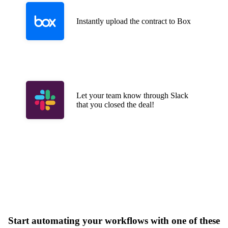
Instantly upload the contract to Box
Let your team know through Slack
that you closed the deal!
Start automating your workflows with one of these