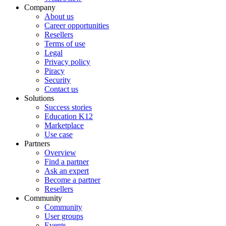
Company
About us
Career opportunities
Resellers
Terms of use
Legal
Privacy policy
Piracy
Security
Contact us
Solutions
Success stories
Education K12
Marketplace
Use case
Partners
Overview
Find a partner
Ask an expert
Become a partner
Resellers
Community
Community
User groups
Events