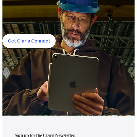
Get Claris Connect
Sign up for the Claris Newsletter.