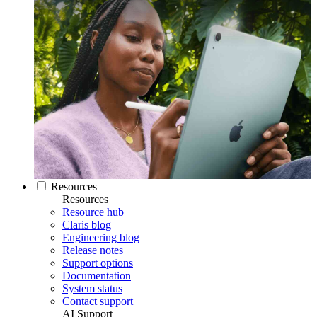
Resources
Resources
Resource hub
Claris blog
Engineering blog
Release notes
Support options
Documentation
System status
Contact support
AI Support