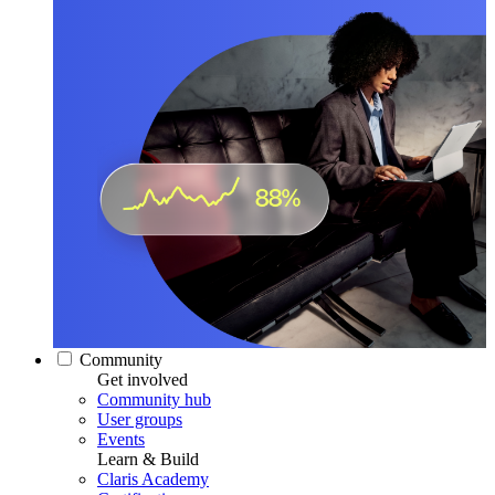
Community
Get involved
Community hub
User groups
Events
Learn & Build
Claris Academy