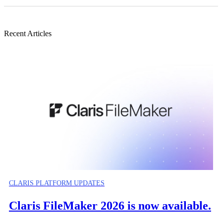
Recent Articles
CLARIS PLATFORM UPDATES
Claris FileMaker 2026 is now available.