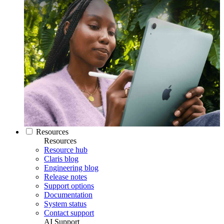
Resources
Resources
Resource hub
Claris blog
Engineering blog
Release notes
Support options
Documentation
System status
Contact support
AI Support