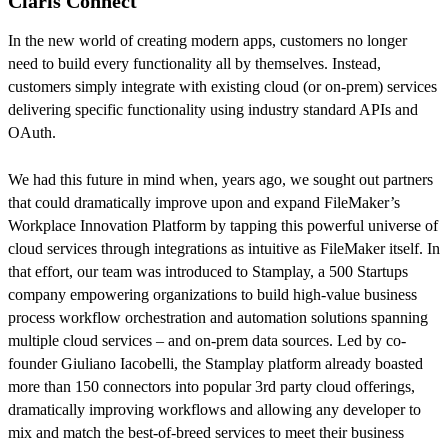
Claris Connect
In the new world of creating modern apps, customers no longer
need to build every functionality all by themselves. Instead,
customers simply integrate with existing cloud (or on-prem) services
delivering specific functionality using industry standard APIs and
OAuth.
We had this future in mind when, years ago, we sought out partners
that could dramatically improve upon and expand FileMaker’s
Workplace Innovation Platform by tapping this powerful universe of
cloud services through integrations as intuitive as FileMaker itself. In
that effort, our team was introduced to Stamplay, a 500 Startups
company empowering organizations to build high-value business
process workflow orchestration and automation solutions spanning
multiple cloud services – and on-prem data sources. Led by co-
founder Giuliano Iacobelli, the Stamplay platform already boasted
more than 150 connectors into popular 3rd party cloud offerings,
dramatically improving workflows and allowing any developer to
mix and match the best-of-breed services to meet their business