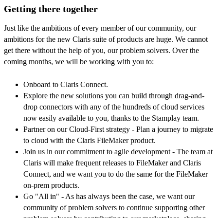
Getting there together
Just like the ambitions of every member of our community, our
ambitions for the new Claris suite of products are huge. We cannot
get there without the help of you, our problem solvers. Over the
coming months, we will be working with you to:
Onboard to Claris Connect.
Explore the new solutions you can build through drag-and-
drop connectors with any of the hundreds of cloud services
now easily available to you, thanks to the Stamplay team.
Partner on our Cloud-First strategy - Plan a journey to migrate
to cloud with the Claris FileMaker product.
Join us in our commitment to agile development - The team at
Claris will make frequent releases to FileMaker and Claris
Connect, and we want you to do the same for the FileMaker
on-prem products.
Go "All in" - As has always been the case, we want our
community of problem solvers to continue supporting other