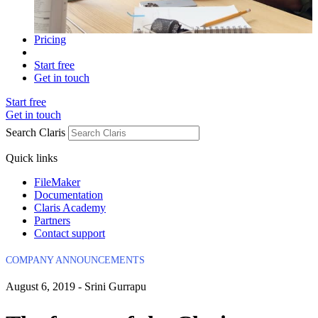
Pricing
Start free
Get in touch
Start free
Get in touch
Search Claris
Quick links
FileMaker
Documentation
Claris Academy
Partners
Contact support
COMPANY ANNOUNCEMENTS
August 6, 2019 - Srini Gurrapu