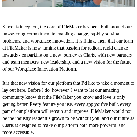
Since its inception, the core of FileMaker has been built around our
unwavering commitment to enabling change, rapidly solving
problems, and workplace innovation. It is fitting, then, that our team
at FileMaker is now turning that passion for radical, rapid change
inwards - embarking on a new journey as Claris, with new partners
and team members, new leadership, and a new vision for the future
of our Workplace Innovation Platform.
It is that new vision for our platform that I’d like to take a moment to
lay out here. Before I do, however, I want to let our amazing
community know that the FileMaker you know and love is only
getting better. Every feature you use, every app you’ve built, every
part of our platform will remain and improve. FileMaker would not
be the industry leader it’s grown to be without you, and our future as
Claris is designed to make our platform both more powerful and
more accessible.