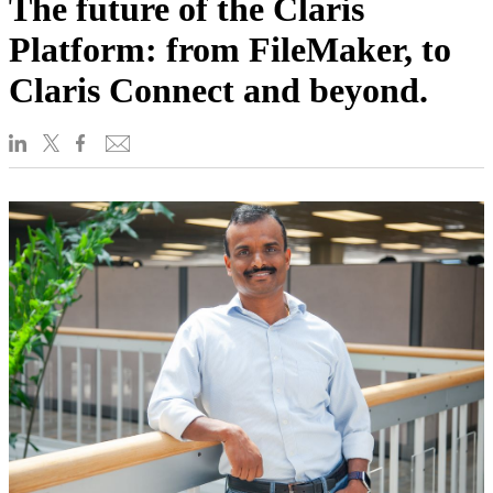
The future of the Claris
Platform: from FileMaker, to
Claris Connect and beyond.