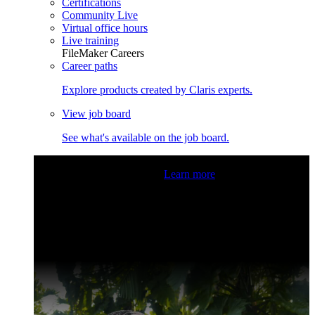
Certifications
Community Live
Virtual office hours
Live training
FileMaker Careers
Career paths
Explore products created by Claris experts.
View job board
See what's available on the job board.
Claris Community Live
Join our livestreams for inspiration
and boosting your dev skills.
Learn more