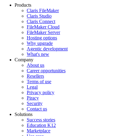
Products
Claris FileMaker
Claris Studio
Claris Connect
FileMaker Cloud
FileMaker Server
Hosting options
Why upgrade
Agentic development
What's new
Company
About us
Career opportunities
Resellers
Terms of use
Legal
Privacy policy
Piracy
Security
Contact us
Solutions
Success stories
Education K12
Marketplace