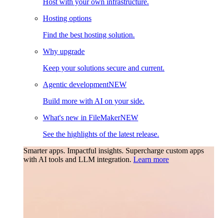
Host with your own infrastructure.
Hosting options
Find the best hosting solution.
Why upgrade
Keep your solutions secure and current.
Agentic development
NEW
Build more with AI on your side.
What's new in FileMaker
NEW
See the highlights of the latest release.
Smarter apps. Impactful insights.
Supercharge custom apps
with AI tools and LLM integration.
Learn more