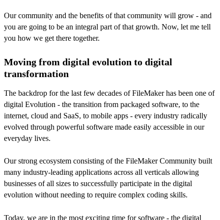
Our community and the benefits of that community will grow - and
you are going to be an integral part of that growth. Now, let me tell
you how we get there together.
Moving from digital evolution to digital
transformation
The backdrop for the last few decades of FileMaker has been one of
digital Evolution - the transition from packaged software, to the
internet, cloud and SaaS, to mobile apps - every industry radically
evolved through powerful software made easily accessible in our
everyday lives.
Our strong ecosystem consisting of the FileMaker Community built
many industry-leading applications across all verticals allowing
businesses of all sizes to successfully participate in the digital
evolution without needing to require complex coding skills.
Today, we are in the most exciting time for software - the digital