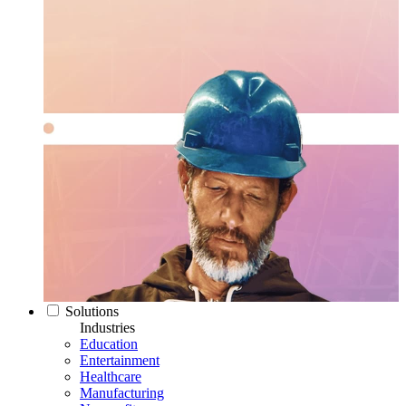
Solutions
Industries
Education
Entertainment
Healthcare
Manufacturing