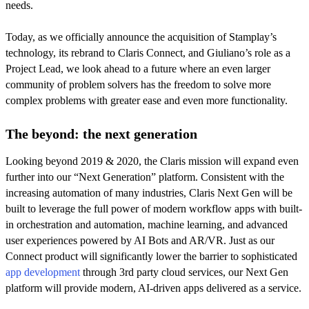
needs.
Today, as we officially announce the acquisition of Stamplay’s
technology, its rebrand to Claris Connect, and Giuliano’s role as a
Project Lead, we look ahead to a future where an even larger
community of problem solvers has the freedom to solve more
complex problems with greater ease and even more functionality.
The beyond: the next generation
Looking beyond 2019 & 2020, the Claris mission will expand even
further into our “Next Generation” platform. Consistent with the
increasing automation of many industries, Claris Next Gen will be
built to leverage the full power of modern workflow apps with built-
in orchestration and automation, machine learning, and advanced
user experiences powered by AI Bots and AR/VR. Just as our
Connect product will significantly lower the barrier to sophisticated
app development
through 3rd party cloud services, our Next Gen
platform will provide modern, AI-driven apps delivered as a service.