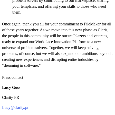
problem solvers by contributing to our marketplace, sharing
your templates, and offering your skills to those who need
them.
Once again, thank you all for your commitment to FileMaker for all
of these years together. As we move into this new phase as Claris,
the people in this community will be our trailblazers and veterans,
ready to expand our Workplace Innovation Platform to a new
universe of problem solvers. Together, we will keep solving
problems, of course, but we will also expand our ambitions beyond -
creating new experiences and disrupting entire industries by
"dreaming in software."
Press contact
Lucy Goss
Clarity PR
Lucy@clarity.pr