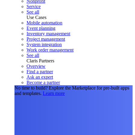
Nonprofit
Service
See all
Use Cases
Mobile automation
Event planning
Inventory management
Project management
System integration
Work order management
See all
Claris Partners
Overview
Find a partner
Ask an expert
Become a partner
No time to build?
Explore the Marketplace for pre-built apps
and templates.
Learn more