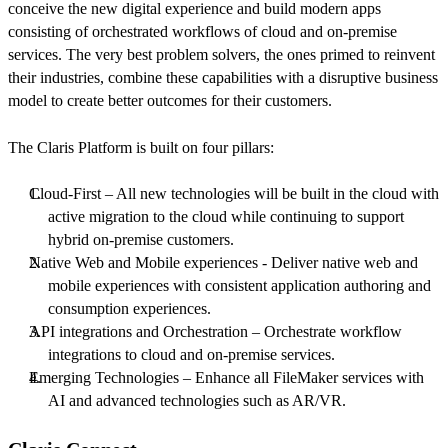
conceive the new digital experience and build modern apps
consisting of orchestrated workflows of cloud and on-premise
services. The very best problem solvers, the ones primed to reinvent
their industries, combine these capabilities with a disruptive business
model to create better outcomes for their customers.
The Claris Platform is built on four pillars:
Cloud-First – All new technologies will be built in the cloud with
active migration to the cloud while continuing to support
hybrid on-premise customers.
Native Web and Mobile experiences - Deliver native web and
mobile experiences with consistent application authoring and
consumption experiences.
API integrations and Orchestration – Orchestrate workflow
integrations to cloud and on-premise services.
Emerging Technologies – Enhance all FileMaker services with
AI and advanced technologies such as AR/VR.