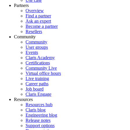
Use case
Partners
Overview
Find a partner
Ask an expert
Become a partner
Resellers
Community
Community
User groups
Events
Claris Academy
Certifications
Community Live
Virtual office hours
Live training
Career paths
Job board
Claris Engage
Resources
Resources hub
Claris blog
Engineering blog
Release notes
Support options