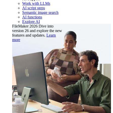
Work with LLMs
AI script steps
Semantic image search
AI functions
Explore AI
FileMaker 2026
Dive into
version 26 and explore the new
features and updates.
Learn
more