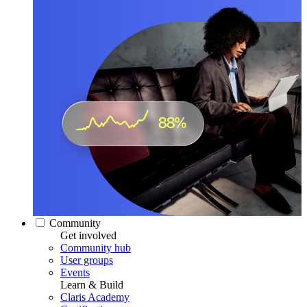
Community
Get involved
Community hub
User groups
Events
Learn & Build
Claris Academy