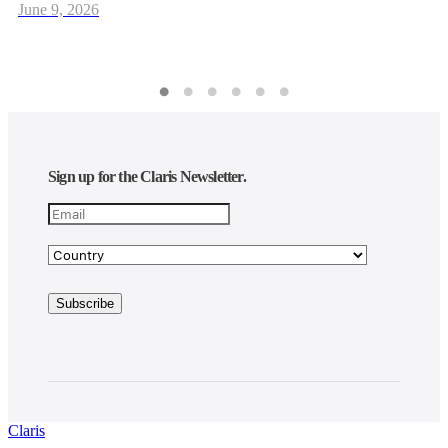
June 9, 2026
Sign up for the Claris Newsletter.
Claris