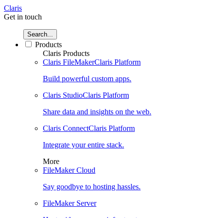
Claris
Get in touch
Search...
Products
Claris Products
Claris FileMaker
Claris Platform
Build powerful custom apps.
Claris Studio
Claris Platform
Share data and insights on the web.
Claris Connect
Claris Platform
Integrate your entire stack.
More
FileMaker Cloud
Say goodbye to hosting hassles.
FileMaker Server