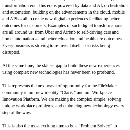
transformation era. This era is powered by data and AI, orchestration
and automation, building on the advancements in the cloud, mobile
and APIs - all to create new digital experiences facilitating better
outcomes for customers. Examples of such digital transformations
are all around us: from Uber and Airbnb to self-driving cars and
home automation – and better education and healthcare outcomes.
Every business is striving to re-invent itself – or risks being
disrupted.
At the same time, the skillset gap to build these new experiences
using complex new technologies has never been so profound.
This represents the next wave of opportunity for the FileMaker
community in our new identity “Claris,” and our Workplace
Innovation Platform. We are making the complex simple, solving
unique workplace problems, and embracing new technology every
step of the way.
This is also the most exciting time to be a “Problem Solver;” to