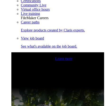
Certifications
Community Live
Virtual office hours
Live training
FileMaker Careers
Career paths
Explore products created by Claris experts.
View job board
See what's available on the job board.
Claris Community Live
Join our livestreams for inspiration
and boosting your dev skills.
Learn more