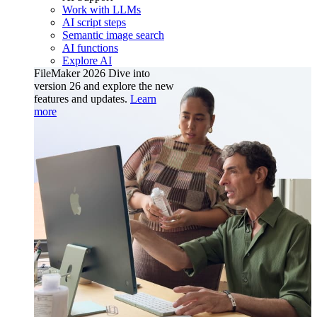
Work with LLMs
AI script steps
Semantic image search
AI functions
Explore AI
FileMaker 2026
Dive into
version 26 and explore the new
features and updates.
Learn
more