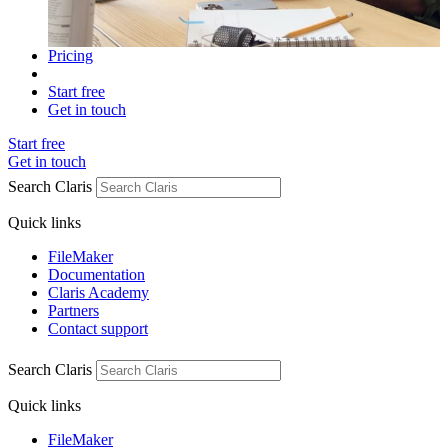
Pricing
Start free
Get in touch
Start free
Get in touch
Search Claris
Quick links
FileMaker
Documentation
Claris Academy
Partners
Contact support
Search Claris
Quick links
FileMaker