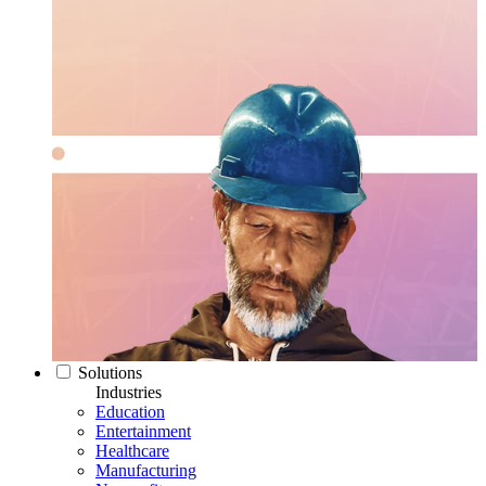
Solutions
Industries
Education
Entertainment
Healthcare
Manufacturing