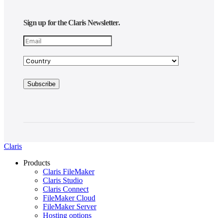
Sign up for the Claris Newsletter.
Claris
Products
Claris FileMaker
Claris Studio
Claris Connect
FileMaker Cloud
FileMaker Server
Hosting options