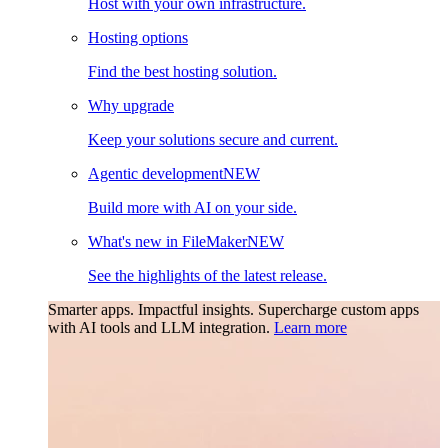
Host with your own infrastructure.
Hosting options
Find the best hosting solution.
Why upgrade
Keep your solutions secure and current.
Agentic development
NEW
Build more with AI on your side.
What's new in FileMaker
NEW
See the highlights of the latest release.
Smarter apps. Impactful insights.
Supercharge custom apps
with AI tools and LLM integration.
Learn more