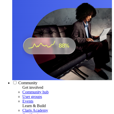
Community
Get involved
Community hub
User groups
Events
Learn & Build
Claris Academy