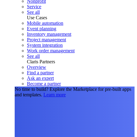
Nonprofit
Service
See all
Use Cases
Mobile automation
Event planning
Inventory management
Project management
System integration
Work order management
See all
Claris Partners
Overview
Find a partner
Ask an expert
Become a partner
No time to build?
Explore the Marketplace for pre-built apps
and templates.
Learn more