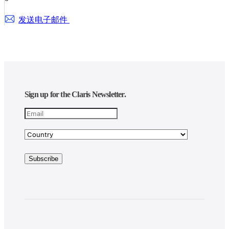
发送电子邮件
Sign up for the Claris Newsletter.