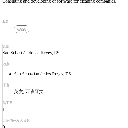
Consulting and developing of software for cleaning companies.
服务
经销商
总部
San Sebastián de los Reyes, ES
地点
San Sebastián de los Reyes, ES
语言
英文
西班牙文
员工数
1
认证的开发人员数
0