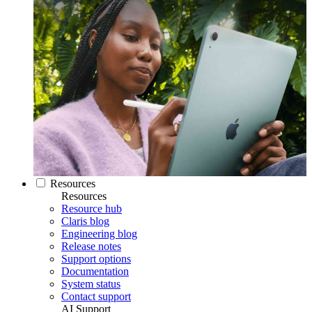
Resources
Resources
Resource hub
Claris blog
Engineering blog
Release notes
Support options
Documentation
System status
Contact support
AI Support