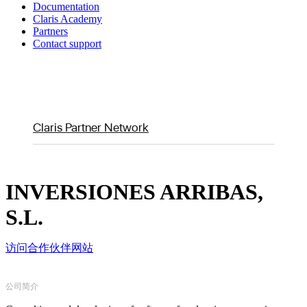
Documentation
Claris Academy
Partners
Contact support
Claris Partner Network
INVERSIONES ARRIBAS,
S.L.
访问合作伙伴网站
公司简介