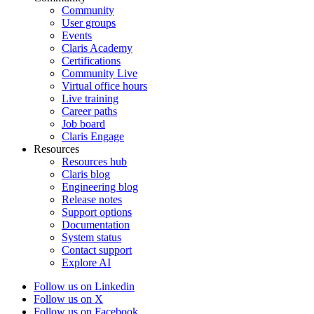
Community
User groups
Events
Claris Academy
Certifications
Community Live
Virtual office hours
Live training
Career paths
Job board
Claris Engage
Resources
Resources hub
Claris blog
Engineering blog
Release notes
Support options
Documentation
System status
Contact support
Explore AI
Follow us on Linkedin
Follow us on X
Follow us on Facebook