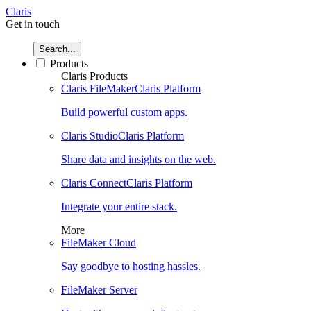
Claris
Get in touch
Search...
Products
Claris Products
Claris FileMaker
Claris Platform
Build powerful custom apps.
Claris Studio
Claris Platform
Share data and insights on the web.
Claris Connect
Claris Platform
Integrate your entire stack.
More
FileMaker Cloud
Say goodbye to hosting hassles.
FileMaker Server