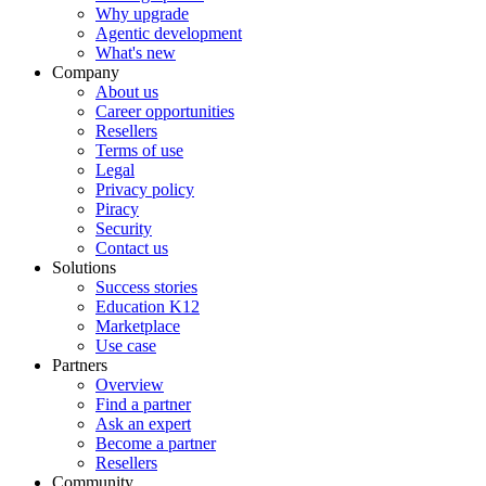
Why upgrade
Agentic development
What's new
Company
About us
Career opportunities
Resellers
Terms of use
Legal
Privacy policy
Piracy
Security
Contact us
Solutions
Success stories
Education K12
Marketplace
Use case
Partners
Overview
Find a partner
Ask an expert
Become a partner
Resellers
Community