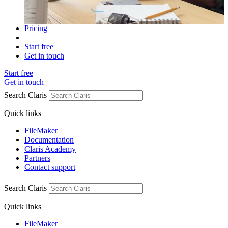
Pricing
Start free
Get in touch
Start free
Get in touch
Search Claris
Quick links
FileMaker
Documentation
Claris Academy
Partners
Contact support
Search Claris
Quick links
FileMaker