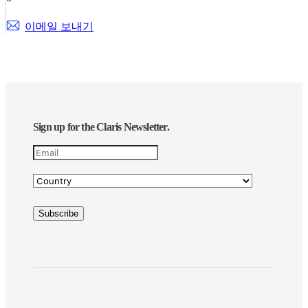
이메일 보내기
Sign up for the Claris Newsletter.