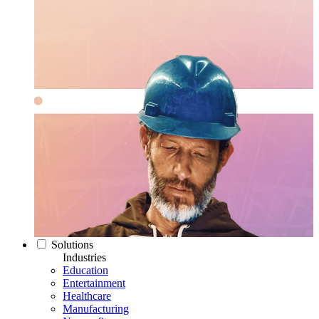
Solutions
Industries
Education
Entertainment
Healthcare
Manufacturing