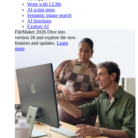
Work with LLMs
AI script steps
Semantic image search
AI functions
Explore AI
FileMaker 2026
Dive into
version 26 and explore the new
features and updates.
Learn
more