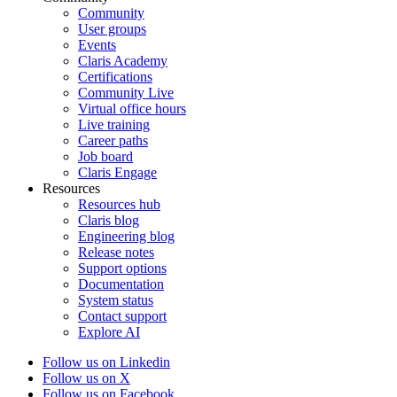
Community
User groups
Events
Claris Academy
Certifications
Community Live
Virtual office hours
Live training
Career paths
Job board
Claris Engage
Resources
Resources hub
Claris blog
Engineering blog
Release notes
Support options
Documentation
System status
Contact support
Explore AI
Follow us on Linkedin
Follow us on X
Follow us on Facebook