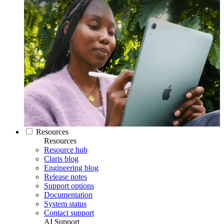
Resources
Resources
Resource hub
Claris blog
Engineering blog
Release notes
Support options
Documentation
System status
Contact support
AI Support