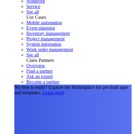
Nonprofit
Service
See all
Use Cases
Mobile automation
Event planning
Inventory management
Project management
System integration
Work order management
See all
Claris Partners
Overview
Find a partner
Ask an expert
Become a partner
No time to build?
Explore the Marketplace for pre-built apps
and templates.
Learn more