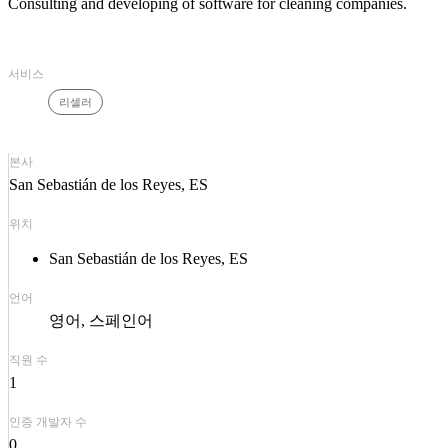
Consulting and developing of software for cleaning companies.
서비스
리셀러
본사
San Sebastián de los Reyes, ES
위치
San Sebastián de los Reyes, ES
언어
영어
스페인어
직원 수
1
인증 개발자 수
0