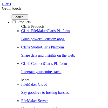
Claris
Get in touch
Search...
Products
Claris Products
Claris FileMaker
Claris Platform
Build powerful custom apps.
Claris Studio
Claris Platform
Share data and insights on the web.
Claris Connect
Claris Platform
Integrate your entire stack.
More
FileMaker Cloud
Say goodbye to hosting hassles.
FileMaker Server