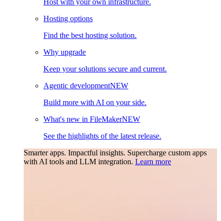
Host with your own infrastructure.
Hosting options
Find the best hosting solution.
Why upgrade
Keep your solutions secure and current.
Agentic development
NEW
Build more with AI on your side.
What's new in FileMaker
NEW
See the highlights of the latest release.
Smarter apps. Impactful insights.
Supercharge custom apps
with AI tools and LLM integration.
Learn more