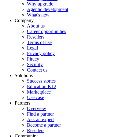
Why upgrade
Agentic development
What's new
Company
About us
Career opportunities
Resellers
Terms of use
Legal
Privacy policy
Piracy
Security
Contact us
Solutions
Success stories
Education K12
Marketplace
Use case
Partners
Overview
Find a partner
Ask an expert
Become a partner
Resellers
Community