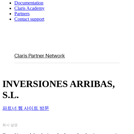
Documentation
Claris Academy
Partners
Contact support
Claris Partner Network
INVERSIONES ARRIBAS,
S.L.
파트너 웹 사이트 방문
회사 설명