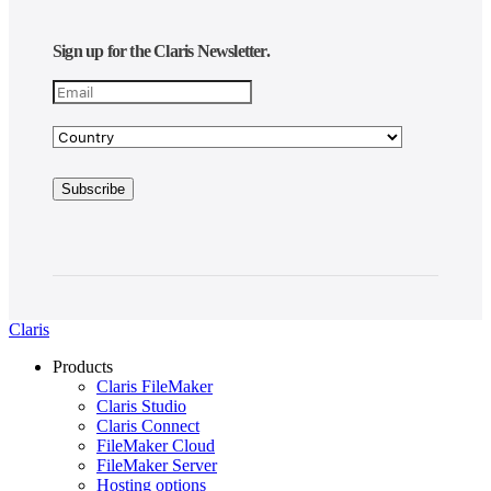
Sign up for the Claris Newsletter.
Claris
Products
Claris FileMaker
Claris Studio
Claris Connect
FileMaker Cloud
FileMaker Server
Hosting options