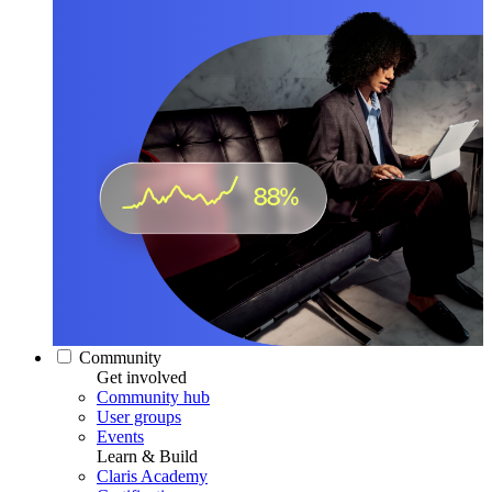
Community
Get involved
Community hub
User groups
Events
Learn & Build
Claris Academy