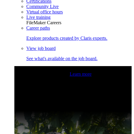
Certifications
Community Live
Virtual office hours
Live training
FileMaker Careers
Career paths
Explore products created by Claris experts.
View job board
See what's available on the job board.
Claris Community Live
Join our livestreams for inspiration
and boosting your dev skills.
Learn more