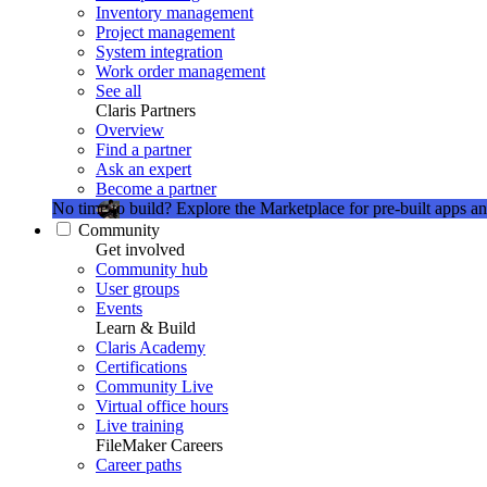
Inventory management
Project management
System integration
Work order management
See all
Claris Partners
Overview
Find a partner
Ask an expert
Become a partner
No time to build?
Explore the Marketplace for pre-built apps an
Community
Get involved
Community hub
User groups
Events
Learn & Build
Claris Academy
Certifications
Community Live
Virtual office hours
Live training
FileMaker Careers
Career paths