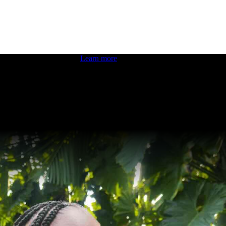
 boosting your dev skills.
Learn more