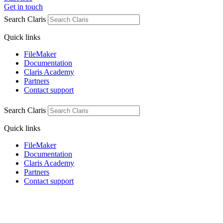
Get in touch
Search Claris
Quick links
FileMaker
Documentation
Claris Academy
Partners
Contact support
Search Claris
Quick links
FileMaker
Documentation
Claris Academy
Partners
Contact support