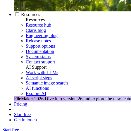
Resources
Resources
Resource hub
Claris blog
Engineering blog
Release notes
Support options
Documentation
System status
Contact support
AI Support
Work with LLMs
AI script steps
Semantic image search
AI functions
Explore AI
FileMaker 2026
Dive into version 26 and explore the new featu
Pricing
Start free
Get in touch
Start free