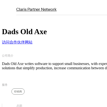
Claris Partner Network
Dads Old Axe
访问合作伙伴网站
公司简介
Dads Old Axe writes software to support small businesses, with experi
solutions that simplify production, increase communication between d
服务
经销商
总部