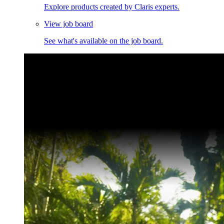
Explore products created by Claris experts.
View job board
See what's available on the job board.
Claris Community Live
Join our livestreams for inspiration and