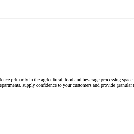
ence primarily in the agricultural, food and beverage processing space.
epartments, supply confidence to your customers and provide granular 