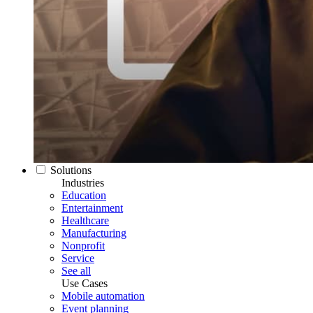
Solutions
Industries
Education
Entertainment
Healthcare
Manufacturing
Nonprofit
Service
See all
Use Cases
Mobile automation
Event planning