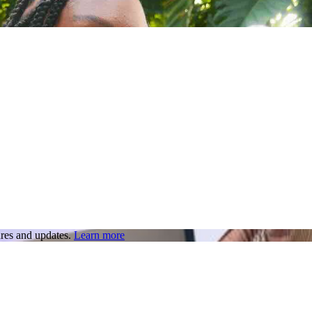
res and updates.
Learn more