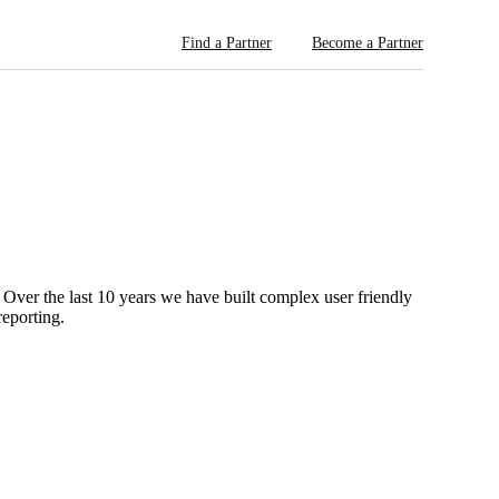
Find a Partner
Become a Partner
 Over the last 10 years we have built complex user friendly
reporting.