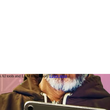
 AI tools and LLM integration.
Learn more