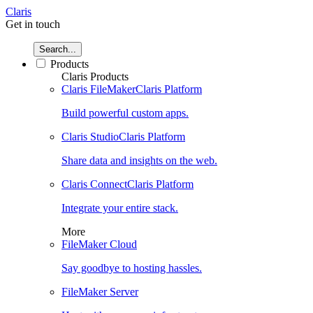
Claris
Get in touch
Search...
Products
Claris Products
Claris FileMaker
Claris Platform
Build powerful custom apps.
Claris Studio
Claris Platform
Share data and insights on the web.
Claris Connect
Claris Platform
Integrate your entire stack.
More
FileMaker Cloud
Say goodbye to hosting hassles.
FileMaker Server