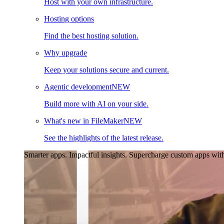
Host with your own infrastructure.
Hosting options
Find the best hosting solution.
Why upgrade
Keep your solutions secure and current.
Agentic development
NEW
Build more with AI on your side.
What's new in FileMaker
NEW
See the highlights of the latest release.
Smarter apps. Impactful insights.
Supercharge custom apps with