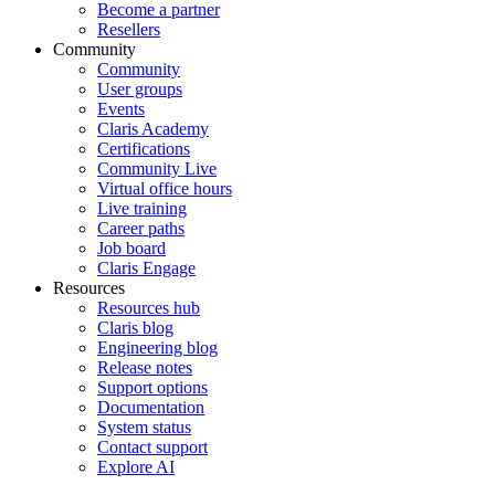
Become a partner
Resellers
Community
Community
User groups
Events
Claris Academy
Certifications
Community Live
Virtual office hours
Live training
Career paths
Job board
Claris Engage
Resources
Resources hub
Claris blog
Engineering blog
Release notes
Support options
Documentation
System status
Contact support
Explore AI