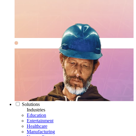
Solutions
Industries
Education
Entertainment
Healthcare
Manufacturing