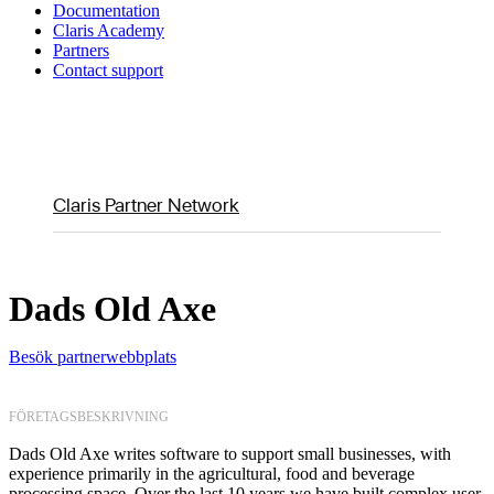
Documentation
Claris Academy
Partners
Contact support
Claris Partner Network
Dads Old Axe
Besök partnerwebbplats
FÖRETAGSBESKRIVNING
Dads Old Axe writes software to support small businesses, with
experience primarily in the agricultural, food and beverage
processing space. Over the last 10 years we have built complex user