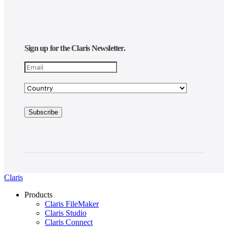
Sign up for the Claris Newsletter.
Claris
Products
Claris FileMaker
Claris Studio
Claris Connect