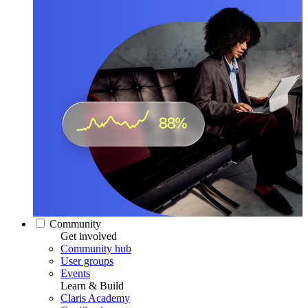
Community
Get involved
Community hub
User groups
Events
Learn & Build
Claris Academy