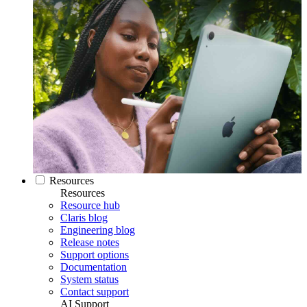
Resources
Resources
Resource hub
Claris blog
Engineering blog
Release notes
Support options
Documentation
System status
Contact support
AI Support