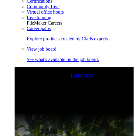
Certifications
Community Live
Virtual office hours
Live training
FileMaker Careers
Career paths
Explore products created by Claris experts.
View job board
See what's available on the job board.
Claris Community Live
Join our livestreams for inspiration
and boosting your dev skills.
Learn more