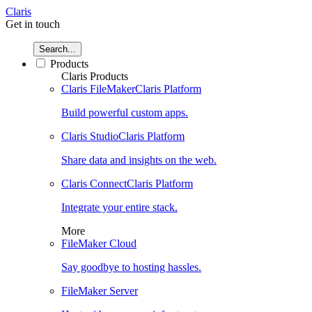
Claris
Get in touch
Search...
Products
Claris Products
Claris FileMaker
Claris Platform
Build powerful custom apps.
Claris Studio
Claris Platform
Share data and insights on the web.
Claris Connect
Claris Platform
Integrate your entire stack.
More
FileMaker Cloud
Say goodbye to hosting hassles.
FileMaker Server