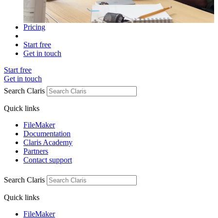
Pricing
Start free
Get in touch
Start free
Get in touch
Search Claris
Quick links
FileMaker
Documentation
Claris Academy
Partners
Contact support
Search Claris
Quick links
FileMaker