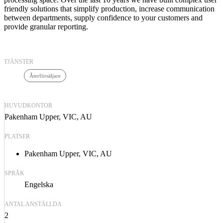
friendly solutions that simplify production, increase communication
between departments, supply confidence to your customers and
provide granular reporting.
TJÄNSTER
Återförsäljare
HUVUDKONTOR
Pakenham Upper, VIC, AU
PLATSER
Pakenham Upper, VIC, AU
SPRÅK
Engelska
ANTAL ANSTÄLLDA
2