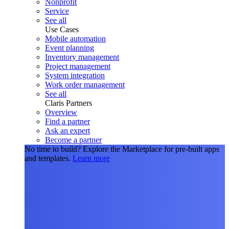
Nonprofit
Service
See all
Use Cases
Mobile automation
Event planning
Inventory management
Project management
System integration
Work order management
See all
Claris Partners
Overview
Find a partner
Ask an expert
Become a partner
No time to build?
Explore the Marketplace for pre-built apps
and templates.
Learn more