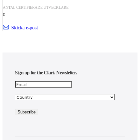
ANTAL CERTIFIERADE UTVECKLARE
0
Skicka e-post
Sign up for the Claris Newsletter.