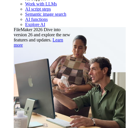
Work with LLMs
AI script steps
Semantic image search
AI functions
Explore AI
FileMaker 2026
Dive into
version 26 and explore the new
features and updates.
Learn
more