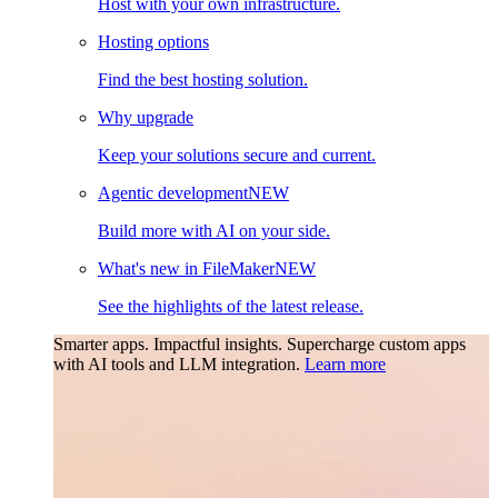
Host with your own infrastructure.
Hosting options
Find the best hosting solution.
Why upgrade
Keep your solutions secure and current.
Agentic development
NEW
Build more with AI on your side.
What's new in FileMaker
NEW
See the highlights of the latest release.
Smarter apps. Impactful insights.
Supercharge custom apps
with AI tools and LLM integration.
Learn more