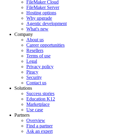
FileMaker Cloud
FileMaker Server
Hosting options
Why upgrade
Agentic development
What's new
Company
About us
Career opportunities
Resellers
Terms of use
Legal
Privacy policy
Piracy
Security
Contact us
Solutions
Success stories
Education K12
Marketplace
Use case
Partners
Overview
Find a partner
Ask an expert