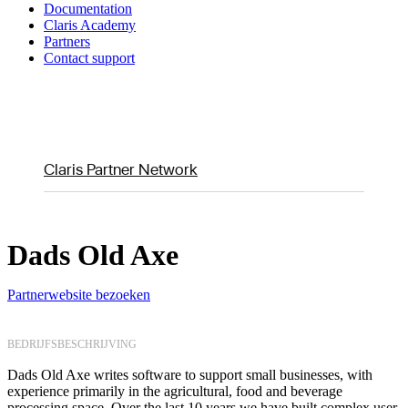
Documentation
Claris Academy
Partners
Contact support
Claris Partner Network
Dads Old Axe
Partnerwebsite bezoeken
BEDRIJFSBESCHRIJVING
Dads Old Axe writes software to support small businesses, with
experience primarily in the agricultural, food and beverage
processing space. Over the last 10 years we have built complex user