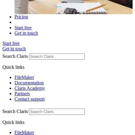
Pricing
Start free
Get in touch
Start free
Get in touch
Search Claris
Quick links
FileMaker
Documentation
Claris Academy
Partners
Contact support
Search Claris
Quick links
FileMaker