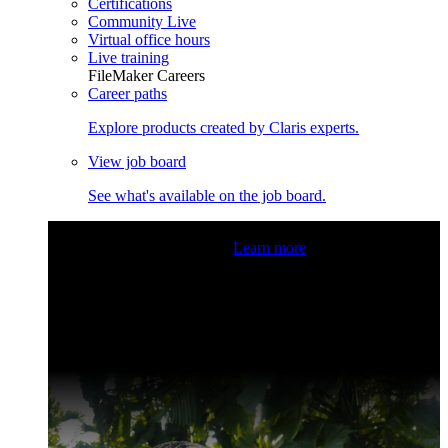
Certifications
Community Live
Virtual office hours
Live training
FileMaker Careers
Career paths
Explore products created by Claris experts.
View job board
See what's available on the job board.
Claris Community Live
Join our livestreams for inspiration
and boosting your dev skills.
Learn more