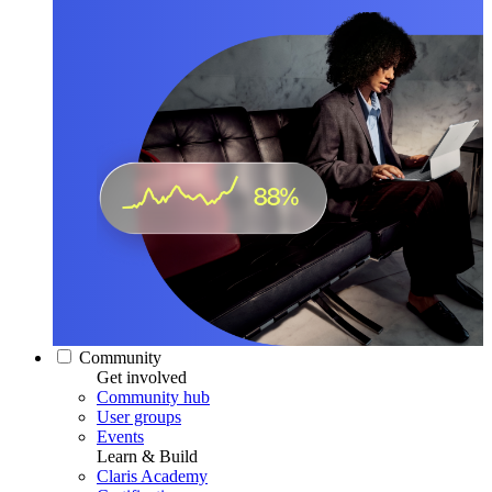
Community
Get involved
Community hub
User groups
Events
Learn & Build
Claris Academy