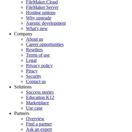
FileMaker Cloud
FileMaker Server
Hosting options
Why upgrade
Agentic development
What's new
Company
About us
Career opportunities
Resellers
Terms of use
Legal
Privacy policy
Piracy
Security
Contact us
Solutions
Success stories
Education K12
Marketplace
Use case
Partners
Overview
Find a partner
Ask an expert