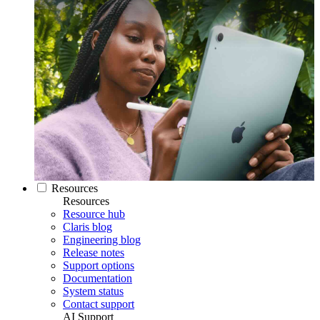
Resources
Resources
Resource hub
Claris blog
Engineering blog
Release notes
Support options
Documentation
System status
Contact support
AI Support