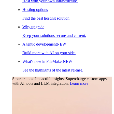
Host with your own infrastructure.
Hosting options
Find the best hosting solution.
Why upgrade
Keep your solutions secure and current.
Agentic development
NEW
Build more with AI on your side.
What's new in FileMaker
NEW
See the highlights of the latest release.
Smarter apps. Impactful insights.
Supercharge custom apps
with AI tools and LLM integration.
Learn more