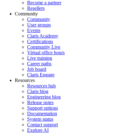
Become a partner
Resellers
Community
Community
User groups
Events
Claris Academy
Certifications
Community Live
Virtual office hours
Live training
Career paths
Job board
Claris Engage
Resources
Resources hub
Claris blog
Engineering blog
Release notes
Support options
Documentation
System status
Contact support
Explore AI