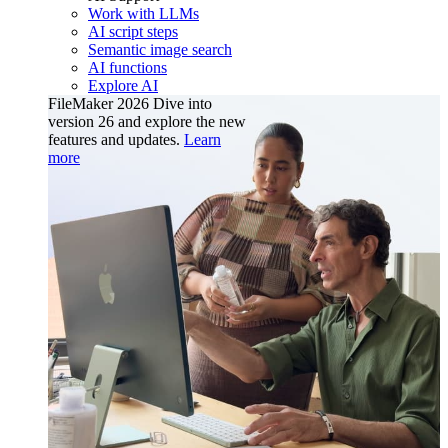
Work with LLMs
AI script steps
Semantic image search
AI functions
Explore AI
FileMaker 2026
Dive into
version 26 and explore the new
features and updates.
Learn
more