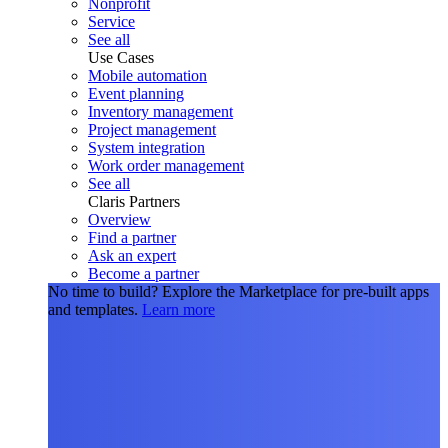
Nonprofit
Service
See all
Use Cases
Mobile automation
Event planning
Inventory management
Project management
System integration
Work order management
See all
Claris Partners
Overview
Find a partner
Ask an expert
Become a partner
No time to build?
Explore the Marketplace for pre-built apps
and templates.
Learn more