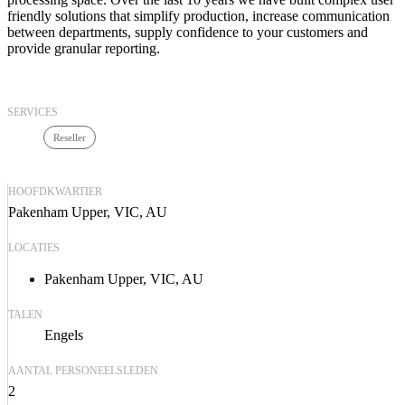
friendly solutions that simplify production, increase communication
between departments, supply confidence to your customers and
provide granular reporting.
SERVICES
Reseller
HOOFDKWARTIER
Pakenham Upper, VIC, AU
LOCATIES
Pakenham Upper, VIC, AU
TALEN
Engels
AANTAL PERSONEELSLEDEN
2