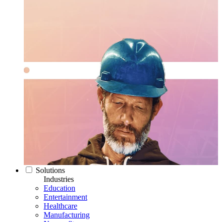
Solutions
Industries
Education
Entertainment
Healthcare
Manufacturing