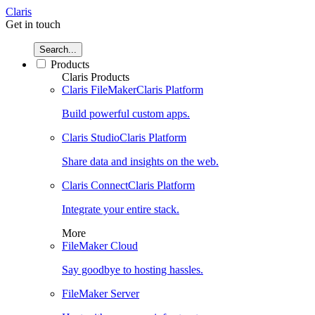
Claris
Get in touch
Search...
Products
Claris Products
Claris FileMaker
Claris Platform
Build powerful custom apps.
Claris Studio
Claris Platform
Share data and insights on the web.
Claris Connect
Claris Platform
Integrate your entire stack.
More
FileMaker Cloud
Say goodbye to hosting hassles.
FileMaker Server