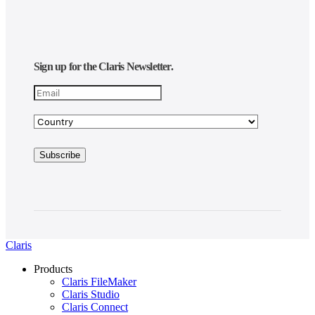
Sign up for the Claris Newsletter.
Claris
Products
Claris FileMaker
Claris Studio
Claris Connect