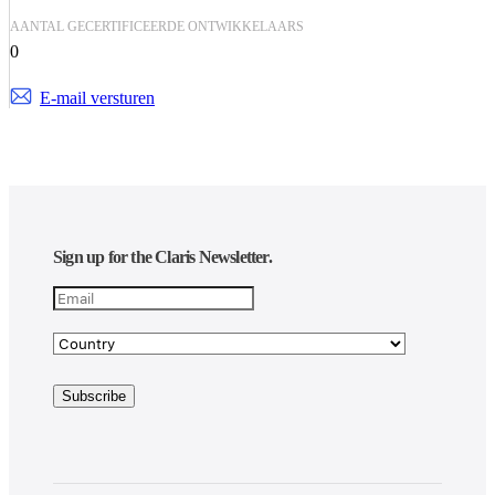
AANTAL GECERTIFICEERDE ONTWIKKELAARS
0
E-mail versturen
Sign up for the Claris Newsletter.