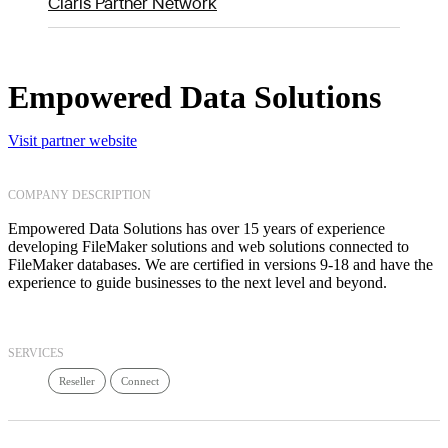
Claris Partner Network
Empowered Data Solutions
Visit partner website
COMPANY DESCRIPTION
Empowered Data Solutions has over 15 years of experience
developing FileMaker solutions and web solutions connected to
FileMaker databases. We are certified in versions 9-18 and have the
experience to guide businesses to the next level and beyond.
SERVICES
Reseller
Connect