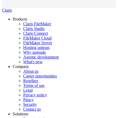
Claris
Products
Claris FileMaker
Claris Studio
Claris Connect
FileMaker Cloud
FileMaker Server
Hosting options
Why upgrade
Agentic development
What's new
Company
About us
Career opportunities
Resellers
Terms of use
Legal
Privacy policy
Piracy
Security
Contact us
Solutions