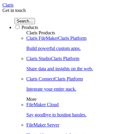
Claris
Get in touch
Search...
Products
Claris Products
Claris FileMaker
Claris Platform
Build powerful custom apps.
Claris Studio
Claris Platform
Share data and insights on the web.
Claris Connect
Claris Platform
Integrate your entire stack.
More
FileMaker Cloud
Say goodbye to hosting hassles.
FileMaker Server