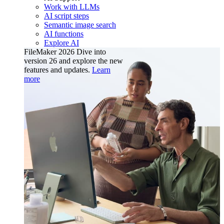
Work with LLMs
AI script steps
Semantic image search
AI functions
Explore AI
FileMaker 2026
Dive into
version 26 and explore the new
features and updates.
Learn
more