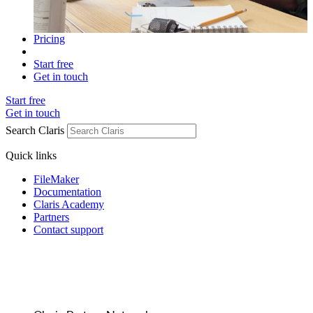
Pricing
Start free
Get in touch
Start free
Get in touch
Search Claris
Quick links
FileMaker
Documentation
Claris Academy
Partners
Contact support