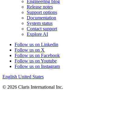
Engineering blog
Release notes
Support options
Documentation
System status
Contact support
Explore AI
Follow us on Linkedin
Follow us on X
Follow us on Facebook
Follow us on Youtube
Follow us on Instagram
English
United States
© 2026 Claris International Inc.