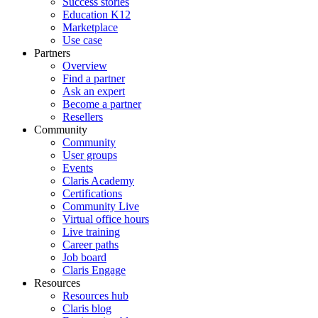
Success stories
Education K12
Marketplace
Use case
Partners
Overview
Find a partner
Ask an expert
Become a partner
Resellers
Community
Community
User groups
Events
Claris Academy
Certifications
Community Live
Virtual office hours
Live training
Career paths
Job board
Claris Engage
Resources
Resources hub
Claris blog