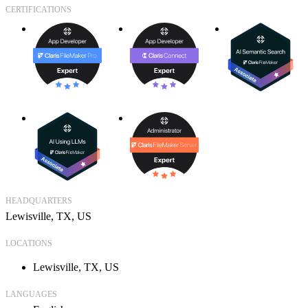
CERTIFICATIONS
HEADQUARTERS
Lewisville, TX, US
LOCATIONS
Lewisville, TX, US
LANGUAGES