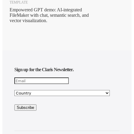
TEMPLATE
Empowered GPT demo: AI-integrated
FileMaker with chat, semantic search, and
vector visualization.
Sign up for the Claris Newsletter.