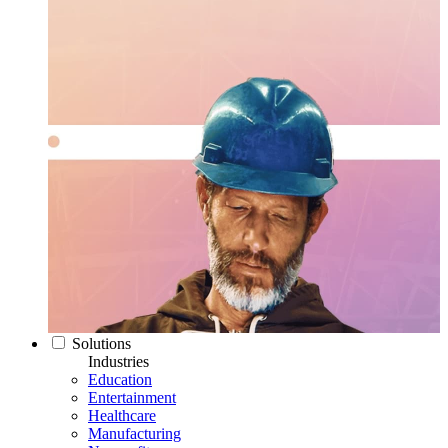
Solutions
Industries
Education
Entertainment
Healthcare
Manufacturing