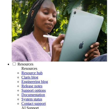
Resources
Resources
Resource hub
Claris blog
Engineering blog
Release notes
Support options
Documentation
System status
Contact support
AI Support