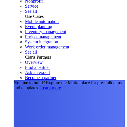
Nonprofit
Service
See all
Use Cases
Mobile automation
Event planning
Inventory management
Project management
System integration
Work order management
See all
Claris Partners
Overview
Find a partner
Ask an expert
Become a partner
No time to build?
Explore the Marketplace for pre-built apps
and templates.
Learn more