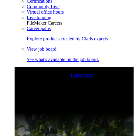
Certifications
Community Live
Virtual office hours
Live training
FileMaker Careers
Career paths
Explore products created by Claris experts.
View job board
See what's available on the job board.
Claris Community Live
Join our livestreams for inspiration
and boosting your dev skills.
Learn more