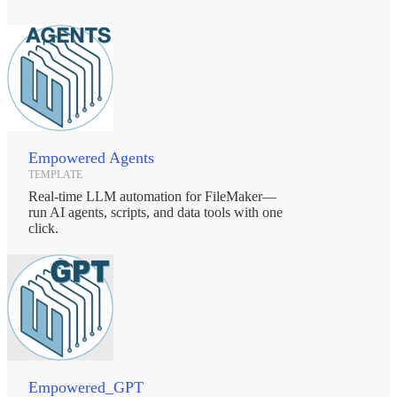
Empowered Agents
TEMPLATE
Real-time LLM automation for FileMaker—
run AI agents, scripts, and data tools with one
click.
Empowered_GPT