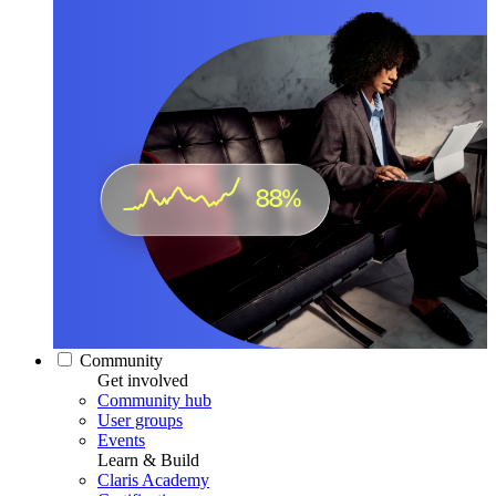
Community
Get involved
Community hub
User groups
Events
Learn & Build
Claris Academy