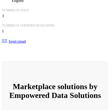
English
NUMBER OF STAFF
3
NUMBER OF CERTIFIED DEVELOPERS
1
Send email
Marketplace solutions by
Empowered Data Solutions