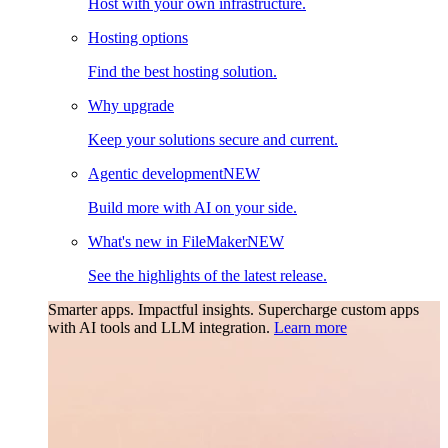
Host with your own infrastructure.
Hosting options
Find the best hosting solution.
Why upgrade
Keep your solutions secure and current.
Agentic development
NEW
Build more with AI on your side.
What's new in FileMaker
NEW
See the highlights of the latest release.
Smarter apps. Impactful insights.
Supercharge custom apps
with AI tools and LLM integration.
Learn more