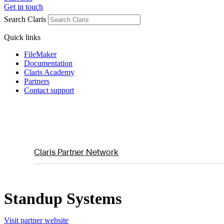
Get in touch
Search Claris
Quick links
FileMaker
Documentation
Claris Academy
Partners
Contact support
Claris Partner Network
Standup Systems
Visit partner website