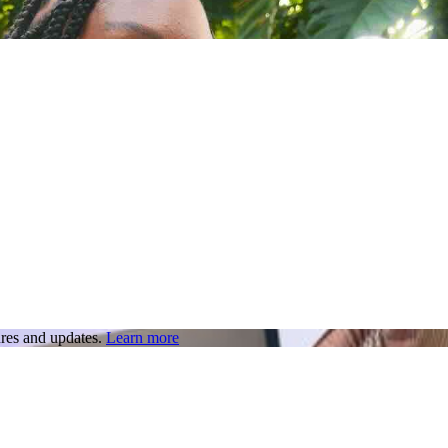
res and updates.
Learn more