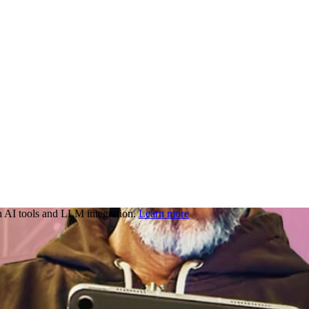
 AI tools and LLM integration.
Learn more