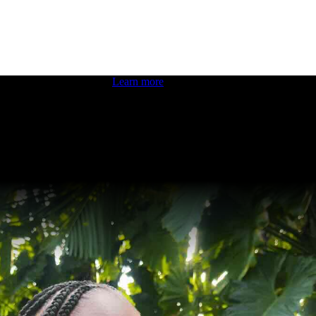
 boosting your dev skills.
Learn more