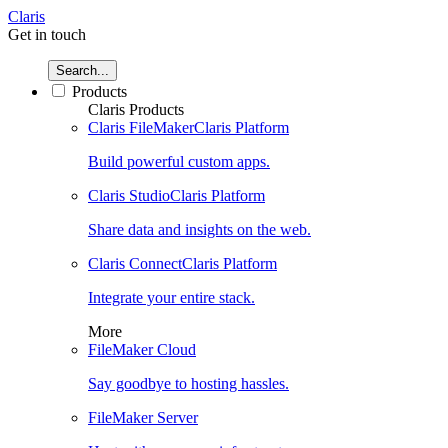
Claris
Get in touch
Search...
Products
Claris Products
Claris FileMaker
Claris Platform
Build powerful custom apps.
Claris Studio
Claris Platform
Share data and insights on the web.
Claris Connect
Claris Platform
Integrate your entire stack.
More
FileMaker Cloud
Say goodbye to hosting hassles.
FileMaker Server