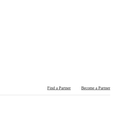
Find a Partner
Become a Partner