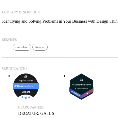
COMPANY DESCRIPTION
Identifying and Solving Problems in Your Business with Design-Th
SERVICES
Consultant
Reseller
CERTIFICATIONS
HEADQUARTERS
DECATUR, GA, US