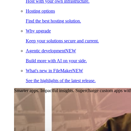
Host with your own infrastructure.
Hosting options
Find the best hosting solution.
Why upgrade
Keep your solutions secure and current.
Agentic development
NEW
Build more with AI on your side.
What's new in FileMaker
NEW
See the highlights of the latest release.
Smarter apps. Impactful insights.
Supercharge custom apps with