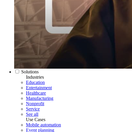
Solutions
Industries
Education
Entertainment
Healthcare
Manufacturing
Nonprofit
Service
See all
Use Cases
Mobile automation
Event planning