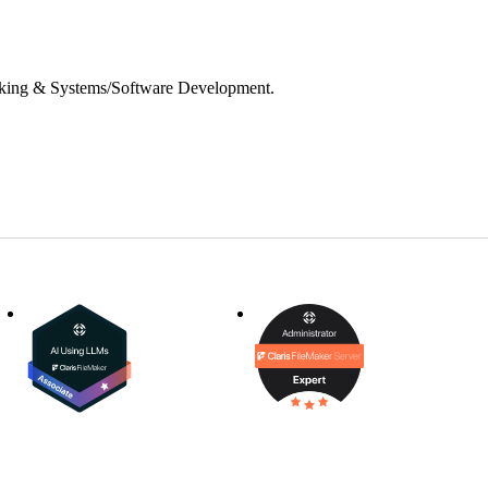
inking & Systems/Software Development.