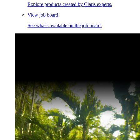
Explore products created by Claris experts.
View job board
See what's available on the job board.
Claris Community Live
Join our livestreams for inspiration and