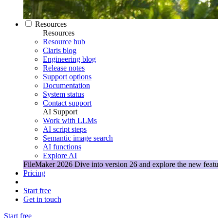
Resources
Resources
Resource hub
Claris blog
Engineering blog
Release notes
Support options
Documentation
System status
Contact support
AI Support
Work with LLMs
AI script steps
Semantic image search
AI functions
Explore AI
FileMaker 2026
Dive into version 26 and explore the new featu
Pricing
Start free
Get in touch
Start free