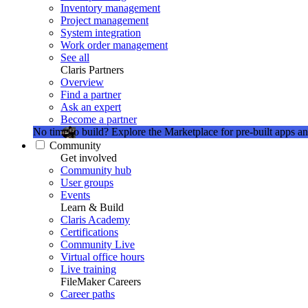
Inventory management
Project management
System integration
Work order management
See all
Claris Partners
Overview
Find a partner
Ask an expert
Become a partner
No time to build?
Explore the Marketplace for pre-built apps an
Community
Get involved
Community hub
User groups
Events
Learn & Build
Claris Academy
Certifications
Community Live
Virtual office hours
Live training
FileMaker Careers
Career paths