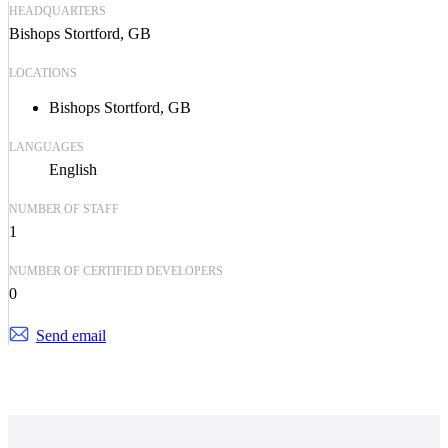
HEADQUARTERS
Bishops Stortford, GB
LOCATIONS
Bishops Stortford, GB
LANGUAGES
English
NUMBER OF STAFF
1
NUMBER OF CERTIFIED DEVELOPERS
0
Send email