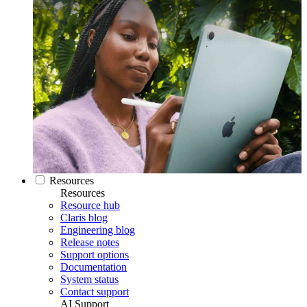
Resources
Resources
Resource hub
Claris blog
Engineering blog
Release notes
Support options
Documentation
System status
Contact support
AI Support