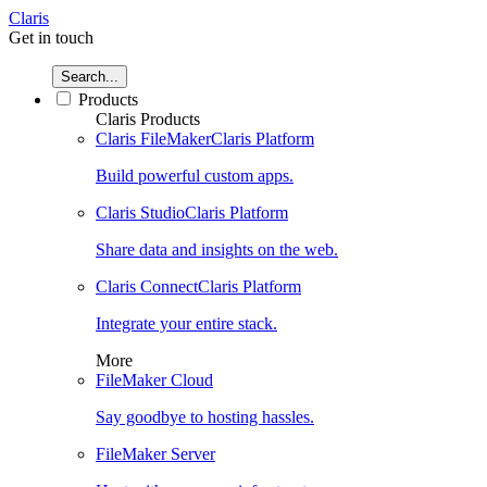
Claris
Get in touch
Search...
Products
Claris Products
Claris FileMaker
Claris Platform
Build powerful custom apps.
Claris Studio
Claris Platform
Share data and insights on the web.
Claris Connect
Claris Platform
Integrate your entire stack.
More
FileMaker Cloud
Say goodbye to hosting hassles.
FileMaker Server