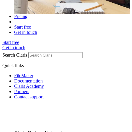
Pricing
Start free
Get in touch
Start free
Get in touch
Search Claris
Quick links
FileMaker
Documentation
Claris Academy
Partners
Contact support