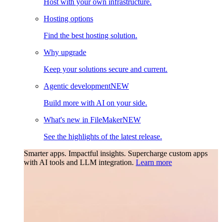
Host with your own infrastructure.
Hosting options
Find the best hosting solution.
Why upgrade
Keep your solutions secure and current.
Agentic development
NEW
Build more with AI on your side.
What's new in FileMaker
NEW
See the highlights of the latest release.
Smarter apps. Impactful insights.
Supercharge custom apps
with AI tools and LLM integration.
Learn more