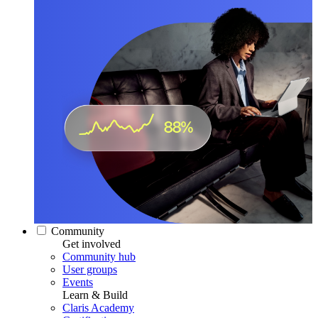
Community
Get involved
Community hub
User groups
Events
Learn & Build
Claris Academy