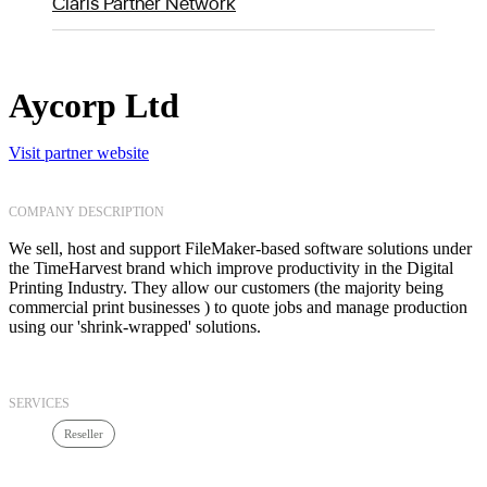
Claris Partner Network
Aycorp Ltd
Visit partner website
COMPANY DESCRIPTION
We sell, host and support FileMaker-based software solutions under
the TimeHarvest brand which improve productivity in the Digital
Printing Industry. They allow our customers (the majority being
commercial print businesses ) to quote jobs and manage production
using our 'shrink-wrapped' solutions.
SERVICES
Reseller