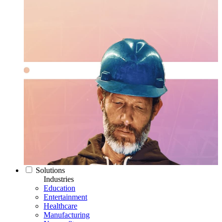
Solutions
Industries
Education
Entertainment
Healthcare
Manufacturing