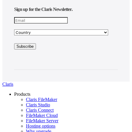
Sign up for the Claris Newsletter.
Claris
Products
Claris FileMaker
Claris Studio
Claris Connect
FileMaker Cloud
FileMaker Server
Hosting options
Why upgrade