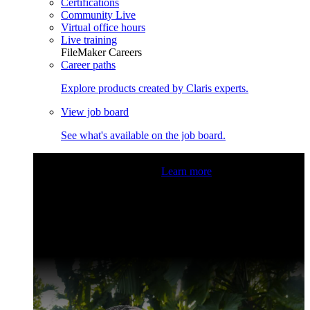
Certifications
Community Live
Virtual office hours
Live training
FileMaker Careers
Career paths
Explore products created by Claris experts.
View job board
See what's available on the job board.
Claris Community Live
Join our livestreams for inspiration
and boosting your dev skills.
Learn more