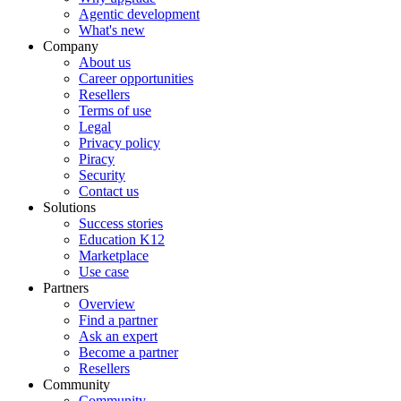
Agentic development
What's new
Company
About us
Career opportunities
Resellers
Terms of use
Legal
Privacy policy
Piracy
Security
Contact us
Solutions
Success stories
Education K12
Marketplace
Use case
Partners
Overview
Find a partner
Ask an expert
Become a partner
Resellers
Community
Community