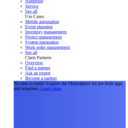
Nonprofit
Service
See all
Use Cases
Mobile automation
Event planning
Inventory management
Project management
System integration
Work order management
See all
Claris Partners
Overview
Find a partner
Ask an expert
Become a partner
No time to build?
Explore the Marketplace for pre-built apps
and templates.
Learn more