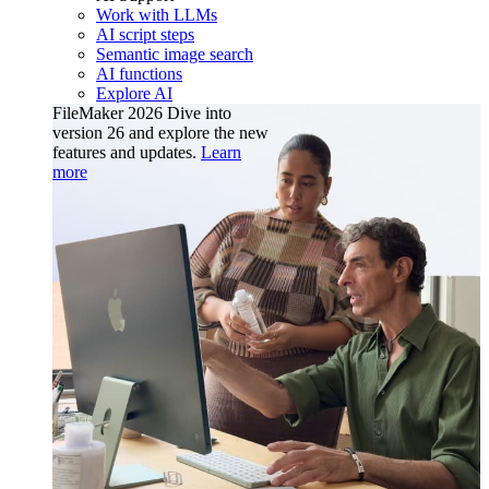
Work with LLMs
AI script steps
Semantic image search
AI functions
Explore AI
FileMaker 2026
Dive into
version 26 and explore the new
features and updates.
Learn
more