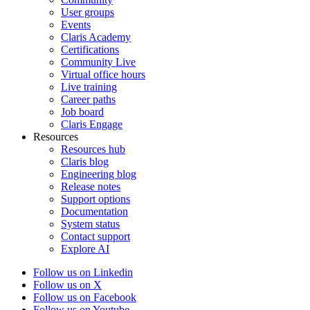
User groups
Events
Claris Academy
Certifications
Community Live
Virtual office hours
Live training
Career paths
Job board
Claris Engage
Resources
Resources hub
Claris blog
Engineering blog
Release notes
Support options
Documentation
System status
Contact support
Explore AI
Follow us on Linkedin
Follow us on X
Follow us on Facebook
Follow us on Youtube