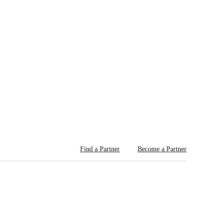
Find a Partner
Become a Partner