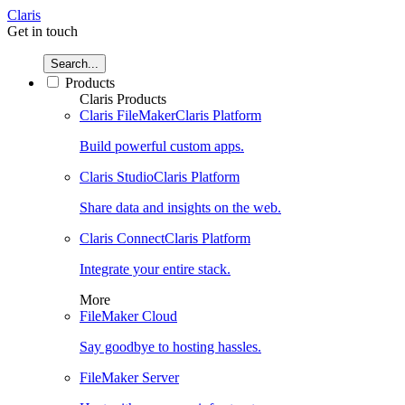
Claris
Get in touch
Search...
Products
Claris Products
Claris FileMaker
Claris Platform
Build powerful custom apps.
Claris Studio
Claris Platform
Share data and insights on the web.
Claris Connect
Claris Platform
Integrate your entire stack.
More
FileMaker Cloud
Say goodbye to hosting hassles.
FileMaker Server