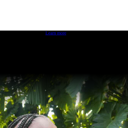
 boosting your dev skills.
Learn more