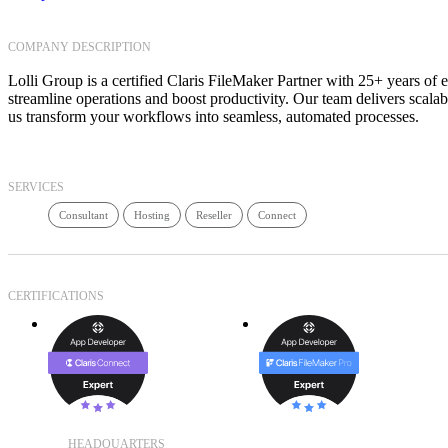
COMPANY DESCRIPTION
Lolli Group is a certified Claris FileMaker Partner with 25+ years of 
streamline operations and boost productivity. Our team delivers scala
us transform your workflows into seamless, automated processes.
SERVICES
Consultant
Hosting
Reseller
Connect
CERTIFICATIONS
HEADQUARTERS