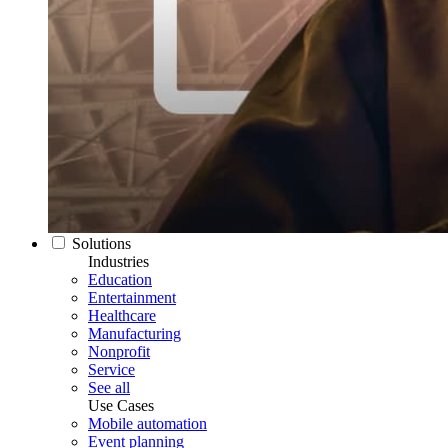
Solutions
Industries
Education
Entertainment
Healthcare
Manufacturing
Nonprofit
Service
See all
Use Cases
Mobile automation
Event planning