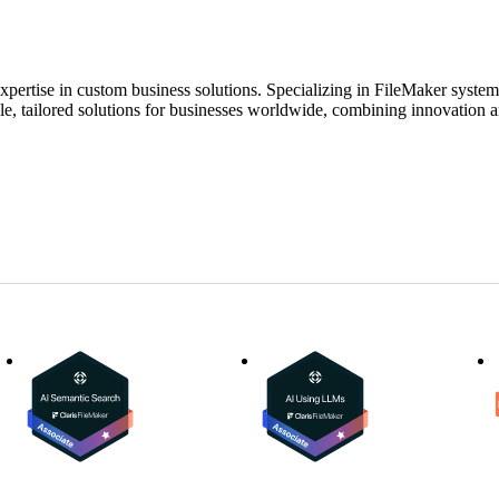
expertise in custom business solutions. Specializing in FileMaker syste
ble, tailored solutions for businesses worldwide, combining innovation a