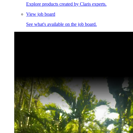
Explore products created by Claris experts.
View job board
See what's available on the job board.
Claris Community Live
Join our livestreams for inspiration and