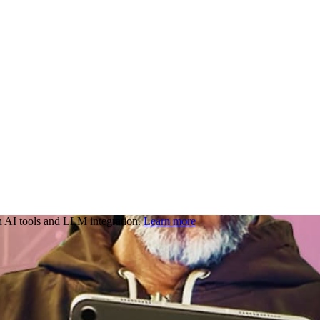
 AI tools and LLM integration.
Learn more