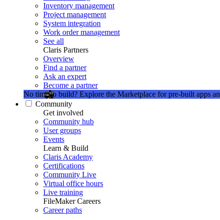
Inventory management
Project management
System integration
Work order management
See all
Claris Partners
Overview
Find a partner
Ask an expert
Become a partner
No time to build?
Explore the Marketplace for pre-built apps an
Community
Get involved
Community hub
User groups
Events
Learn & Build
Claris Academy
Certifications
Community Live
Virtual office hours
Live training
FileMaker Careers
Career paths