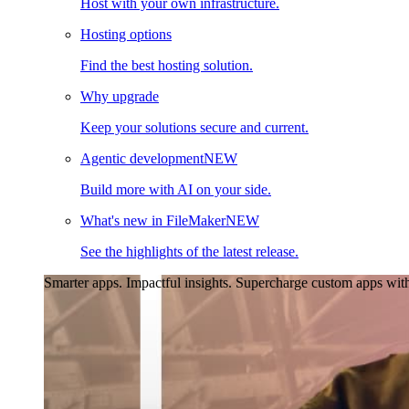
Host with your own infrastructure.
Hosting options
Find the best hosting solution.
Why upgrade
Keep your solutions secure and current.
Agentic development
NEW
Build more with AI on your side.
What's new in FileMaker
NEW
See the highlights of the latest release.
Smarter apps. Impactful insights.
Supercharge custom apps with