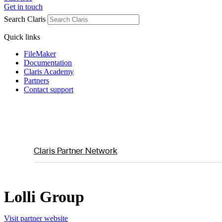
Get in touch
Search Claris
Quick links
FileMaker
Documentation
Claris Academy
Partners
Contact support
Claris Partner Network
Lolli Group
Visit partner website