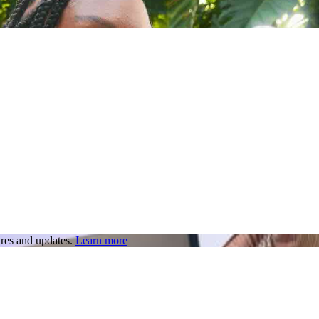
res and updates.
Learn more