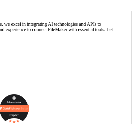
ms, we excel in integrating AI technologies and APIs to
nd experience to connect FileMaker with essential tools. Let