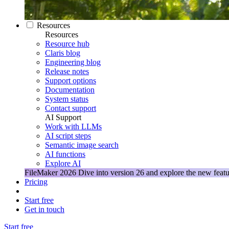
Resources
Resources
Resource hub
Claris blog
Engineering blog
Release notes
Support options
Documentation
System status
Contact support
AI Support
Work with LLMs
AI script steps
Semantic image search
AI functions
Explore AI
FileMaker 2026
Dive into version 26 and explore the new featu
Pricing
Start free
Get in touch
Start free