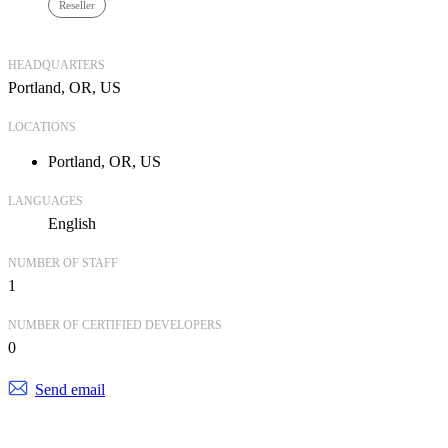
Reseller
HEADQUARTERS
Portland, OR, US
LOCATIONS
Portland, OR, US
LANGUAGES
English
NUMBER OF STAFF
1
NUMBER OF CERTIFIED DEVELOPERS
0
Send email