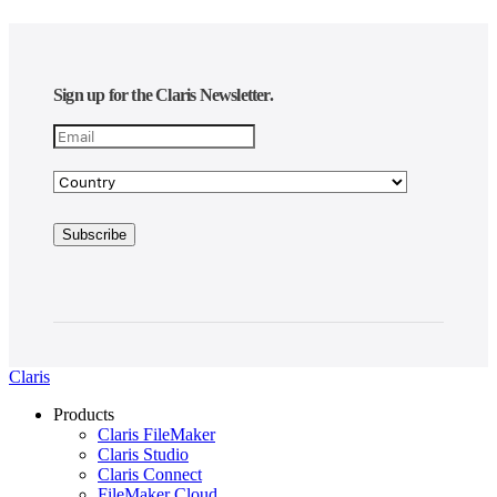
Sign up for the Claris Newsletter.
Claris
Products
Claris FileMaker
Claris Studio
Claris Connect
FileMaker Cloud