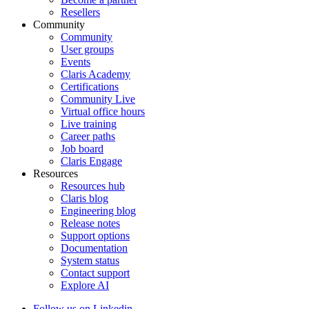
Resellers
Community
Community
User groups
Events
Claris Academy
Certifications
Community Live
Virtual office hours
Live training
Career paths
Job board
Claris Engage
Resources
Resources hub
Claris blog
Engineering blog
Release notes
Support options
Documentation
System status
Contact support
Explore AI
Follow us on Linkedin