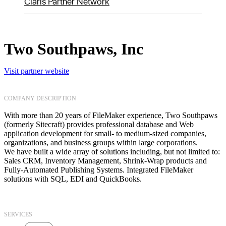
Claris Partner Network
Two Southpaws, Inc
Visit partner website
COMPANY DESCRIPTION
With more than 20 years of FileMaker experience, Two Southpaws
(formerly Sitecraft) provides professional database and Web
application development for small- to medium-sized companies,
organizations, and business groups within large corporations.
We have built a wide array of solutions including, but not limited to:
Sales CRM, Inventory Management, Shrink-Wrap products and
Fully-Automated Publishing Systems. Integrated FileMaker
solutions with SQL, EDI and QuickBooks.
SERVICES