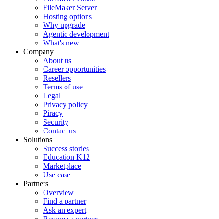
FileMaker Server
Hosting options
Why upgrade
Agentic development
What's new
Company
About us
Career opportunities
Resellers
Terms of use
Legal
Privacy policy
Piracy
Security
Contact us
Solutions
Success stories
Education K12
Marketplace
Use case
Partners
Overview
Find a partner
Ask an expert
Become a partner