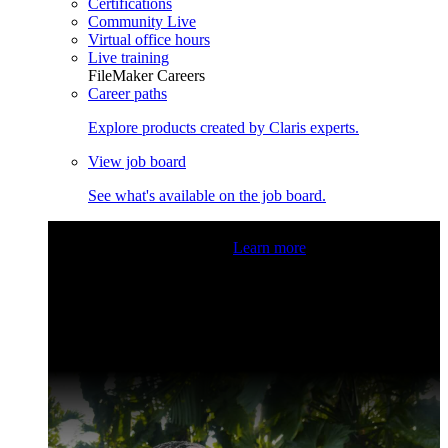
Certifications
Community Live
Virtual office hours
Live training
FileMaker Careers
Career paths
Explore products created by Claris experts.
View job board
See what's available on the job board.
Claris Community Live
Join our livestreams for inspiration
and boosting your dev skills.
Learn more