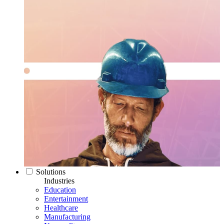
Solutions
Industries
Education
Entertainment
Healthcare
Manufacturing