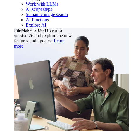
Work with LLMs
AI script steps
Semantic image search
AI functions
Explore AI
FileMaker 2026
Dive into
version 26 and explore the new
features and updates.
Learn
more