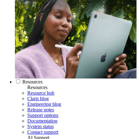
Resources
Resources
Resource hub
Claris blog
Engineering blog
Release notes
Support options
Documentation
System status
Contact support
AI Support