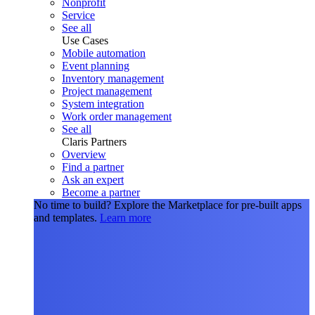
Nonprofit
Service
See all
Use Cases
Mobile automation
Event planning
Inventory management
Project management
System integration
Work order management
See all
Claris Partners
Overview
Find a partner
Ask an expert
Become a partner
No time to build?
Explore the Marketplace for pre-built apps
and templates.
Learn more