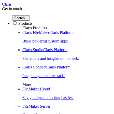
Claris
Get in touch
Search...
Products
Claris Products
Claris FileMaker
Claris Platform
Build powerful custom apps.
Claris Studio
Claris Platform
Share data and insights on the web.
Claris Connect
Claris Platform
Integrate your entire stack.
More
FileMaker Cloud
Say goodbye to hosting hassles.
FileMaker Server