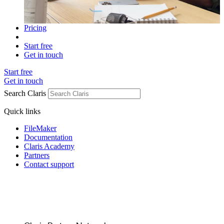
Pricing
Start free
Get in touch
Start free
Get in touch
Search Claris
Quick links
FileMaker
Documentation
Claris Academy
Partners
Contact support