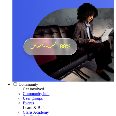
Community
Get involved
Community hub
User groups
Events
Learn & Build
Claris Academy