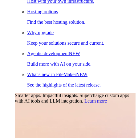
Host with your own infrastructure.
Hosting options
Find the best hosting solution.
Why upgrade
Keep your solutions secure and current.
Agentic development
NEW
Build more with AI on your side.
What's new in FileMaker
NEW
See the highlights of the latest release.
Smarter apps. Impactful insights.
Supercharge custom apps
with AI tools and LLM integration.
Learn more