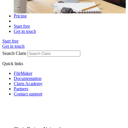
Pricing
Start free
Get in touch
Start free
Get in touch
Search Claris
Quick links
FileMaker
Documentation
Claris Academy
Partners
Contact support