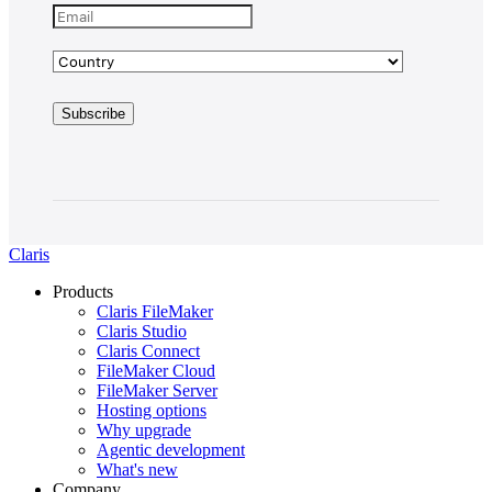
Claris
Products
Claris FileMaker
Claris Studio
Claris Connect
FileMaker Cloud
FileMaker Server
Hosting options
Why upgrade
Agentic development
What's new
Company