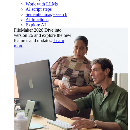
Work with LLMs
AI script steps
Semantic image search
AI functions
Explore AI
FileMaker 2026
Dive into
version 26 and explore the new
features and updates.
Learn
more