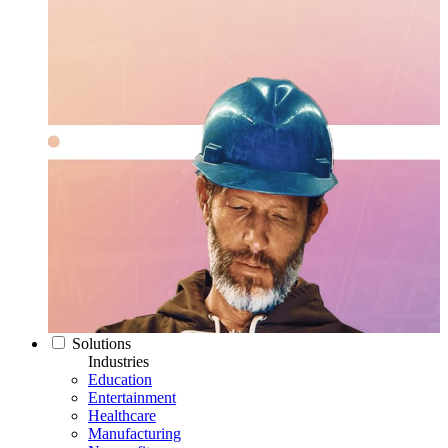
Solutions
Industries
Education
Entertainment
Healthcare
Manufacturing