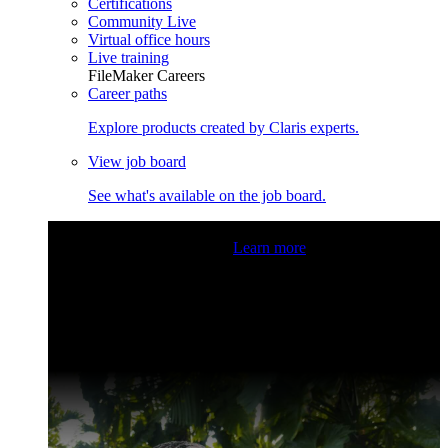
Certifications
Community Live
Virtual office hours
Live training
FileMaker Careers
Career paths
Explore products created by Claris experts.
View job board
See what's available on the job board.
Claris Community Live
Join our livestreams for inspiration
and boosting your dev skills.
Learn more