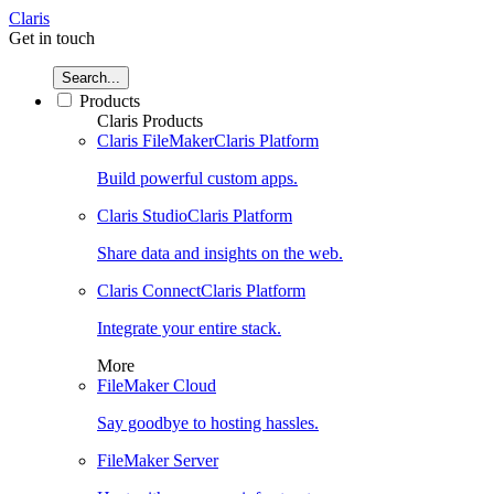
Claris
Get in touch
Search...
Products
Claris Products
Claris FileMaker
Claris Platform
Build powerful custom apps.
Claris Studio
Claris Platform
Share data and insights on the web.
Claris Connect
Claris Platform
Integrate your entire stack.
More
FileMaker Cloud
Say goodbye to hosting hassles.
FileMaker Server