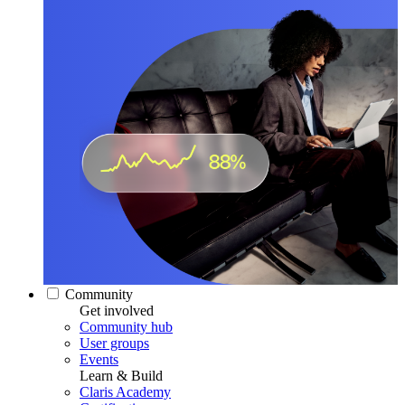
Community
Get involved
Community hub
User groups
Events
Learn & Build
Claris Academy