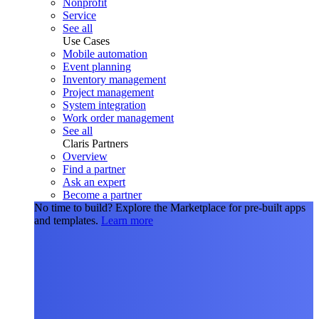
Nonprofit
Service
See all
Use Cases
Mobile automation
Event planning
Inventory management
Project management
System integration
Work order management
See all
Claris Partners
Overview
Find a partner
Ask an expert
Become a partner
No time to build?
Explore the Marketplace for pre-built apps
and templates.
Learn more