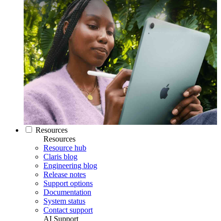
Resources
Resources
Resource hub
Claris blog
Engineering blog
Release notes
Support options
Documentation
System status
Contact support
AI Support