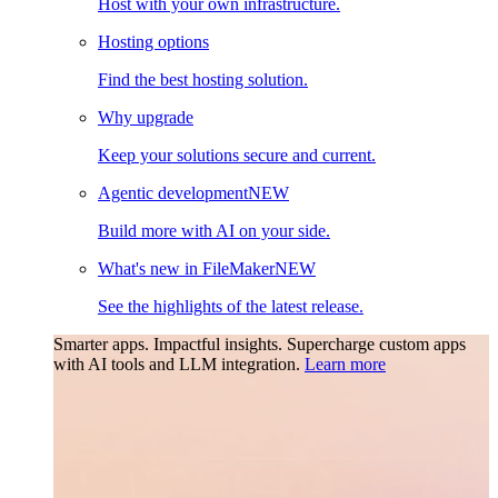
Host with your own infrastructure.
Hosting options
Find the best hosting solution.
Why upgrade
Keep your solutions secure and current.
Agentic development
NEW
Build more with AI on your side.
What's new in FileMaker
NEW
See the highlights of the latest release.
Smarter apps. Impactful insights.
Supercharge custom apps
with AI tools and LLM integration.
Learn more