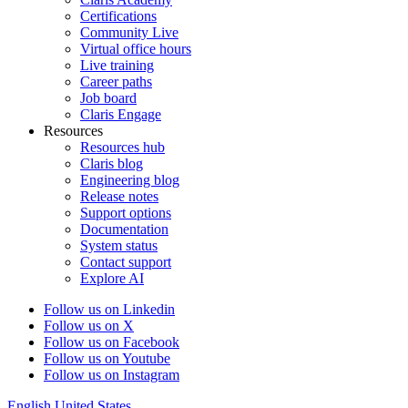
Certifications
Community Live
Virtual office hours
Live training
Career paths
Job board
Claris Engage
Resources
Resources hub
Claris blog
Engineering blog
Release notes
Support options
Documentation
System status
Contact support
Explore AI
Follow us on Linkedin
Follow us on X
Follow us on Facebook
Follow us on Youtube
Follow us on Instagram
English
United States