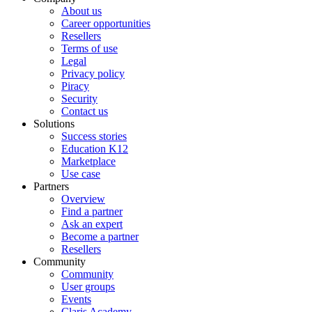
About us
Career opportunities
Resellers
Terms of use
Legal
Privacy policy
Piracy
Security
Contact us
Solutions
Success stories
Education K12
Marketplace
Use case
Partners
Overview
Find a partner
Ask an expert
Become a partner
Resellers
Community
Community
User groups
Events
Claris Academy