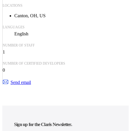
LOCATIONS
Canton, OH, US
LANGUAGES
English
NUMBER OF STAFF
1
NUMBER OF CERTIFIED DEVELOPERS
0
Send email
Sign up for the Claris Newsletter.