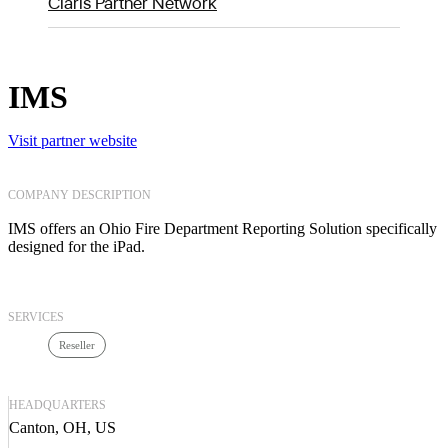
Claris Partner Network
IMS
Visit partner website
COMPANY DESCRIPTION
IMS offers an Ohio Fire Department Reporting Solution specifically
designed for the iPad.
SERVICES
Reseller
HEADQUARTERS
Canton, OH, US