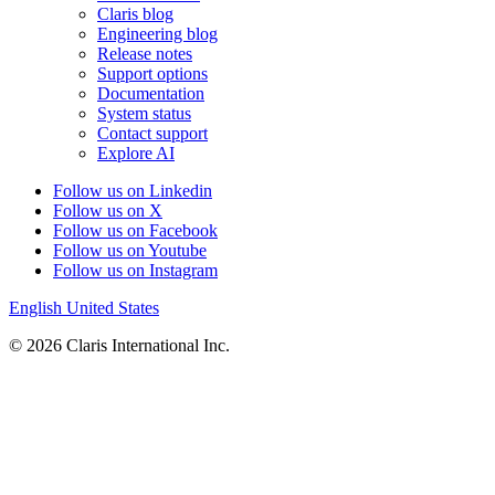
Claris blog
Engineering blog
Release notes
Support options
Documentation
System status
Contact support
Explore AI
Follow us on Linkedin
Follow us on X
Follow us on Facebook
Follow us on Youtube
Follow us on Instagram
English
United States
© 2026 Claris International Inc.