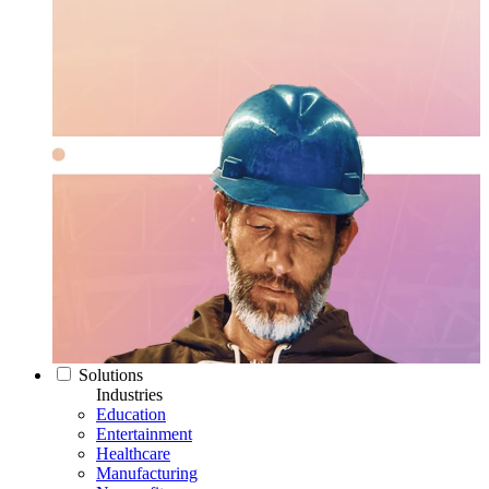
Solutions
Industries
Education
Entertainment
Healthcare
Manufacturing