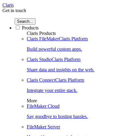
Claris
Get in touch
Search...
Products
Claris Products
Claris FileMaker
Claris Platform
Build powerful custom apps.
Claris Studio
Claris Platform
Share data and insights on the web.
Claris Connect
Claris Platform
Integrate your entire stack.
More
FileMaker Cloud
Say goodbye to hosting hassles.
FileMaker Server