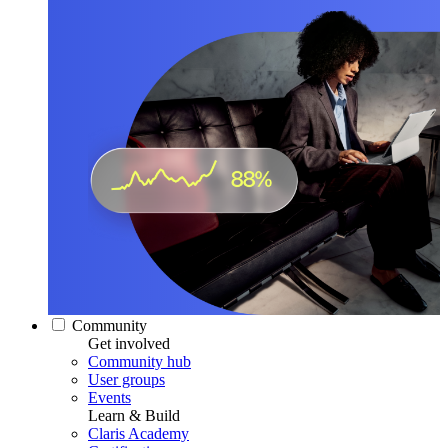
Community
Get involved
Community hub
User groups
Events
Learn & Build
Claris Academy