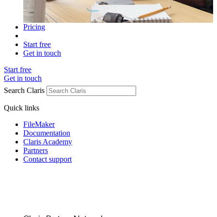
Pricing
Start free
Get in touch
Start free
Get in touch
Search Claris
Quick links
FileMaker
Documentation
Claris Academy
Partners
Contact support