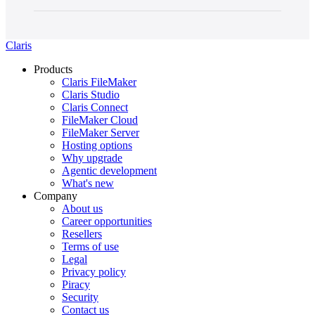
Claris
Products
Claris FileMaker
Claris Studio
Claris Connect
FileMaker Cloud
FileMaker Server
Hosting options
Why upgrade
Agentic development
What's new
Company
About us
Career opportunities
Resellers
Terms of use
Legal
Privacy policy
Piracy
Security
Contact us