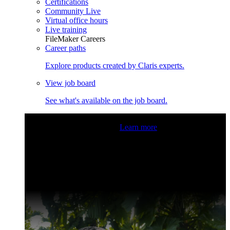
Certifications
Community Live
Virtual office hours
Live training
FileMaker Careers
Career paths
Explore products created by Claris experts.
View job board
See what's available on the job board.
Claris Community Live
Join our livestreams for inspiration
and boosting your dev skills.
Learn more