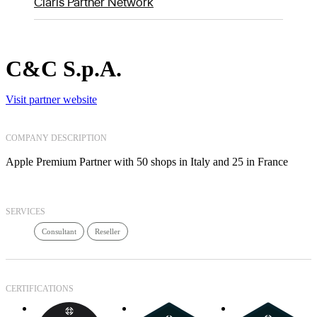
Claris Partner Network
C&C S.p.A.
Visit partner website
COMPANY DESCRIPTION
Apple Premium Partner with 50 shops in Italy and 25 in France
SERVICES
Consultant
Reseller
CERTIFICATIONS