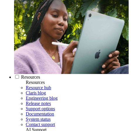
Resources
Resources
Resource hub
Claris blog
Engineering blog
Release notes
Support options
Documentation
System status
Contact support
AI Support