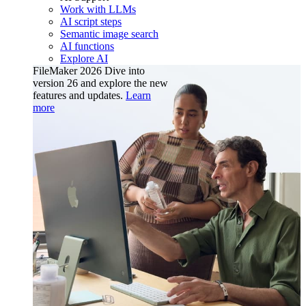
Work with LLMs
AI script steps
Semantic image search
AI functions
Explore AI
FileMaker 2026
Dive into
version 26 and explore the new
features and updates.
Learn
more