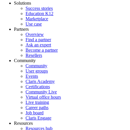
Solutions
Success stories
Education K12
Marketplace
Use case
Partners
Overview
Find a partner
Ask an expert
Become a partner
Resellers
Community
Community
User groups
Events
Claris Academy
Certifications
Community Live
Virtual office hours
Live training
Career paths
Job board
Claris Engage
Resources
Resources hub