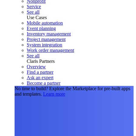
Nonprofit
Service
See all
Use Cases
Mobile automation
Event planning
Inventory management
Project management
System integration
Work order management
See all
Claris Partners
Overview
Find a partner
Ask an expert
Become a partner
No time to build?
Explore the Marketplace for pre-built apps
and templates.
Learn more