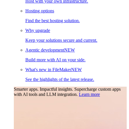
Host with your own infrastructure.
Hosting options
Find the best hosting solution.
Why upgrade
Keep your solutions secure and current.
Agentic development
NEW
Build more with AI on your side.
What's new in FileMaker
NEW
See the highlights of the latest release.
Smarter apps. Impactful insights.
Supercharge custom apps
with AI tools and LLM integration.
Learn more