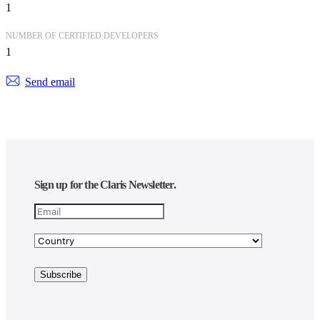
1
NUMBER OF CERTIFIED DEVELOPERS
1
Send email
Sign up for the Claris Newsletter.