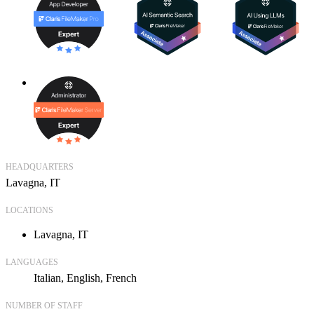
HEADQUARTERS
Lavagna, IT
LOCATIONS
Lavagna, IT
LANGUAGES
Italian
English
French
NUMBER OF STAFF