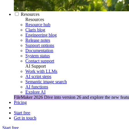
Resources
Resources
Resource hub
Claris blog
Engineering blog
Release notes
Support options
Documentation
System status
Contact support
AI Support
Work with LLMs
AI script steps
Semantic image search
AI functions
Explore AI
FileMaker 2026
Dive into version 26 and explore the new featu
Pricing
Start free
Get in touch
Start free