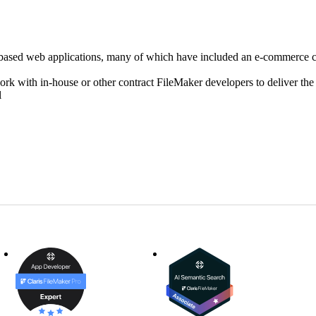
r based web applications, many of which have included an e-commerce
ork with in-house or other contract FileMaker developers to deliver t
l