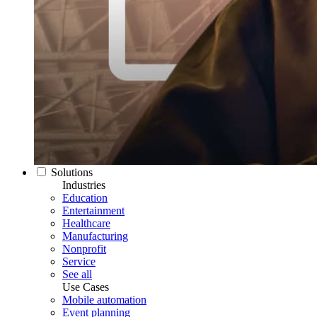
Solutions
Industries
Education
Entertainment
Healthcare
Manufacturing
Nonprofit
Service
See all
Use Cases
Mobile automation
Event planning