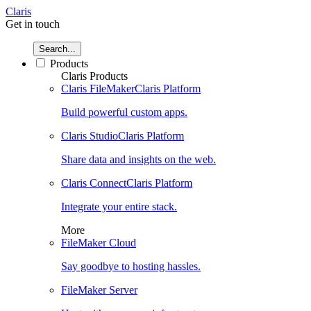
Claris
Get in touch
Search...
Products
Claris Products
Claris FileMaker
Claris Platform
Build powerful custom apps.
Claris Studio
Claris Platform
Share data and insights on the web.
Claris Connect
Claris Platform
Integrate your entire stack.
More
FileMaker Cloud
Say goodbye to hosting hassles.
FileMaker Server