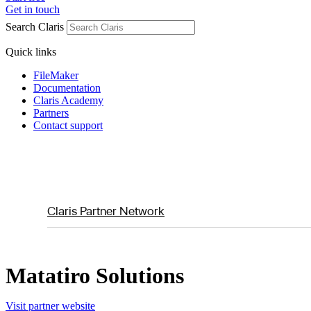
Get in touch
Search Claris
Quick links
FileMaker
Documentation
Claris Academy
Partners
Contact support
Claris Partner Network
Matatiro Solutions
Visit partner website