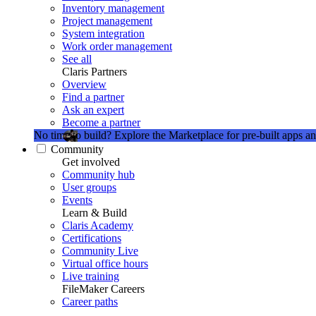
Inventory management
Project management
System integration
Work order management
See all
Claris Partners
Overview
Find a partner
Ask an expert
Become a partner
No time to build?
Explore the Marketplace for pre-built apps an
Community
Get involved
Community hub
User groups
Events
Learn & Build
Claris Academy
Certifications
Community Live
Virtual office hours
Live training
FileMaker Careers
Career paths