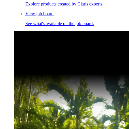
Explore products created by Claris experts.
View job board
See what's available on the job board.
Claris Community Live
Join our livestreams for inspiration and