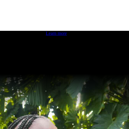
 boosting your dev skills.
Learn more