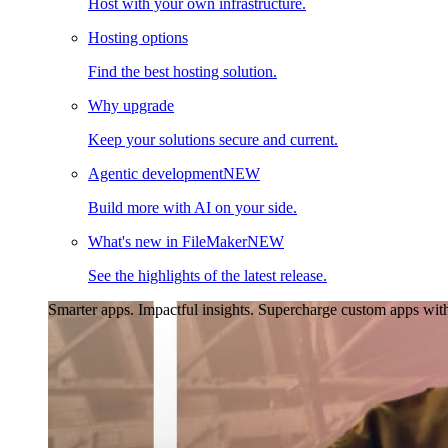
Host with your own infrastructure.
Hosting options
Find the best hosting solution.
Why upgrade
Keep your solutions secure and current.
Agentic development
NEW
Build more with AI on your side.
What's new in FileMaker
NEW
See the highlights of the latest release.
Smarter apps. Impactful insights.
Supercharge custom apps with