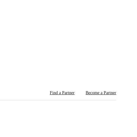
Find a Partner
Become a Partner