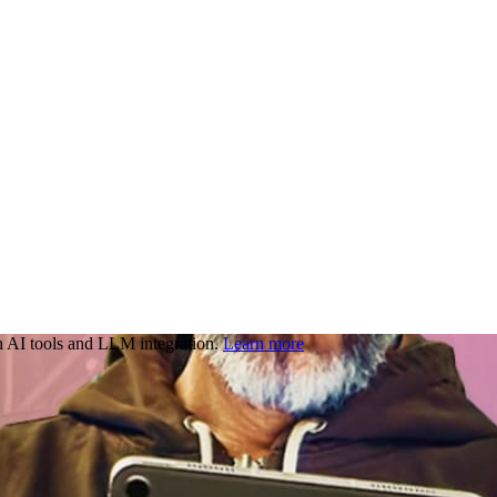
 AI tools and LLM integration.
Learn more