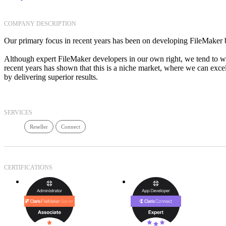
COMPANY DESCRIPTION
Our primary focus in recent years has been on developing FileMake
Although expert FileMaker developers in our own right, we tend to w
recent years has shown that this is a niche market, where we can exce
by delivering superior results.
SERVICES
Reseller
Connect
CERTIFICATIONS