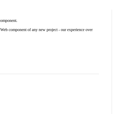
 component.
he Web component of any new project - our experience over