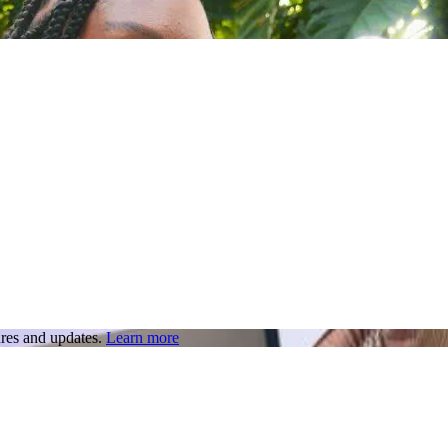
res and updates.
Learn more