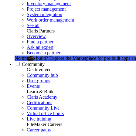
Inventory management
Project management
System integration
Work order management
See all
Claris Partners
Overview
Find a partner
Ask an expert
Become a partner
No time to build?
Explore the Marketplace for pre-built apps an
Community
Get involved
Community hub
User groups
Events
Learn & Build
Claris Academy
Certifications
Community Live
Virtual office hours
Live training
FileMaker Careers
Career paths