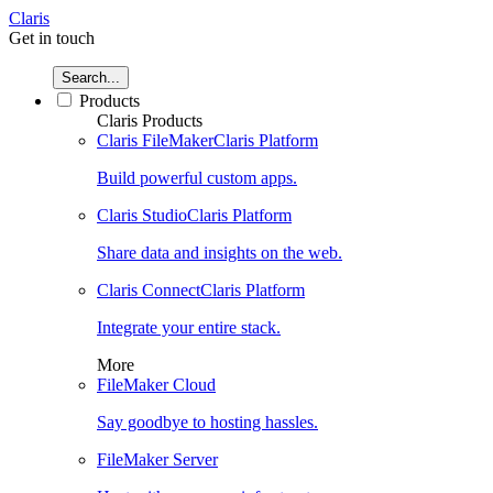
Claris
Get in touch
Search...
Products
Claris Products
Claris FileMaker
Claris Platform
Build powerful custom apps.
Claris Studio
Claris Platform
Share data and insights on the web.
Claris Connect
Claris Platform
Integrate your entire stack.
More
FileMaker Cloud
Say goodbye to hosting hassles.
FileMaker Server