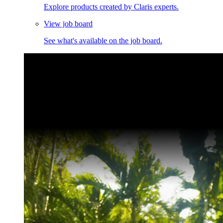
Explore products created by Claris experts.
View job board
See what's available on the job board.
Claris Community Live
Join our livestreams for inspiration and