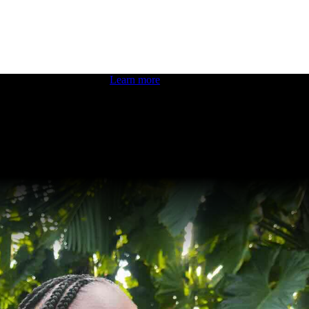
 boosting your dev skills.
Learn more