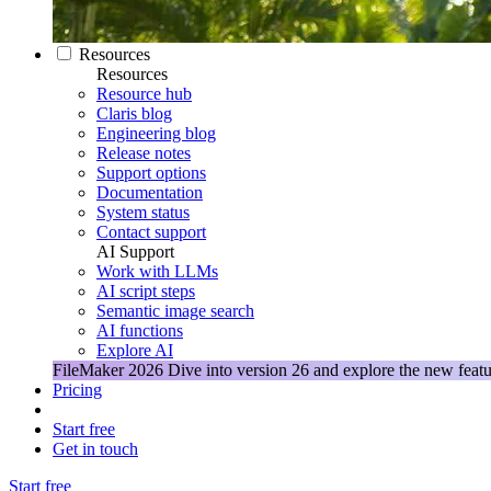
Resources
Resources
Resource hub
Claris blog
Engineering blog
Release notes
Support options
Documentation
System status
Contact support
AI Support
Work with LLMs
AI script steps
Semantic image search
AI functions
Explore AI
FileMaker 2026
Dive into version 26 and explore the new featu
Pricing
Start free
Get in touch
Start free