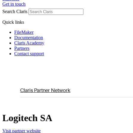
Get in touch
Search Claris
Quick links
FileMaker
Documentation
Claris Academy
Partners
Contact support
Claris Partner Network
Logitech SA
Visit partner website