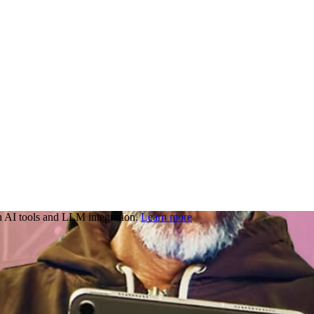
 AI tools and LLM integration.
Learn more