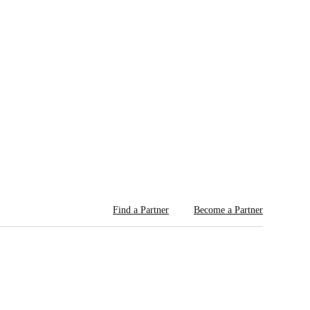
Find a Partner
Become a Partner