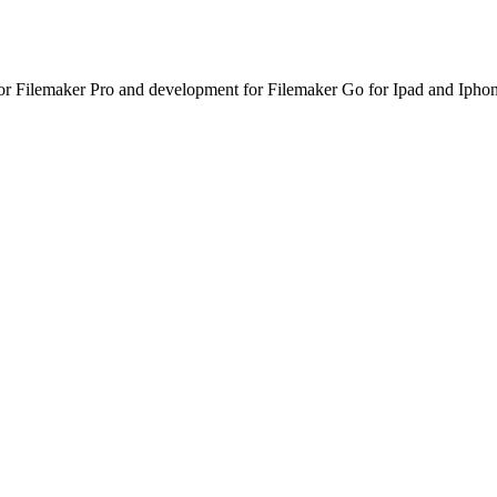
or Filemaker Pro and development for Filemaker Go for Ipad and Iphon