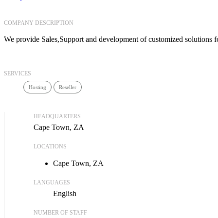
COMPANY DESCRIPTION
We provide Sales,Support and development of customized solutions f
SERVICES
Hosting
Reseller
HEADQUARTERS
Cape Town, ZA
LOCATIONS
Cape Town, ZA
LANGUAGES
English
NUMBER OF STAFF