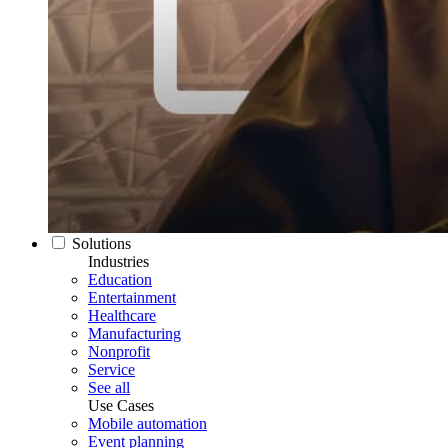
Solutions
Industries
Education
Entertainment
Healthcare
Manufacturing
Nonprofit
Service
See all
Use Cases
Mobile automation
Event planning