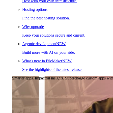
Host with your own infrastructure.
Hosting options
Find the best hosting solution.
Why upgrade
Keep your solutions secure and current.
Agentic development
NEW
Build more with AI on your side.
What's new in FileMaker
NEW
See the highlights of the latest release.
Smarter apps. Impactful insights.
Supercharge custom apps with