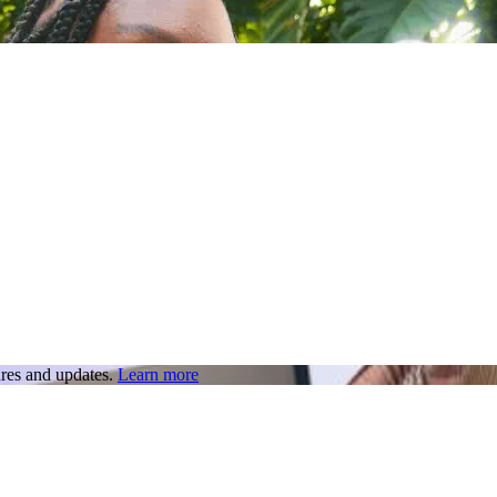
res and updates.
Learn more