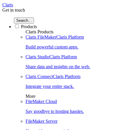
Claris
Get in touch
Search...
Products
Claris Products
Claris FileMaker
Claris Platform
Build powerful custom apps.
Claris Studio
Claris Platform
Share data and insights on the web.
Claris Connect
Claris Platform
Integrate your entire stack.
More
FileMaker Cloud
Say goodbye to hosting hassles.
FileMaker Server