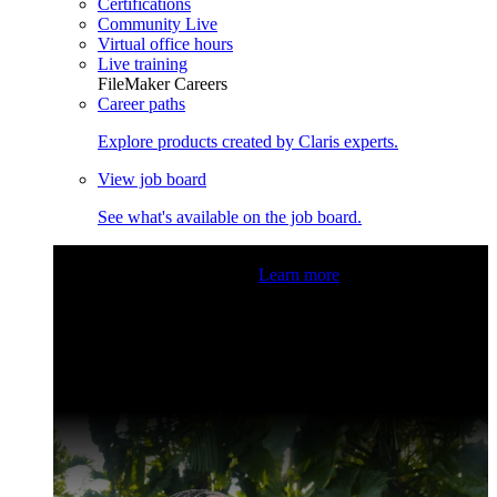
Certifications
Community Live
Virtual office hours
Live training
FileMaker Careers
Career paths
Explore products created by Claris experts.
View job board
See what's available on the job board.
Claris Community Live
Join our livestreams for inspiration
and boosting your dev skills.
Learn more