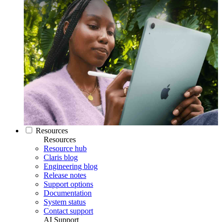
Resources
Resources
Resource hub
Claris blog
Engineering blog
Release notes
Support options
Documentation
System status
Contact support
AI Support