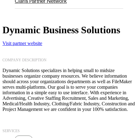
Claris Partner Network
Dynamic Business Solutions
Visit partner website
COMPANY DESCRIPTION
Dynamic Solutions specializes in helping small to midsize
businesses organize company resources. We believe information
should across your organizations departments as well as FileMaker
serves multi-platforms. Our goal is to serve your companies
information in a simple easy to use interface. With experience in
Advertising, Creative Staffing Recruitment, Sales and Marketing,
Medical/Health Industry, Clothing/Fabric Industry, Construction and
Project Management we are confident in your 100% satisfaction.
SERVICES