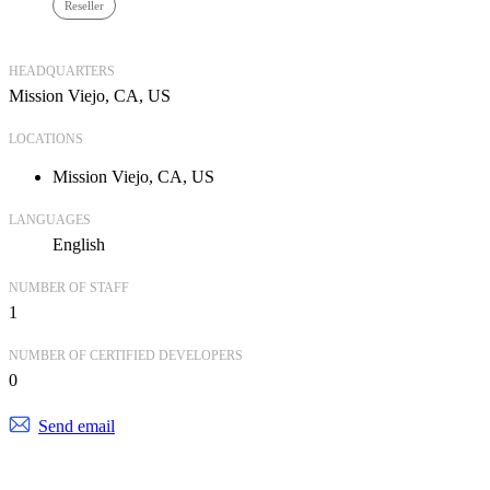
Reseller
HEADQUARTERS
Mission Viejo, CA, US
LOCATIONS
Mission Viejo, CA, US
LANGUAGES
English
NUMBER OF STAFF
1
NUMBER OF CERTIFIED DEVELOPERS
0
Send email