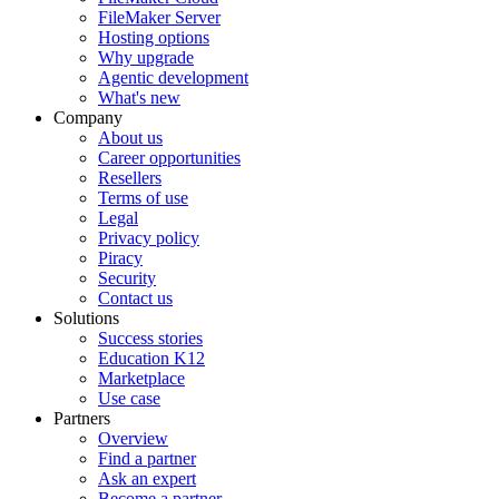
FileMaker Server
Hosting options
Why upgrade
Agentic development
What's new
Company
About us
Career opportunities
Resellers
Terms of use
Legal
Privacy policy
Piracy
Security
Contact us
Solutions
Success stories
Education K12
Marketplace
Use case
Partners
Overview
Find a partner
Ask an expert
Become a partner