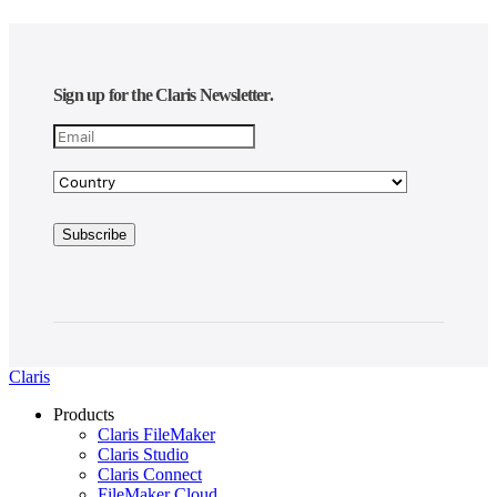
Sign up for the Claris Newsletter.
Claris
Products
Claris FileMaker
Claris Studio
Claris Connect
FileMaker Cloud