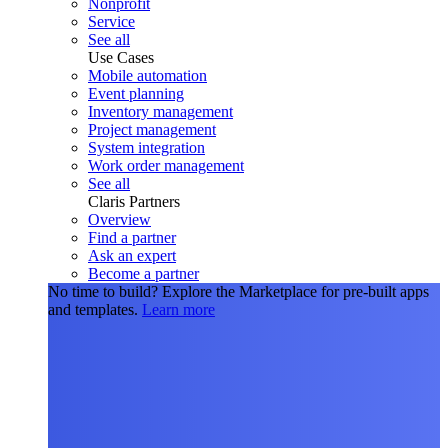
Nonprofit
Service
See all
Use Cases
Mobile automation
Event planning
Inventory management
Project management
System integration
Work order management
See all
Claris Partners
Overview
Find a partner
Ask an expert
Become a partner
No time to build?
Explore the Marketplace for pre-built apps
and templates.
Learn more