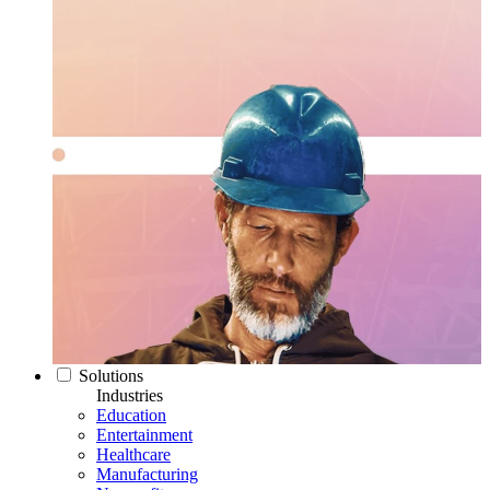
Solutions
Industries
Education
Entertainment
Healthcare
Manufacturing