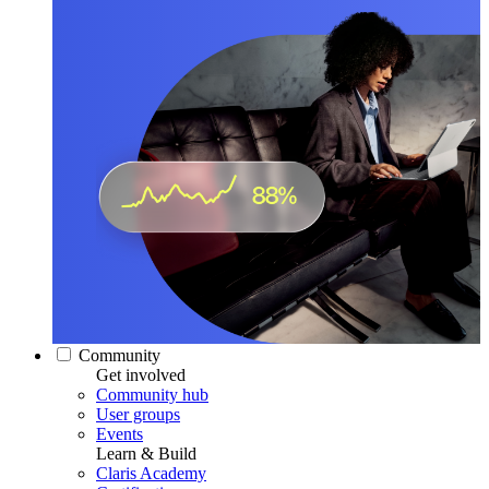
Community
Get involved
Community hub
User groups
Events
Learn & Build
Claris Academy