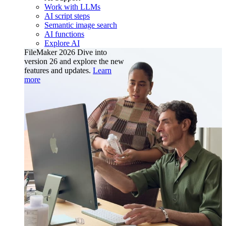
Work with LLMs
AI script steps
Semantic image search
AI functions
Explore AI
FileMaker 2026
Dive into
version 26 and explore the new
features and updates.
Learn
more