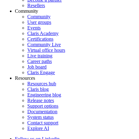
Resellers
Community
Community
User groups
Events
Claris Academy
Certifications
Community Live
Virtual office hours
Live training
Career paths
Job board
Claris Engage
Resources
Resources hub
Claris blog
Engineering blog
Release notes
Support options
Documentation
System status
Contact support
Explore AI
Follow us on Linkedin