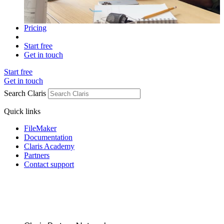
Pricing
Start free
Get in touch
Start free
Get in touch
Search Claris
Quick links
FileMaker
Documentation
Claris Academy
Partners
Contact support