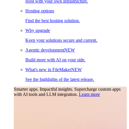
Host with your own infrastructure.
Hosting options
Find the best hosting solution.
Why upgrade
Keep your solutions secure and current.
Agentic development
NEW
Build more with AI on your side.
What's new in FileMaker
NEW
See the highlights of the latest release.
Smarter apps. Impactful insights.
Supercharge custom apps
with AI tools and LLM integration.
Learn more