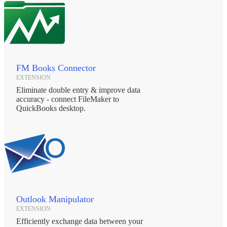
FM Books Connector
EXTENSION
Eliminate double entry & improve data
accuracy - connect FileMaker to
QuickBooks desktop.
Outlook Manipulator
EXTENSION
Efficiently exchange data between your