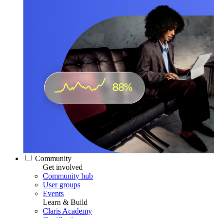
Community
Get involved
Community hub
User groups
Events
Learn & Build
Claris Academy