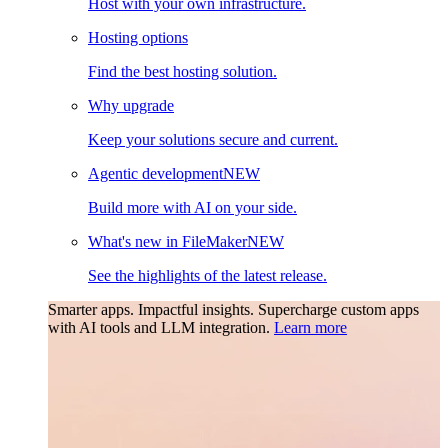
Host with your own infrastructure.
Hosting options
Find the best hosting solution.
Why upgrade
Keep your solutions secure and current.
Agentic development
NEW
Build more with AI on your side.
What's new in FileMaker
NEW
See the highlights of the latest release.
Smarter apps. Impactful insights.
Supercharge custom apps
with AI tools and LLM integration.
Learn more