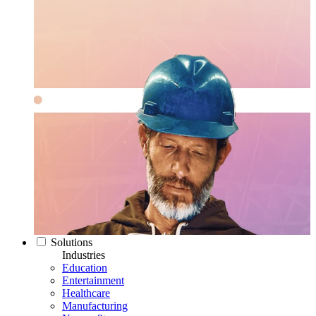
Solutions
Industries
Education
Entertainment
Healthcare
Manufacturing