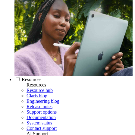
Resources
Resources
Resource hub
Claris blog
Engineering blog
Release notes
Support options
Documentation
System status
Contact support
AI Support