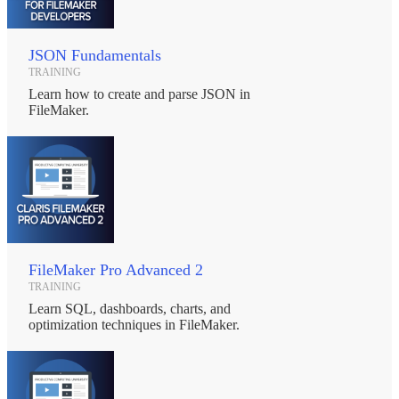
JSON Fundamentals
TRAINING
Learn how to create and parse JSON in
FileMaker.
FileMaker Pro Advanced 2
TRAINING
Learn SQL, dashboards, charts, and
optimization techniques in FileMaker.