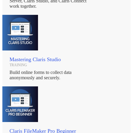
Server, Claris Studio, and Claris Connect
work together.
Mastering Claris Studio
TRAINING
Build online forms to collect data
anonymously and securely.
Claris FileMaker Pro Beginner