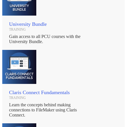
University Bundle
TRAINING
Gain access to all PCU courses with the
University Bundle.
Claris Connect Fundamentals
TRAINING
Learn the concepts behind making
connections to FileMaker using Claris
Connect.