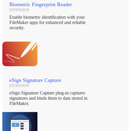
Biometric Fingerprint Reader
EXTENSION
Enable biometric identification with your
FileMaker apps for enhanced and reliable
security.
eSign Signature Capture
EXTENSION
eSign Signature Capture plug-in captures
signatures and binds them to data stored in
FileMaker.