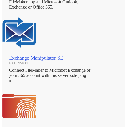
FileMaker app and Microsoft Outlook,
Exchange or Office 365.
Exchange Manipulator SE
EXTENSION
Connect FileMaker to Microsoft Exchange or
your 365 account with this server-side plug-
in.