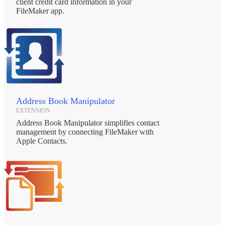
client credit card information in your
FileMaker app.
Address Book Manipulator
EXTENSION
Address Book Manipulator simplifies contact
management by connecting FileMaker with
Apple Contacts.