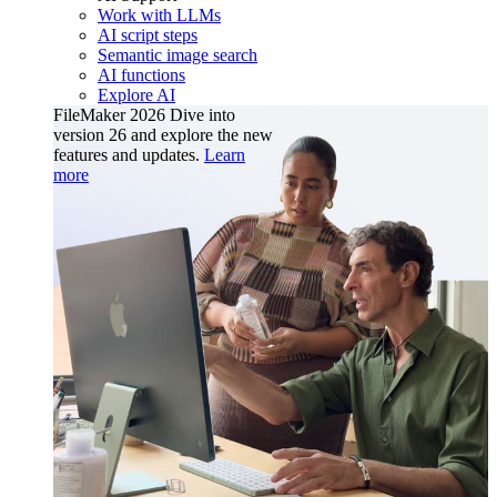
Work with LLMs
AI script steps
Semantic image search
AI functions
Explore AI
FileMaker 2026
Dive into
version 26 and explore the new
features and updates.
Learn
more