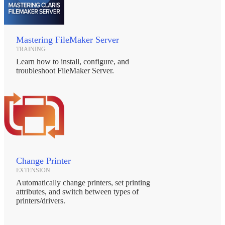
Mastering FileMaker Server
TRAINING
Learn how to install, configure, and
troubleshoot FileMaker Server.
Change Printer
EXTENSION
Automatically change printers, set printing
attributes, and switch between types of
printers/drivers.