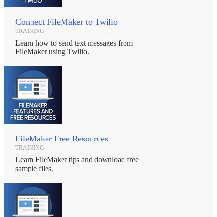
Connect FileMaker to Twilio
TRAINING
Learn how to send text messages from
FileMaker using Twilio.
FileMaker Free Resources
TRAINING
Learn FileMaker tips and download free
sample files.