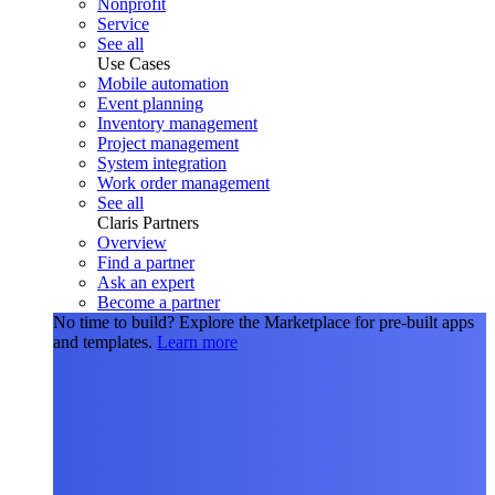
Nonprofit
Service
See all
Use Cases
Mobile automation
Event planning
Inventory management
Project management
System integration
Work order management
See all
Claris Partners
Overview
Find a partner
Ask an expert
Become a partner
No time to build?
Explore the Marketplace for pre-built apps
and templates.
Learn more