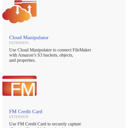
Cloud Manipulator
EXTENSION
Use Cloud Manipulator to connect FileMaker
with Amazon’s S3 buckets, objects,
and properties.
FM Credit Card
EXTENSION
Use FM Credit Card to securely capture