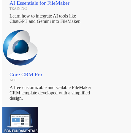
AI Essentials for FileMaker
TRAINING
Learn how to integrate AI tools like
ChatGPT and Gemini into FileMaker.
Core CRM Pro
APP
A free customizable and scalable FileMaker
CRM template developed with a simplified
design.