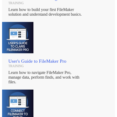
TRAINING
Learn how to build your first FileMaker
solution and understand development basics.
User's Guide to FileMaker Pro
TRAINING
Learn how to navigate FileMaker Pro,
manage data, perform finds, and work with
files.