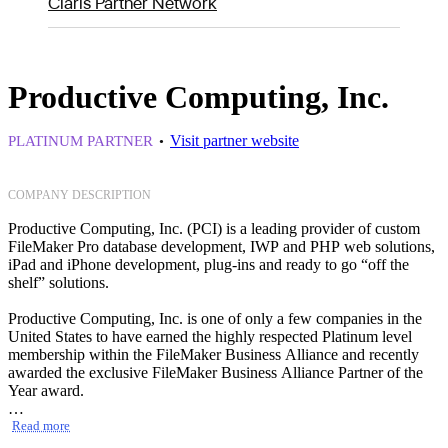
Claris Partner Network
Productive Computing, Inc.
Visit partner website
PLATINUM PARTNER
COMPANY DESCRIPTION
Productive Computing, Inc. (PCI) is a leading provider of custom
FileMaker Pro database development, IWP and PHP web solutions,
iPad and iPhone development, plug-ins and ready to go “off the
shelf” solutions.
Productive Computing, Inc. is one of only a few companies in the
United States to have earned the highly respected Platinum level
membership within the FileMaker Business Alliance and recently
awarded the exclusive FileMaker Business Alliance Partner of the
Year award.
Read more
Solutions: