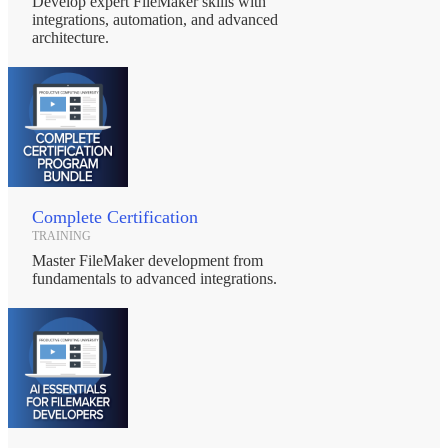
Develop expert FileMaker skills with
integrations, automation, and advanced
architecture.
Complete Certification
TRAINING
Master FileMaker development from
fundamentals to advanced integrations.