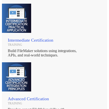
Intermediate Certification
TRAINING
Build FileMaker solutions using integrations,
APIs, and real-world techniques.
Advanced Certification
TRAINING