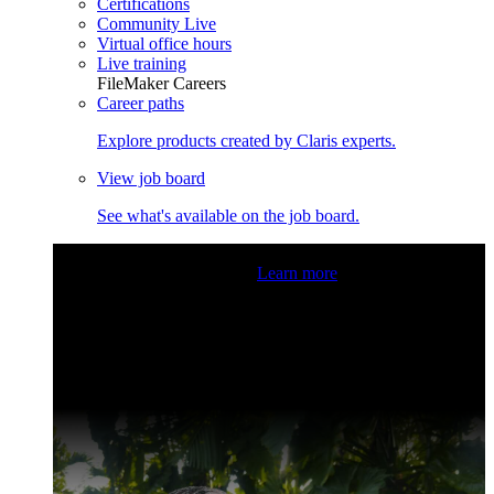
Certifications
Community Live
Virtual office hours
Live training
FileMaker Careers
Career paths
Explore products created by Claris experts.
View job board
See what's available on the job board.
Claris Community Live
Join our livestreams for inspiration
and boosting your dev skills.
Learn more