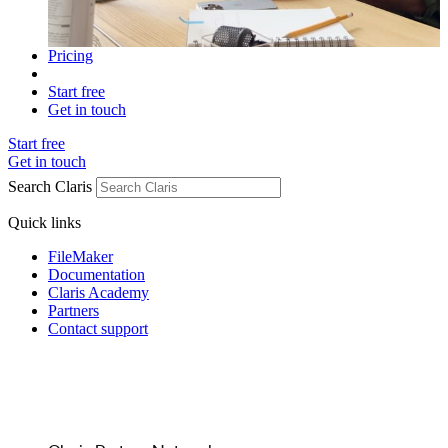
Pricing
Start free
Get in touch
Start free
Get in touch
Search Claris
Quick links
FileMaker
Documentation
Claris Academy
Partners
Contact support