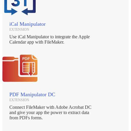
iCal Manipulator
EXTENSION
Use iCal Manipulator to integrate the Apple
Calendar app with FileMaker.
PDF Manipulator DC
EXTENSION
Connect FileMaker with Adobe Acrobat DC
and give your app the power to extract data
from PDFs forms.