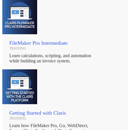
FileMaker Pro Intermediate
TRAINING
Learn calculations, scripting, and automation
while building an invoice system.
Getting Started with Claris
TRAINING
Learn how FileMaker Pro, Go, WebDirect,