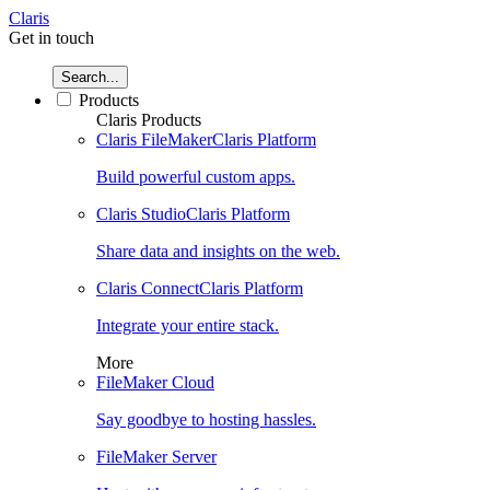
Claris
Get in touch
Search...
Products
Claris Products
Claris FileMaker
Claris Platform
Build powerful custom apps.
Claris Studio
Claris Platform
Share data and insights on the web.
Claris Connect
Claris Platform
Integrate your entire stack.
More
FileMaker Cloud
Say goodbye to hosting hassles.
FileMaker Server