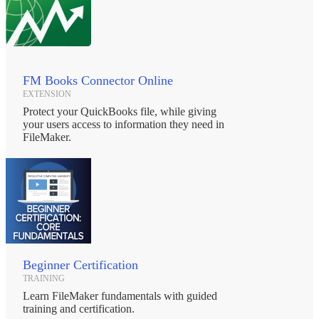
FileMaker. The use of biometric fingerprints is a secure and accurate
high-tech way to allow for fast identity verification directly in
FileMaker Pro.
* Change Printer Plug-in:
Provides FileMaker Pro the power to automatically change printer
drivers within your scripts. It can be used to coordinate large and
FM Books Connector Online
complex print procedures and switch between various types of
EXTENSION
printers/drivers such as: inkjet, laser, label, and PDF.
Protect your QuickBooks file, while giving
your users access to information they need in
* eSign Signature Capture Plug-in:
FileMaker.
Allows FileMaker Pro to capture signatures and bind them to
information stored in your database. Now available for Tablet PC
for your mobile staff.
* File Manipulator Plug-in:
A simple utility plug-in that gives FileMaker Pro the power to copy,
rename, move or delete files and folders on local or networked
drives.
* PDF Manipulator DC Plug-in:
Beginner Certification
Allows you to extract all text from a PDF, push and pull data from
TRAINING
PDF form fields, combine multiple PDF documents into a single
Learn FileMaker fundamentals with guided
PDF file and more!
training and certification.