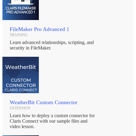
FileMaker Pro Advanced 1
TRAINING
Learn advanced relationships, scripting, and
security in FileMaker.
WeatherBit Custom Connector
EXTENSION
Learn how to deploy a custom connector for
Claris Connect with our sample files and
video lesson.