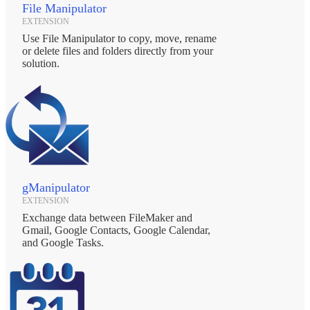
File Manipulator
EXTENSION
Use File Manipulator to copy, move, rename
or delete files and folders directly from your
solution.
gManipulator
EXTENSION
Exchange data between FileMaker and
Gmail, Google Contacts, Google Calendar,
and Google Tasks.