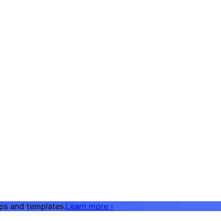
pps and templates.
Learn more
›