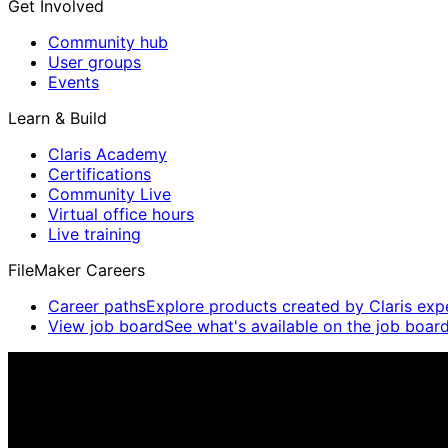
Get Involved
Community hub
User groups
Events
Learn & Build
Claris Academy
Certifications
Community Live
Virtual office hours
Live training
FileMaker Careers
Career paths
Explore products created by Claris exp
View job board
See what's available on the job board
Claris Community Live
Join our livestreams for inspiration