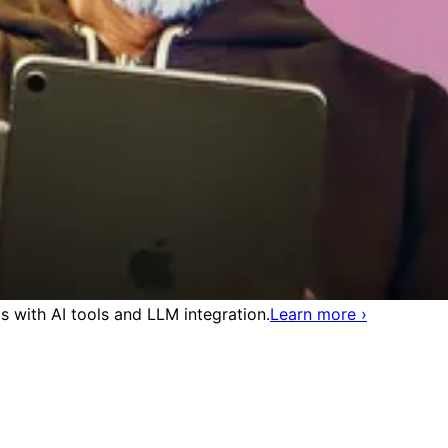
 with AI tools and LLM integration.
Learn more
›