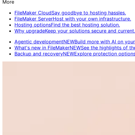
More
FileMaker Cloud
Say goodbye to hosting hassles.
FileMaker Server
Host with your own infrastructure.
Hosting options
Find the best hosting solution.
Why upgrade
Keep your solutions secure and current
Agentic development
NEW
Build more with AI on your
What's new in FileMaker
NEW
See the highlights of the
Backup and recovery
NEW
Explore protection options