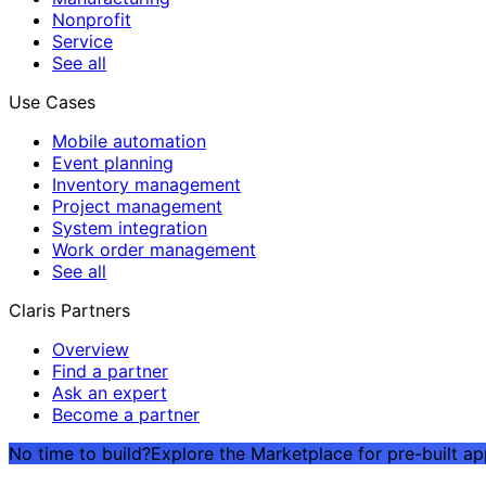
Nonprofit
Service
See all
Use Cases
Mobile automation
Event planning
Inventory management
Project management
System integration
Work order management
See all
Claris Partners
Overview
Find a partner
Ask an expert
Become a partner
No time to build?
Explore the Marketplace for pre-built a