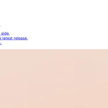
.
 side.
 latest release.
.