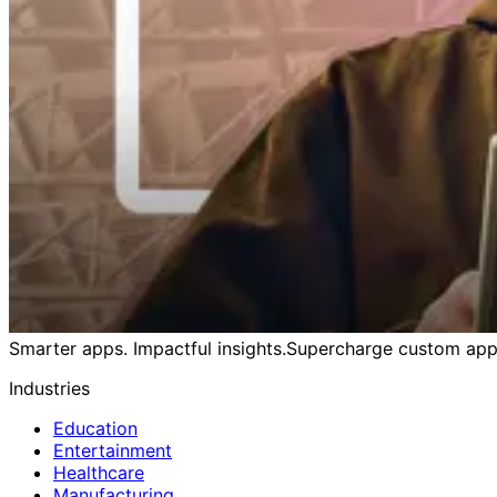
Smarter apps. Impactful insights.
Supercharge custom apps
Industries
Education
Entertainment
Healthcare
Manufacturing