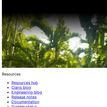
Resources
Resources hub
Claris blog
Engineering blog
Release notes
Documentation
System status