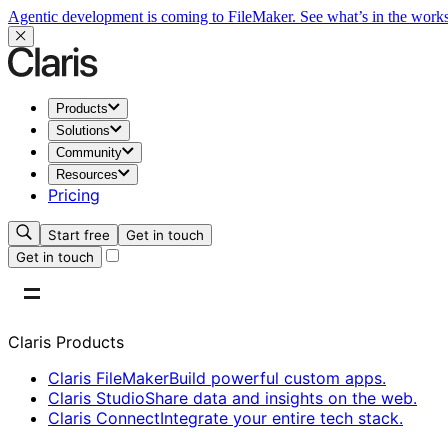
Agentic development is coming to FileMaker.
See what’s in the work
Products
Solutions
Community
Resources
Pricing
Start free
Get in touch
Get in touch
Claris Products
Claris FileMaker
Build powerful custom apps.
Claris Studio
Share data and insights on the web.
Claris Connect
Integrate your entire tech stack.