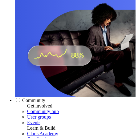
Community
Get involved
Community hub
User groups
Events
Learn & Build
Claris Academy