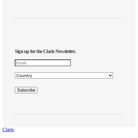
Sign up for the Claris Newsletter.
Claris