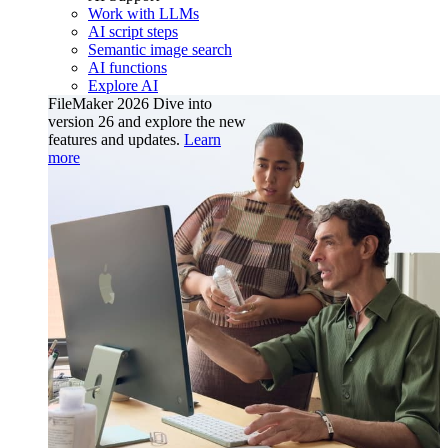
Work with LLMs
AI script steps
Semantic image search
AI functions
Explore AI
FileMaker 2026
Dive into
version 26 and explore the new
features and updates.
Learn
more