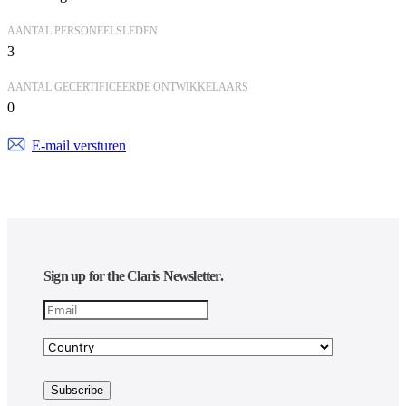
AANTAL PERSONEELSLEDEN
3
AANTAL GECERTIFICEERDE ONTWIKKELAARS
0
E-mail versturen
Sign up for the Claris Newsletter.