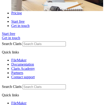
Pricing
Start free
Get in touch
Start free
Get in touch
Search Claris
Quick links
FileMaker
Documentation
Claris Academy
Partners
Contact support
Search Claris
Quick links
FileMaker