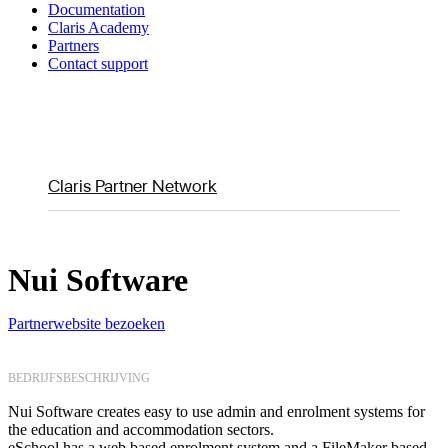
Documentation
Claris Academy
Partners
Contact support
Claris Partner Network
Nui Software
Partnerwebsite bezoeken
BEDRIJFSBESCHRIJVING
Nui Software creates easy to use admin and enrolment systems for
the education and accommodation sectors.
eSchool has a web based enrolment system and a FileMaker based