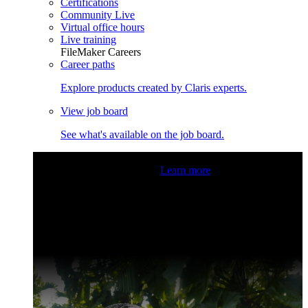
Certifications
Community Live
Virtual office hours
Live training
FileMaker Careers
Career paths
Explore products created by Claris experts.
View job board
See what's available on the job board.
Claris Community Live
Join our livestreams for inspiration
and boosting your dev skills.
Learn more