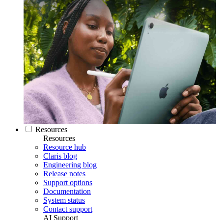
Resources
Resources
Resource hub
Claris blog
Engineering blog
Release notes
Support options
Documentation
System status
Contact support
AI Support