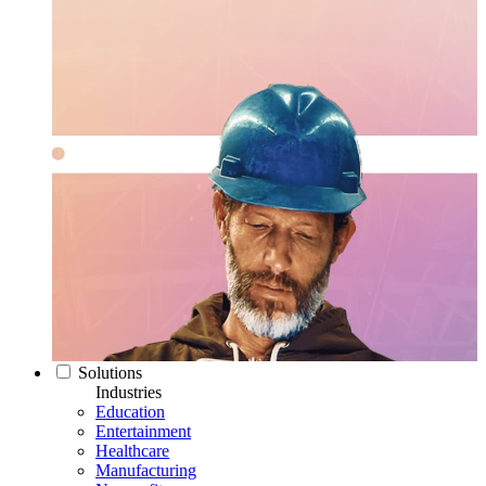
Solutions
Industries
Education
Entertainment
Healthcare
Manufacturing