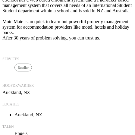
management system that covers all needs of an International Student
Student department within a school and is sold in NZ and Australia.
MotelMate is an quick to learn but powerful property management
system for accommodation providers like motel, hotels and holiday
parks.
After 30 years of problem solving, you can trust us.
SERVICES
Reseller
HOOFDKWARTIER
Auckland, NZ
LOCATIES
Auckland, NZ
TALEN
Engels