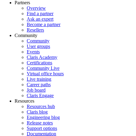
Partners
Overview
Find a partner
Ask an expert
Become a partner
Resellers
Community
Community
User groups
Events
Claris Academy
Certifications
Community Live
Virtual office hours
Live training
Career paths
Job board
Claris Engage
Resources
Resources hub
Claris blog
Engineering blog
Release notes
Support options
Documentation