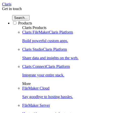
Claris
Get in touch
Search...
Products
Claris Products
Claris FileMaker
Claris Platform
Build powerful custom apps.
Claris Studio
Claris Platform
Share data and insights on the web.
Claris Connect
Claris Platform
Integrate your entire stack.
More
FileMaker Cloud
Say goodbye to hosting hassles.
FileMaker Server