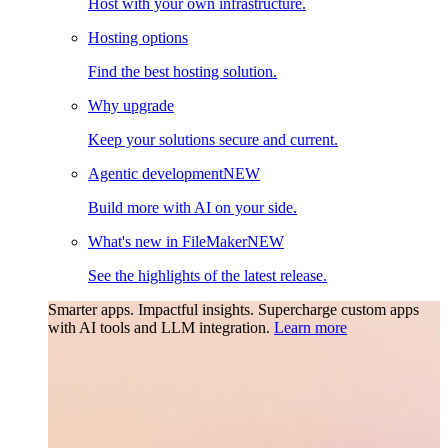
Host with your own infrastructure.
Hosting options
Find the best hosting solution.
Why upgrade
Keep your solutions secure and current.
Agentic development
NEW
Build more with AI on your side.
What's new in FileMaker
NEW
See the highlights of the latest release.
Smarter apps. Impactful insights.
Supercharge custom apps
with AI tools and LLM integration.
Learn more