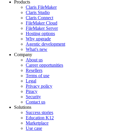
Products
Claris FileMaker
Claris Studio
Claris Connect
FileMaker Cloud
FileMaker Server
Hosting options
Why upgrade
Agentic development
What's new
Company
About us
Career opportunities
Resellers
Terms of use
Legal
Privacy policy
Piracy
Security
Contact us
Solutions
Success stories
Education K12
Marketplace
Use case