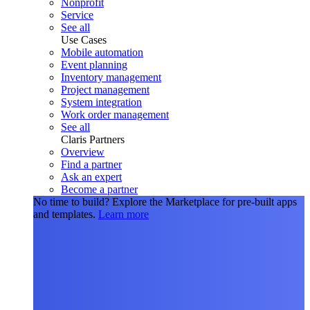
Nonprofit
Service
See all
Use Cases
Mobile automation
Event planning
Inventory management
Project management
System integration
Work order management
See all
Claris Partners
Overview
Find a partner
Ask an expert
Become a partner
No time to build?
Explore the Marketplace for pre-built apps
and templates.
Learn more