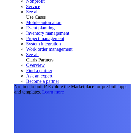
Nonprofit
Service
See all
Use Cases
Mobile automation
Event planning
Inventory management
Project management
System integration
Work order management
See all
Claris Partners
Overview
Find a partner
Ask an expert
Become a partner
No time to build?
Explore the Marketplace for pre-built apps
and templates.
Learn more