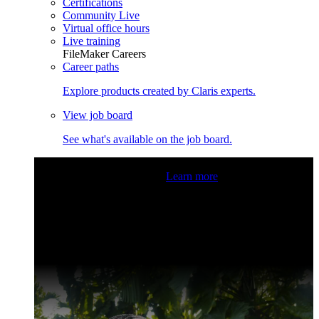
Certifications
Community Live
Virtual office hours
Live training
FileMaker Careers
Career paths
Explore products created by Claris experts.
View job board
See what's available on the job board.
Claris Community Live
Join our livestreams for inspiration
and boosting your dev skills.
Learn more