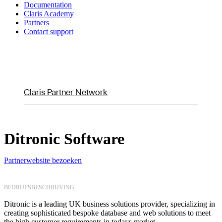
Documentation
Claris Academy
Partners
Contact support
Claris Partner Network
Ditronic Software
Partnerwebsite bezoeken
BEDRIJFSBESCHRIJVING
Ditronic is a leading UK business solutions provider, specializing in
creating sophisticated bespoke database and web solutions to meet
the high customer requirements in todays market.