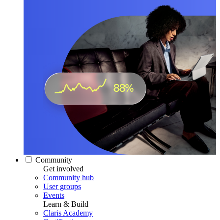
Community
Get involved
Community hub
User groups
Events
Learn & Build
Claris Academy