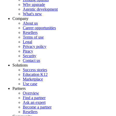
Why upgrade
Agentic development
What's new
Company
About us
Career opportunities
Resellers
Terms of use
Legal
Privacy policy
Piracy
Security
Contact us
Solutions
Success stories
Education K12
Marketplace
Use case
Partners
Overview
Find a partner
Ask an expert
Become a partner
Resellers