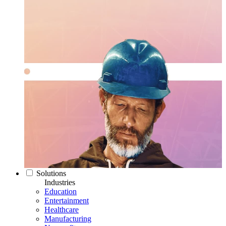
Solutions
Industries
Education
Entertainment
Healthcare
Manufacturing