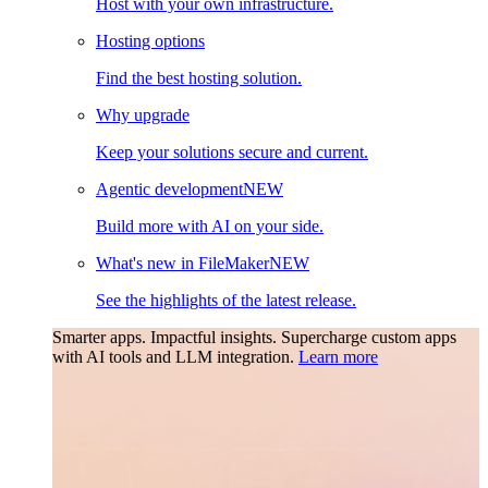
Host with your own infrastructure.
Hosting options
Find the best hosting solution.
Why upgrade
Keep your solutions secure and current.
Agentic development
NEW
Build more with AI on your side.
What's new in FileMaker
NEW
See the highlights of the latest release.
Smarter apps. Impactful insights.
Supercharge custom apps
with AI tools and LLM integration.
Learn more