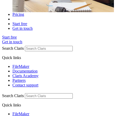
Pricing
Start free
Get in touch
Start free
Get in touch
Search Claris
Quick links
FileMaker
Documentation
Claris Academy
Partners
Contact support
Search Claris
Quick links
FileMaker