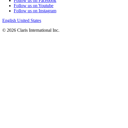
Follow us on Facebook
Follow us on Youtube
Follow us on Instagram
English
United States
© 2026 Claris International Inc.