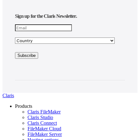
Sign up for the Claris Newsletter.
Claris
Products
Claris FileMaker
Claris Studio
Claris Connect
FileMaker Cloud
FileMaker Server
Hosting options