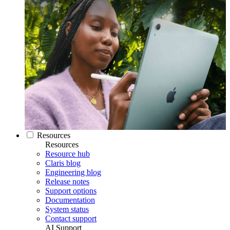
Resources
Resources
Resource hub
Claris blog
Engineering blog
Release notes
Support options
Documentation
System status
Contact support
AI Support