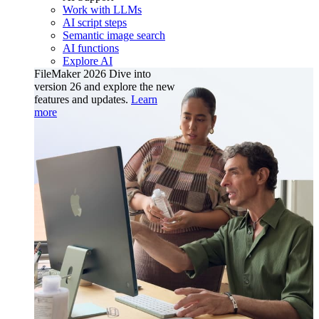
Work with LLMs
AI script steps
Semantic image search
AI functions
Explore AI
FileMaker 2026
Dive into
version 26 and explore the new
features and updates.
Learn
more