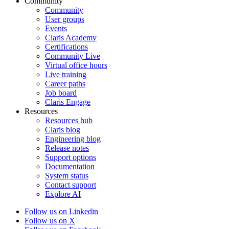
Community
Community
User groups
Events
Claris Academy
Certifications
Community Live
Virtual office hours
Live training
Career paths
Job board
Claris Engage
Resources
Resources hub
Claris blog
Engineering blog
Release notes
Support options
Documentation
System status
Contact support
Explore AI
Follow us on Linkedin
Follow us on X