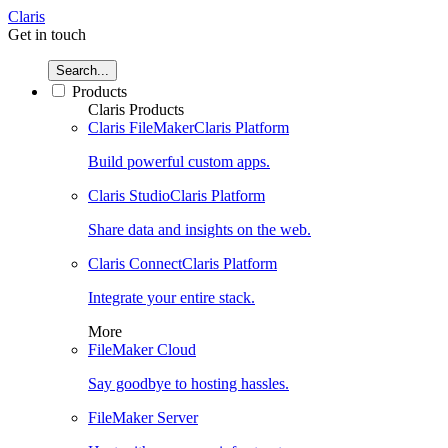
Claris
Get in touch
Search...
Products
Claris Products
Claris FileMaker
Claris Platform
Build powerful custom apps.
Claris Studio
Claris Platform
Share data and insights on the web.
Claris Connect
Claris Platform
Integrate your entire stack.
More
FileMaker Cloud
Say goodbye to hosting hassles.
FileMaker Server