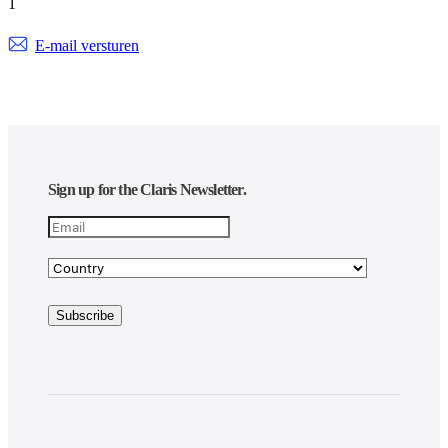
1
E-mail versturen
Sign up for the Claris Newsletter.