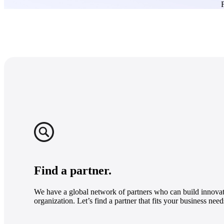
F
Find a partner.
We have a global network of partners who can build innovat
organization. Let’s find a partner that fits your business need