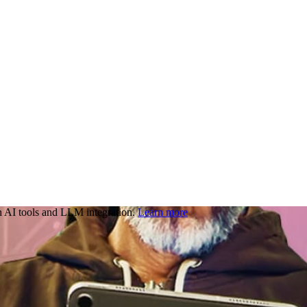
 AI tools and LLM integration.
Learn more