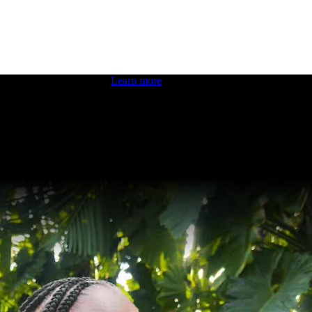
 boosting your dev skills.
Learn more