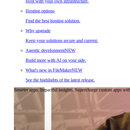
Host with your own infrastructure.
Hosting options
Find the best hosting solution.
Why upgrade
Keep your solutions secure and current.
Agentic development
NEW
Build more with AI on your side.
What's new in FileMaker
NEW
See the highlights of the latest release.
Smarter apps. Impactful insights.
Supercharge custom apps with