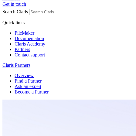
Get in touch
Search Claris
Quick links
FileMaker
Documentation
Claris Academy
Partners
Contact support
Claris Partners
Overview
Find a Partner
Ask an expert
Become a Partner