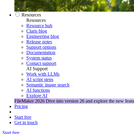
Resources
Resources
Resource hub
Claris blog
Engineering blog
Release notes
Support options
Documentation
System status
Contact support
AI Support
Work with LLMs
AI script steps
Semantic image search
AI functions
Explore AI
FileMaker 2026
Dive into version 26 and explore the new featu
Pricing
Start free
Get in touch
Start free