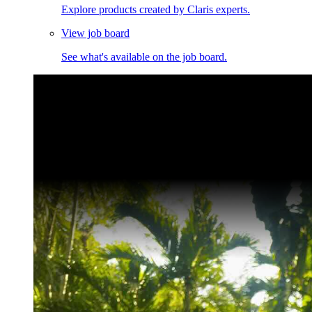
Explore products created by Claris experts.
View job board
See what's available on the job board.
Claris Community Live
Join our livestreams for inspiration and