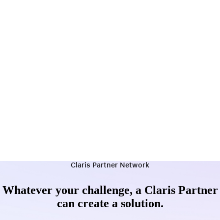
Claris Partner Network
Whatever your challenge, a Claris Partner
can create a solution.