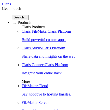
Claris
Get in touch
Search...
Products
Claris Products
Claris FileMaker
Claris Platform
Build powerful custom apps.
Claris Studio
Claris Platform
Share data and insights on the web.
Claris Connect
Claris Platform
Integrate your entire stack.
More
FileMaker Cloud
Say goodbye to hosting hassles.
FileMaker Server