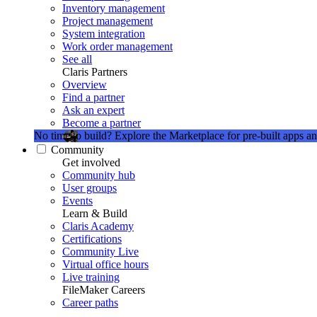
Inventory management
Project management
System integration
Work order management
See all
Claris Partners
Overview
Find a partner
Ask an expert
Become a partner
No time to build?
Explore the Marketplace for pre-built apps an
Community
Get involved
Community hub
User groups
Events
Learn & Build
Claris Academy
Certifications
Community Live
Virtual office hours
Live training
FileMaker Careers
Career paths