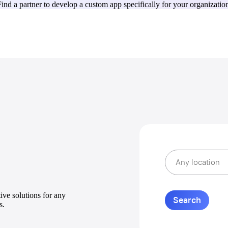
ind a partner to develop a custom app specifically for your organizatio
ive solutions for any
s.