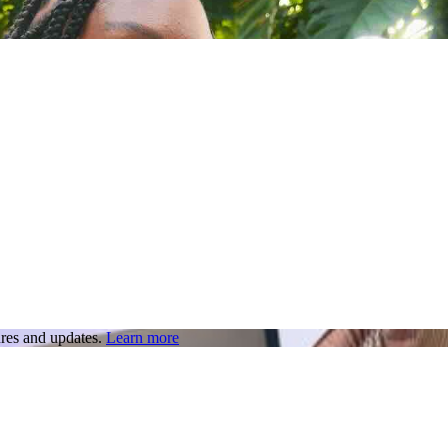
res and updates.
Learn more