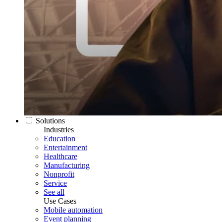
Solutions
Industries
Education
Entertainment
Healthcare
Manufacturing
Nonprofit
Service
See all
Use Cases
Mobile automation
Event planning