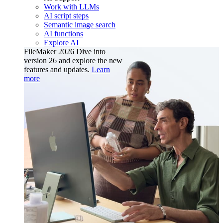
Work with LLMs
AI script steps
Semantic image search
AI functions
Explore AI
FileMaker 2026
Dive into
version 26 and explore the new
features and updates.
Learn
more