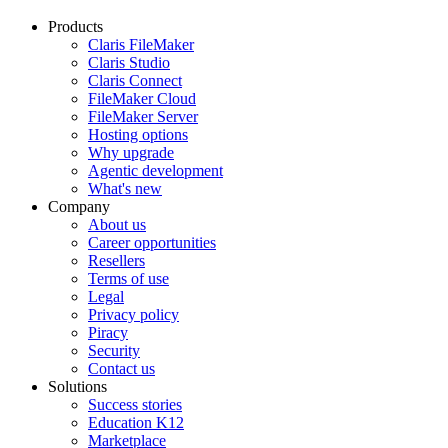
Products
Claris FileMaker
Claris Studio
Claris Connect
FileMaker Cloud
FileMaker Server
Hosting options
Why upgrade
Agentic development
What's new
Company
About us
Career opportunities
Resellers
Terms of use
Legal
Privacy policy
Piracy
Security
Contact us
Solutions
Success stories
Education K12
Marketplace