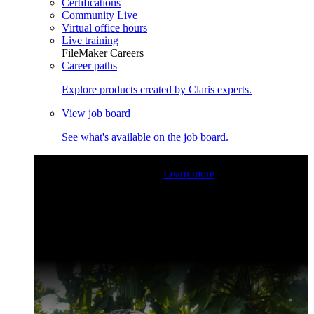
Certifications
Community Live
Virtual office hours
Live training
FileMaker Careers
Career paths
Explore products created by Claris experts.
View job board
See what's available on the job board.
Claris Community Live
Join our livestreams for inspiration
and boosting your dev skills.
Learn more