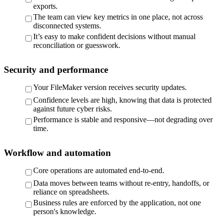
exports.
The team can view key metrics in one place, not across
disconnected systems.
It’s easy to make confident decisions without manual
reconciliation or guesswork.
Security and performance
Your FileMaker version receives security updates.
Confidence levels are high, knowing that data is protected
against future cyber risks.
Performance is stable and responsive—not degrading over
time.
Workflow and automation
Core operations are automated end-to-end.
Data moves between teams without re-entry, handoffs, or
reliance on spreadsheets.
Business rules are enforced by the application, not one
person's knowledge.