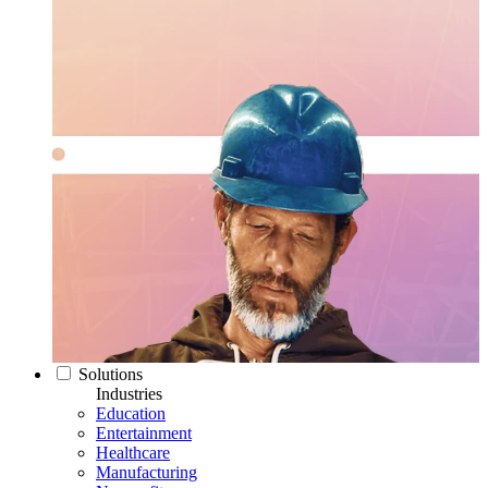
Solutions
Industries
Education
Entertainment
Healthcare
Manufacturing