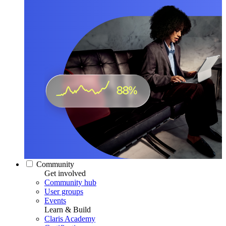
Community
Get involved
Community hub
User groups
Events
Learn & Build
Claris Academy