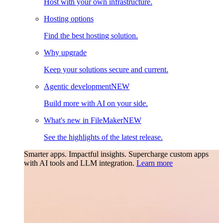
Host with your own infrastructure.
Hosting options
Find the best hosting solution.
Why upgrade
Keep your solutions secure and current.
Agentic development
NEW
Build more with AI on your side.
What's new in FileMaker
NEW
See the highlights of the latest release.
Smarter apps. Impactful insights.
Supercharge custom apps
with AI tools and LLM integration.
Learn more