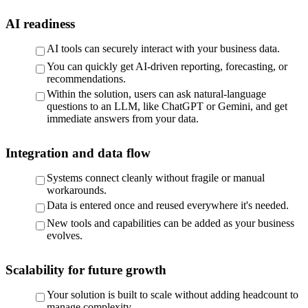
AI readiness
AI tools can securely interact with your business data.
You can quickly get AI-driven reporting, forecasting, or
recommendations.
Within the solution, users can ask natural-language
questions to an LLM, like ChatGPT or Gemini, and get
immediate answers from your data.
Integration and data flow
Systems connect cleanly without fragile or manual
workarounds.
Data is entered once and reused everywhere it's needed.
New tools and capabilities can be added as your business
evolves.
Scalability for future growth
Your solution is built to scale without adding headcount to
manage complexity.