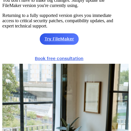
You don't have to make big changes. Simply update the
FileMaker version you're currently using.
Returning to a fully supported version gives you immediate
access to critical security patches, compatibility updates, and
expert technical support.
Try FileMaker
Book free consultation