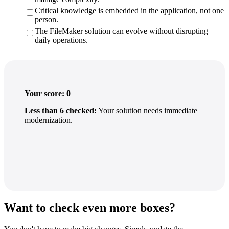
Critical knowledge is embedded in the application, not one
person.
The FileMaker solution can evolve without disrupting
daily operations.
Your score:
0
Less than 6 checked:
Your solution needs immediate
modernization.
Want to check even more boxes?