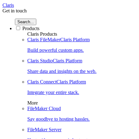
Claris
Get in touch
Search...
Products
Claris Products
Claris FileMaker
Claris Platform
Build powerful custom apps.
Claris Studio
Claris Platform
Share data and insights on the web.
Claris Connect
Claris Platform
Integrate your entire stack.
More
FileMaker Cloud
Say goodbye to hosting hassles.
FileMaker Server