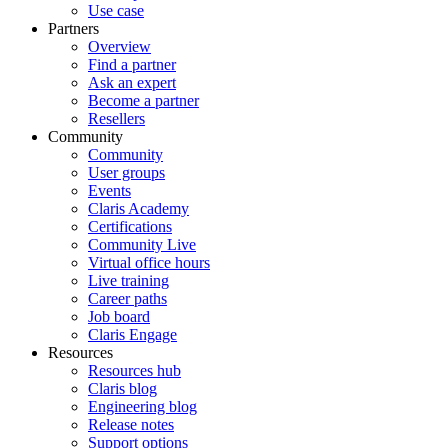
Use case
Partners
Overview
Find a partner
Ask an expert
Become a partner
Resellers
Community
Community
User groups
Events
Claris Academy
Certifications
Community Live
Virtual office hours
Live training
Career paths
Job board
Claris Engage
Resources
Resources hub
Claris blog
Engineering blog
Release notes
Support options