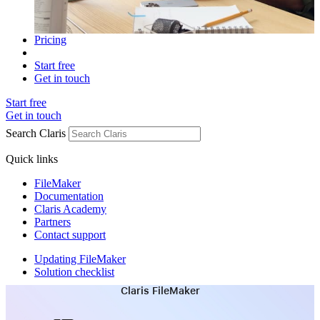
Pricing
Start free
Get in touch
Start free
Get in touch
Search Claris
Quick links
FileMaker
Documentation
Claris Academy
Partners
Contact support
Updating FileMaker
Solution checklist
Claris FileMaker