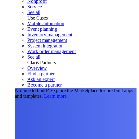
Nonprofit
Service
See all
Use Cases
Mobile automation
Event planning
Inventory management
Project management
System integration
Work order management
See all
Claris Partners
Overview
Find a partner
Ask an expert
Become a partner
No time to build?
Explore the Marketplace for pre-built apps
and templates.
Learn more