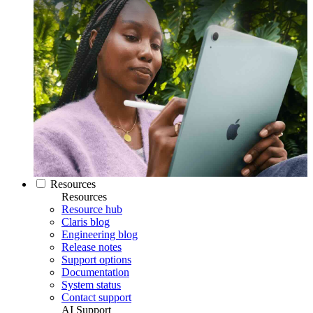
Resources
Resources
Resource hub
Claris blog
Engineering blog
Release notes
Support options
Documentation
System status
Contact support
AI Support