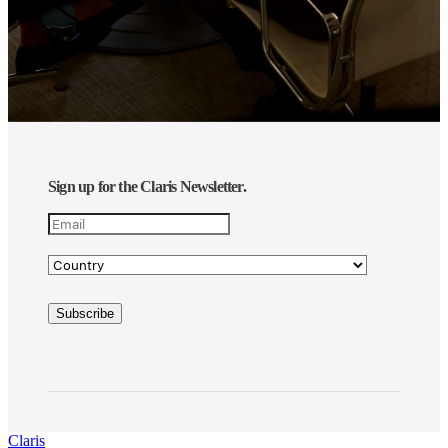
Sign up for the Claris Newsletter.
Claris