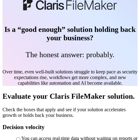
Is a “good enough” solution holding back
your business?
The honest answer: probably.
Over time, even well-built solutions struggle to keep pace as security
expectations rise, workflows get more complex, and new
capabilities like automation and AI become available.
Evaluate your Claris FileMaker solution.
Check the boxes that apply and see if your solution accelerates
growth or holds back your business.
Decision velocity
You can access real-time data without waiting on reports or