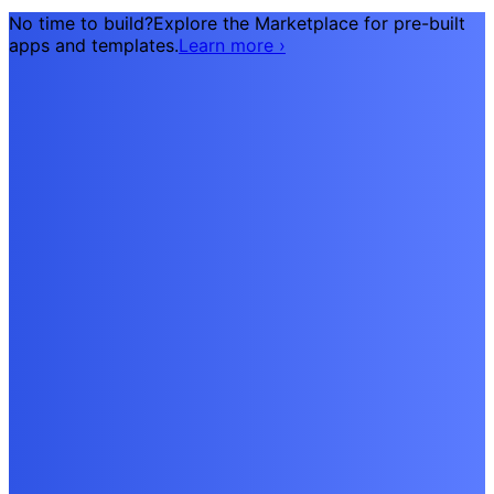
No time to build?
Explore the Marketplace for pre-built
apps and templates.
Learn more
›