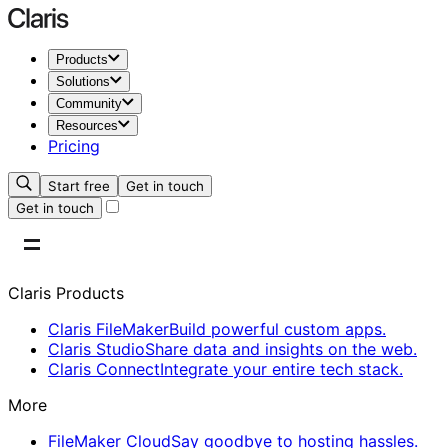
Products
Solutions
Community
Resources
Pricing
Start free
Get in touch
Get in touch
Claris Products
Claris FileMaker
Build powerful custom apps.
Claris Studio
Share data and insights on the web.
Claris Connect
Integrate your entire tech stack.
More
FileMaker Cloud
Say goodbye to hosting hassles.