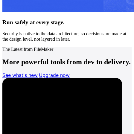
Run safely at every stage.
Security is native to the data architecture, so decisions are made at
the design level, not layered in later.
The Latest from FileMaker
More powerful tools from dev to delivery.
See what's new
Upgrade now