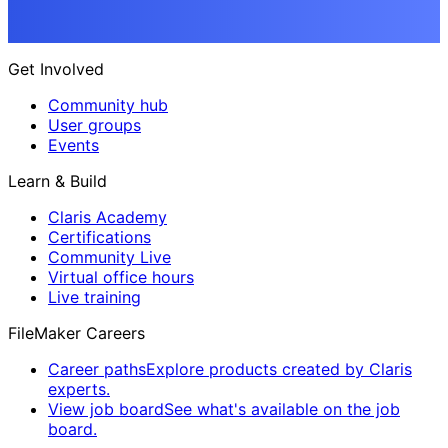
Get Involved
Community hub
User groups
Events
Learn & Build
Claris Academy
Certifications
Community Live
Virtual office hours
Live training
FileMaker Careers
Career paths
Explore products created by Claris
experts.
View job board
See what's available on the job
board.