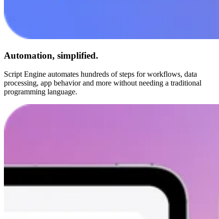
Automation, simplified.
Script Engine automates hundreds of steps for workflows, data
processing, app behavior and more without needing a traditional
programming language.