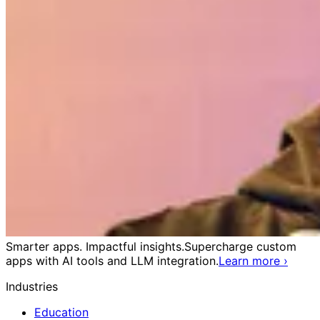
Smarter apps. Impactful insights.
Supercharge custom
apps with AI tools and LLM integration.
Learn more
›
Industries
Education