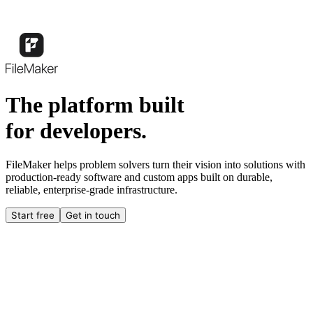
The platform built
for developers.
FileMaker helps problem solvers turn their vision into solutions with
production-ready software and custom apps built on durable,
reliable, enterprise-grade infrastructure.
Start free
Get in touch