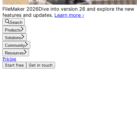
FileMaker 2026
Dive into version 26 and explore the new
features and updates.
Learn more
›
Search
Products
Solutions
Community
Resources
Pricing
Start free
Get in touch