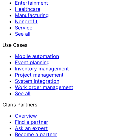
Entertainment
Healthcare
Manufacturing
Nonprofit
Service
See all
Use Cases
Mobile automation
Event planning
Inventory management
Project management
System integration
Work order management
See all
Claris Partners
Overview
Find a partner
Ask an expert
Become a partner