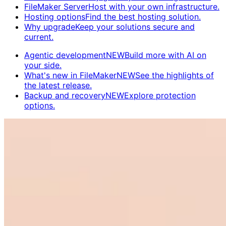
FileMaker Server
Host with your own infrastructure.
Hosting options
Find the best hosting solution.
Why upgrade
Keep your solutions secure and
current.
Agentic development
NEW
Build more with AI on
your side.
What's new in FileMaker
NEW
See the highlights of
the latest release.
Backup and recovery
NEW
Explore protection
options.