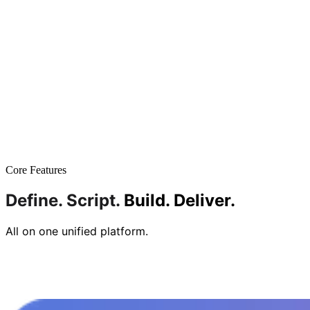
Core Features
Define.
Script.
Build.
Deliver.
All on one unified platform.