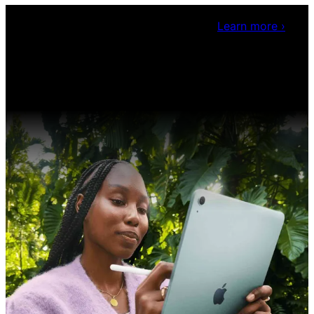
Claris Community Live
Join our livestreams for
inspiration and boosting your dev skills.
Learn more
›