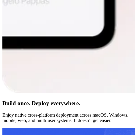
Build once. Deploy everywhere.
Enjoy native cross-platform deployment across macOS, Windows,
mobile, web, and multi-user systems. It doesn’t get easier.