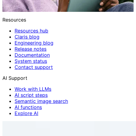
Resources
Resources hub
Claris blog
Engineering blog
Release notes
Documentation
System status
Contact support
AI Support
Work with LLMs
AI script steps
Semantic image search
AI functions
Explore AI