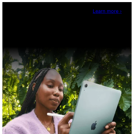
Claris Community Live
Join our livestreams for
inspiration and boosting your dev skills.
Learn more
›