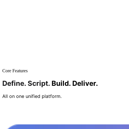
Core Features
Define.
Script.
Build.
Deliver.
All on one unified platform.