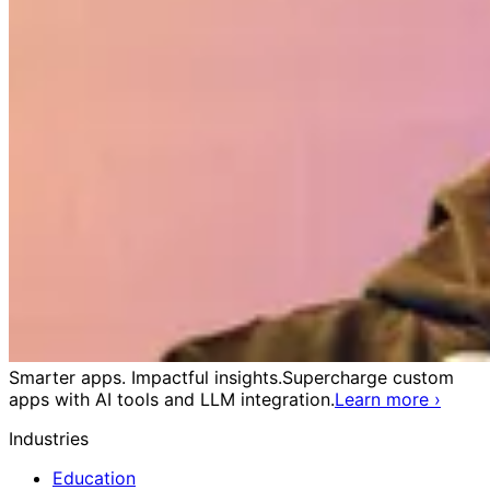
Smarter apps. Impactful insights.
Supercharge custom
apps with AI tools and LLM integration.
Learn more
›
Industries
Education