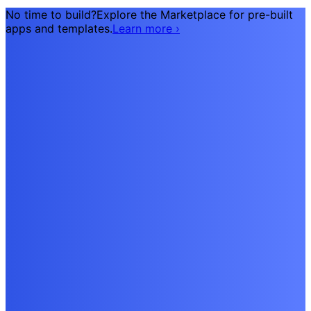
No time to build?
Explore the Marketplace for pre-built
apps and templates.
Learn more
›