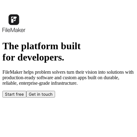
The platform built
for developers.
FileMaker helps problem solvers turn their vision into solutions with
production-ready software and custom apps built on durable,
reliable, enterprise-grade infrastructure.
Start free
Get in touch