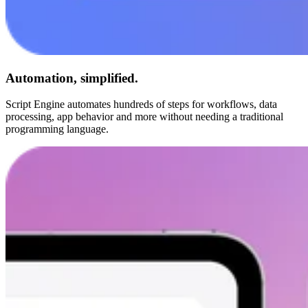
Automation, simplified.
Script Engine automates hundreds of steps for workflows, data
processing, app behavior and more without needing a traditional
programming language.