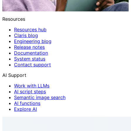
Resources
Resources hub
Claris blog
Engineering blog
Release notes
Documentation
System status
Contact support
AI Support
Work with LLMs
AI script steps
Semantic image search
AI functions
Explore AI