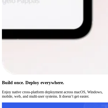
Build once. Deploy everywhere.
Enjoy native cross-platform deployment across macOS, Windows,
mobile, web, and multi-user systems. It doesn’t get easier.