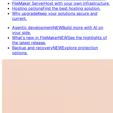
FileMaker Server
Host with your own infrastructure.
Hosting options
Find the best hosting solution.
Why upgrade
Keep your solutions secure and
current.
Agentic development
NEW
Build more with AI on
your side.
What's new in FileMaker
NEW
See the highlights of
the latest release.
Backup and recovery
NEW
Explore protection
options.