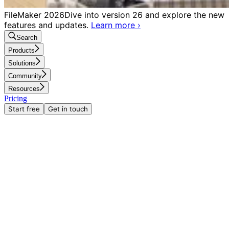
FileMaker 2026
Dive into version 26 and explore the new
features and updates.
Learn more
›
Search
Products
Solutions
Community
Resources
Pricing
Start free
Get in touch