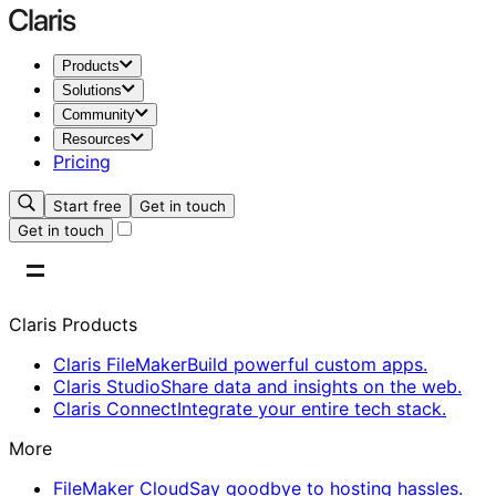
Products
Solutions
Community
Resources
Pricing
Start free
Get in touch
Get in touch
Claris Products
Claris FileMaker
Build powerful custom apps.
Claris Studio
Share data and insights on the web.
Claris Connect
Integrate your entire tech stack.
More
FileMaker Cloud
Say goodbye to hosting hassles.