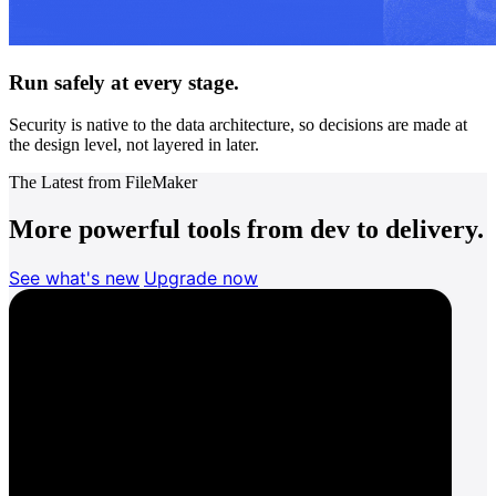
Run safely at every stage.
Security is native to the data architecture, so decisions are made at
the design level, not layered in later.
The Latest from FileMaker
More powerful tools from dev to delivery.
See what's new
Upgrade now