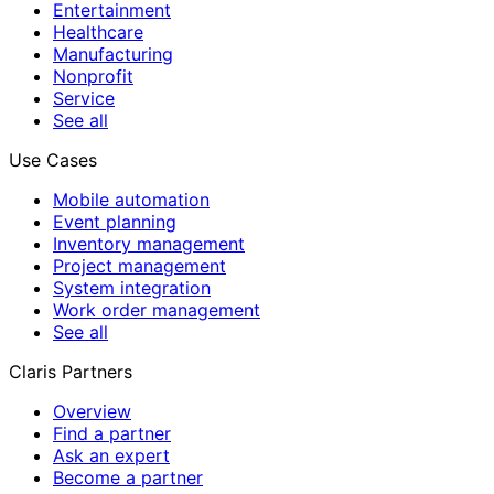
Entertainment
Healthcare
Manufacturing
Nonprofit
Service
See all
Use Cases
Mobile automation
Event planning
Inventory management
Project management
System integration
Work order management
See all
Claris Partners
Overview
Find a partner
Ask an expert
Become a partner