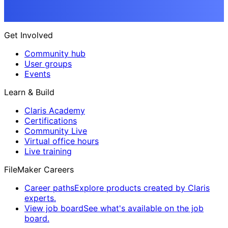
Get Involved
Community hub
User groups
Events
Learn & Build
Claris Academy
Certifications
Community Live
Virtual office hours
Live training
FileMaker Careers
Career paths
Explore products created by Claris
experts.
View job board
See what's available on the job
board.