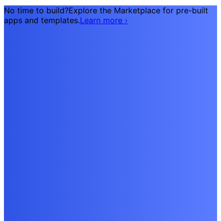
No time to build?
Explore the Marketplace for pre-built
apps and templates.
Learn more
›