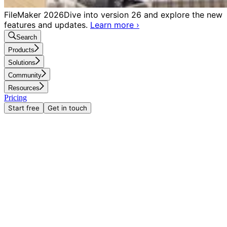
FileMaker 2026
Dive into version 26 and explore the new
features and updates.
Learn more
›
Search
Products
Solutions
Community
Resources
Pricing
Start free
Get in touch