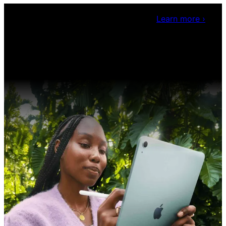
Claris Community Live
Join our livestreams for
inspiration and boosting your dev skills.
Learn more
›