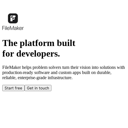
The platform built
for developers.
FileMaker helps problem solvers turn their vision into solutions with
production-ready software and custom apps built on durable,
reliable, enterprise-grade infrastructure.
Start free
Get in touch