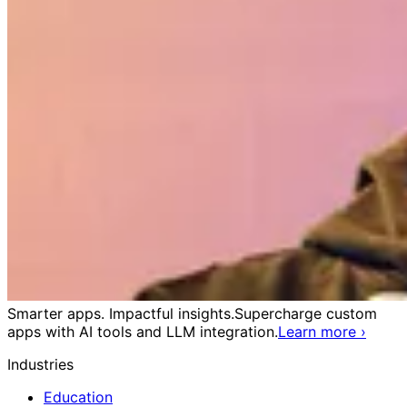
Smarter apps. Impactful insights.
Supercharge custom
apps with AI tools and LLM integration.
Learn more
›
Industries
Education