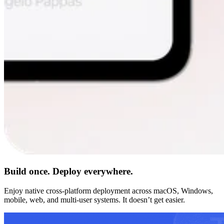
Build once. Deploy everywhere.
Enjoy native cross-platform deployment across macOS, Windows,
mobile, web, and multi-user systems. It doesn’t get easier.