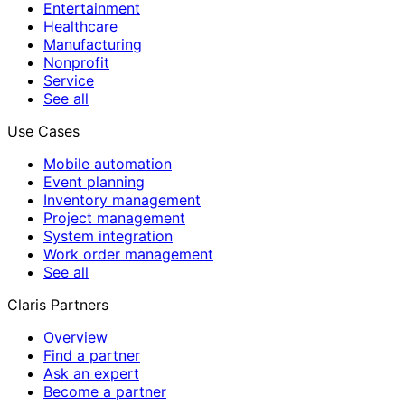
Entertainment
Healthcare
Manufacturing
Nonprofit
Service
See all
Use Cases
Mobile automation
Event planning
Inventory management
Project management
System integration
Work order management
See all
Claris Partners
Overview
Find a partner
Ask an expert
Become a partner