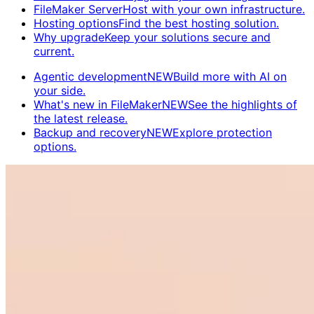
FileMaker Server
Host with your own infrastructure.
Hosting options
Find the best hosting solution.
Why upgrade
Keep your solutions secure and
current.
Agentic development
NEW
Build more with AI on
your side.
What's new in FileMaker
NEW
See the highlights of
the latest release.
Backup and recovery
NEW
Explore protection
options.