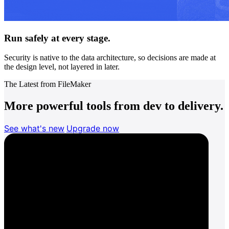
Run safely at every stage.
Security is native to the data architecture, so decisions are made at
the design level, not layered in later.
The Latest from FileMaker
More powerful tools from dev to delivery.
See what's new
Upgrade now