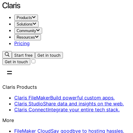
Products
Solutions
Community
Resources
Pricing
Start free
Get in touch
Get in touch
Claris Products
Claris FileMaker
Build powerful custom apps.
Claris Studio
Share data and insights on the web.
Claris Connect
Integrate your entire tech stack.
More
FileMaker Cloud
Say goodbye to hosting hassles.