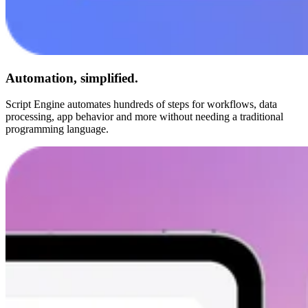
Automation, simplified.
Script Engine automates hundreds of steps for workflows, data
processing, app behavior and more without needing a traditional
programming language.