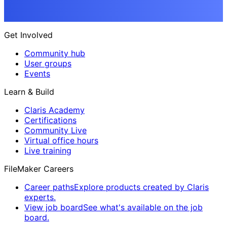
Get Involved
Community hub
User groups
Events
Learn & Build
Claris Academy
Certifications
Community Live
Virtual office hours
Live training
FileMaker Careers
Career paths
Explore products created by Claris
experts.
View job board
See what's available on the job
board.