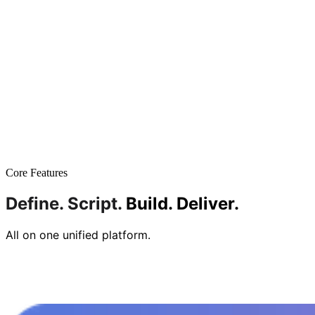
Core Features
Define.
Script.
Build.
Deliver.
All on one unified platform.