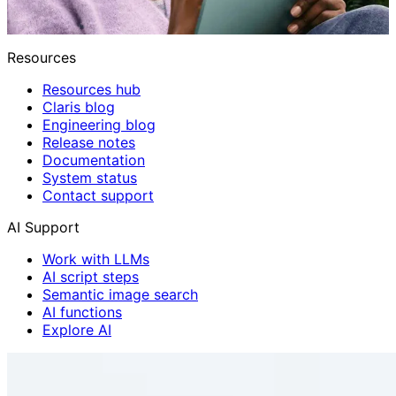
Resources
Resources hub
Claris blog
Engineering blog
Release notes
Documentation
System status
Contact support
AI Support
Work with LLMs
AI script steps
Semantic image search
AI functions
Explore AI