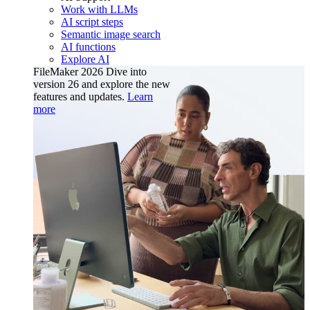
Work with LLMs
AI script steps
Semantic image search
AI functions
Explore AI
FileMaker 2026
Dive into
version 26 and explore the new
features and updates.
Learn
more