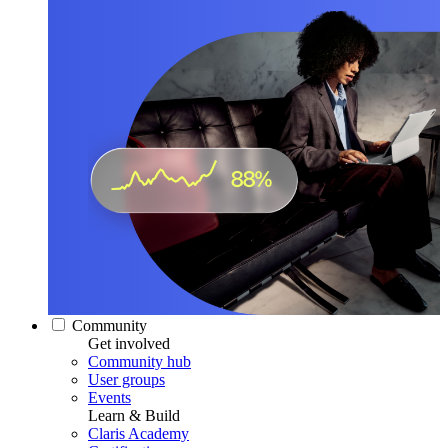
Community
Get involved
Community hub
User groups
Events
Learn & Build
Claris Academy