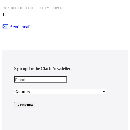
NUMBER OF CERTIFIED DEVELOPERS
1
Send email
Sign up for the Claris Newsletter.