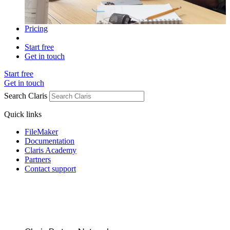
Pricing
Start free
Get in touch
Start free
Get in touch
Search Claris
Quick links
FileMaker
Documentation
Claris Academy
Partners
Contact support