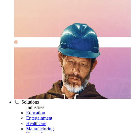
Solutions
Industries
Education
Entertainment
Healthcare
Manufacturing