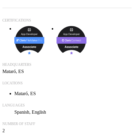
CERTIFICATIONS
HEADQUARTERS
Mataró, ES
LOCATIONS
Mataró, ES
LANGUAGES
Spanish
English
NUMBER OF STAFF
2