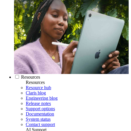
Resources
Resources
Resource hub
Claris blog
Engineering blog
Release notes
Support options
Documentation
System status
Contact support
AI Support