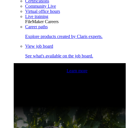
Certifications
Community Live
Virtual office hours
Live training
FileMaker Careers
Career paths
Explore products created by Claris experts.
View job board
See what's available on the job board.
Claris Community Live
Join our livestreams for inspiration
and boosting your dev skills.
Learn more