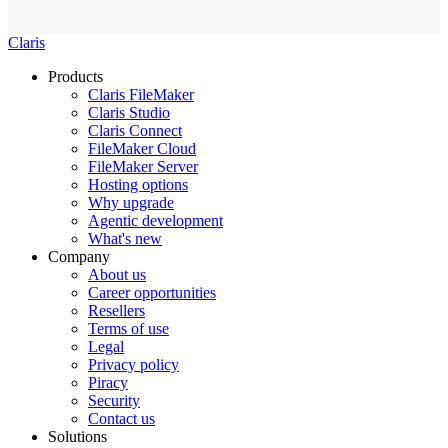
Claris
Products
Claris FileMaker
Claris Studio
Claris Connect
FileMaker Cloud
FileMaker Server
Hosting options
Why upgrade
Agentic development
What's new
Company
About us
Career opportunities
Resellers
Terms of use
Legal
Privacy policy
Piracy
Security
Contact us
Solutions