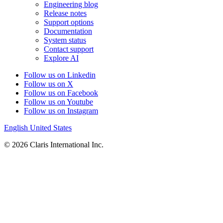
Engineering blog
Release notes
Support options
Documentation
System status
Contact support
Explore AI
Follow us on Linkedin
Follow us on X
Follow us on Facebook
Follow us on Youtube
Follow us on Instagram
English
United States
© 2026 Claris International Inc.