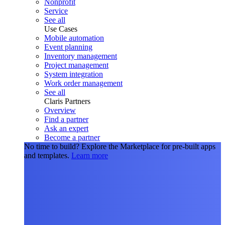
Nonprofit
Service
See all
Use Cases
Mobile automation
Event planning
Inventory management
Project management
System integration
Work order management
See all
Claris Partners
Overview
Find a partner
Ask an expert
Become a partner
No time to build?
Explore the Marketplace for pre-built apps
and templates.
Learn more