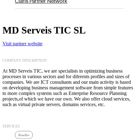
Claris Partner Network
MD Serveis TIC SL
Visit partner website
COMPANY DESCRIPTION
At MD Serveis TIC, we are specialists in optimizing business
processes in various sectors and for diferents profiles and sizes of
companies. We are ICT consultants and our main activity is based
on developing business management software from simple features
to more complex systems such as Enterprise Resource Planning
projects,of which we have our own. We also offer cloud services,
such as virtual private servers, domains services, etc.
SERVICES
Reseller