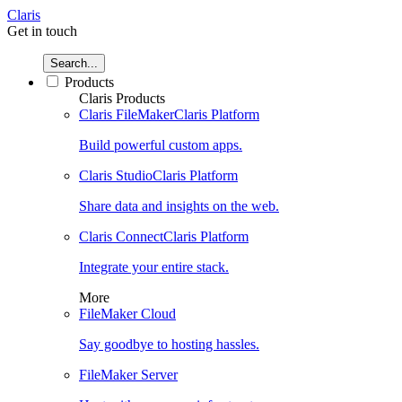
Claris
Get in touch
Search...
Products
Claris Products
Claris FileMaker
Claris Platform
Build powerful custom apps.
Claris Studio
Claris Platform
Share data and insights on the web.
Claris Connect
Claris Platform
Integrate your entire stack.
More
FileMaker Cloud
Say goodbye to hosting hassles.
FileMaker Server