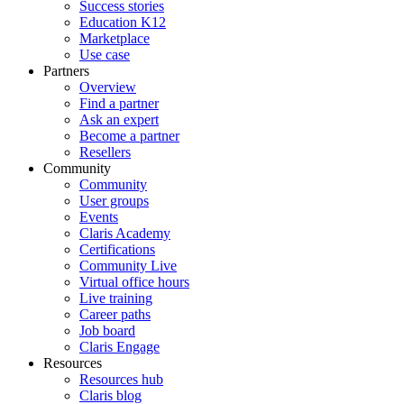
Success stories
Education K12
Marketplace
Use case
Partners
Overview
Find a partner
Ask an expert
Become a partner
Resellers
Community
Community
User groups
Events
Claris Academy
Certifications
Community Live
Virtual office hours
Live training
Career paths
Job board
Claris Engage
Resources
Resources hub
Claris blog