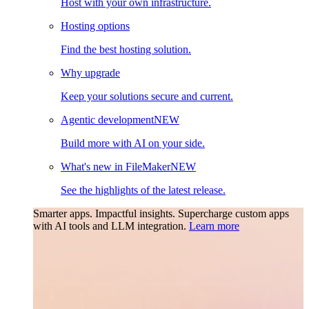
Host with your own infrastructure.
Hosting options
Find the best hosting solution.
Why upgrade
Keep your solutions secure and current.
Agentic development
NEW
Build more with AI on your side.
What's new in FileMaker
NEW
See the highlights of the latest release.
Smarter apps. Impactful insights.
Supercharge custom apps
with AI tools and LLM integration.
Learn more