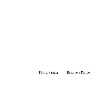
Find a Partner
Become a Partner