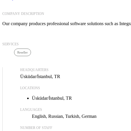
COMPANY DESCRIPTION
Our company produces professional software solutions such as Inte
SERVICES
Reseller
HEADQUARTERS
Üsküdar/İstanbul, TR
LOCATIONS
Üsküdar/İstanbul, TR
LANGUAGES
English
Russian
Turkish
German
NUMBER OF STAFF