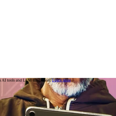
 AI tools and LLM integration.
Learn more