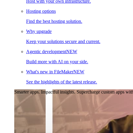
Host with your own infrastructure.
Hosting options
Find the best hosting solution.
Why upgrade
Keep your solutions secure and current.
Agentic development
NEW
Build more with AI on your side.
What's new in FileMaker
NEW
See the highlights of the latest release.
Smarter apps. Impactful insights.
Supercharge custom apps with