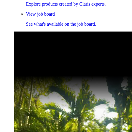
Explore products created by Claris experts.
View job board
See what's available on the job board.
Claris Community Live
Join our livestreams for inspiration and