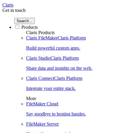
Claris
Get in touch
Search...
Products
Claris Products
Claris FileMaker
Claris Platform
Build powerful custom apps.
Claris Studio
Claris Platform
Share data and insights on the web.
Claris Connect
Claris Platform
Integrate your entire stack.
More
FileMaker Cloud
Say goodbye to hosting hassles.
FileMaker Server