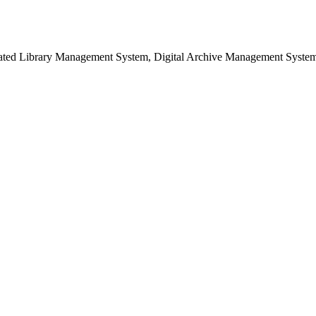
grated Library Management System, Digital Archive Management Syste