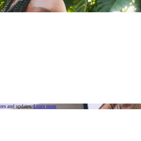
res and updates.
Learn more