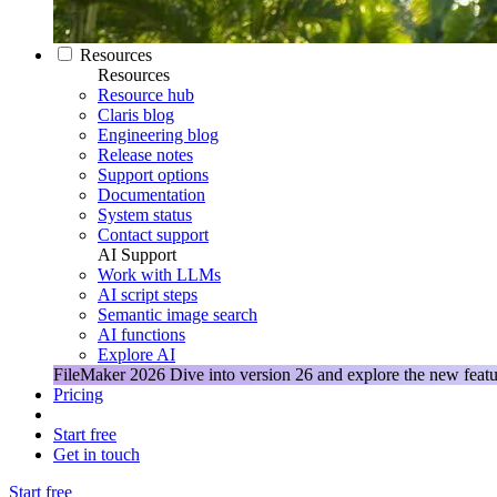
Resources
Resources
Resource hub
Claris blog
Engineering blog
Release notes
Support options
Documentation
System status
Contact support
AI Support
Work with LLMs
AI script steps
Semantic image search
AI functions
Explore AI
FileMaker 2026
Dive into version 26 and explore the new featu
Pricing
Start free
Get in touch
Start free