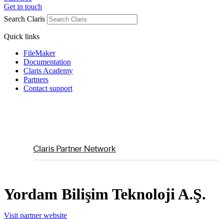
Get in touch
Search Claris
Quick links
FileMaker
Documentation
Claris Academy
Partners
Contact support
Claris Partner Network
Yordam Bilişim Teknoloji A.Ş.
Visit partner website