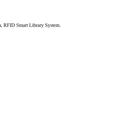
m, RFID Smart Library System.