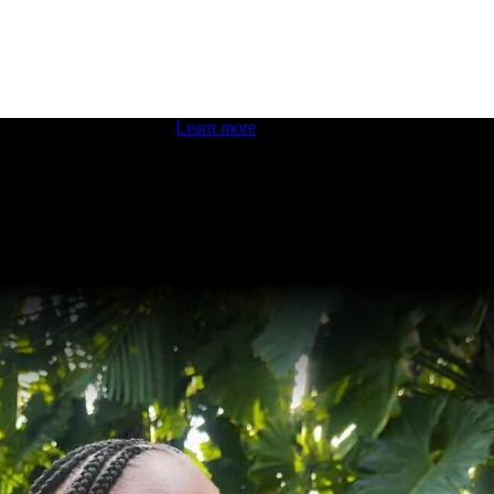
 boosting your dev skills.
Learn more