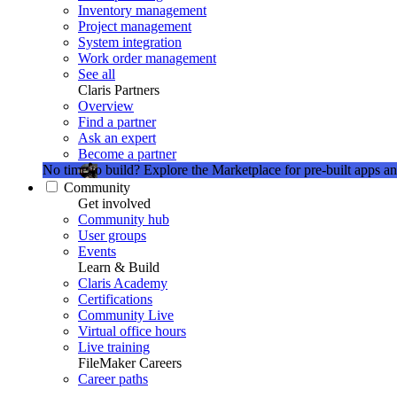
Inventory management
Project management
System integration
Work order management
See all
Claris Partners
Overview
Find a partner
Ask an expert
Become a partner
No time to build?
Explore the Marketplace for pre-built apps an
Community
Get involved
Community hub
User groups
Events
Learn & Build
Claris Academy
Certifications
Community Live
Virtual office hours
Live training
FileMaker Careers
Career paths