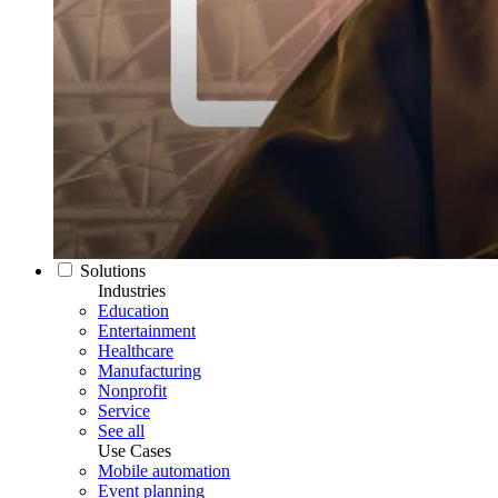
Solutions
Industries
Education
Entertainment
Healthcare
Manufacturing
Nonprofit
Service
See all
Use Cases
Mobile automation
Event planning