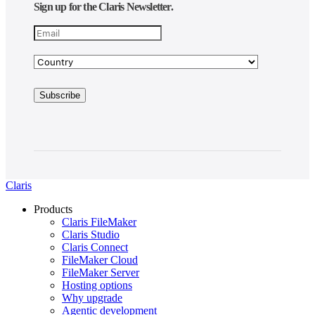
Sign up for the Claris Newsletter.
Claris
Products
Claris FileMaker
Claris Studio
Claris Connect
FileMaker Cloud
FileMaker Server
Hosting options
Why upgrade
Agentic development