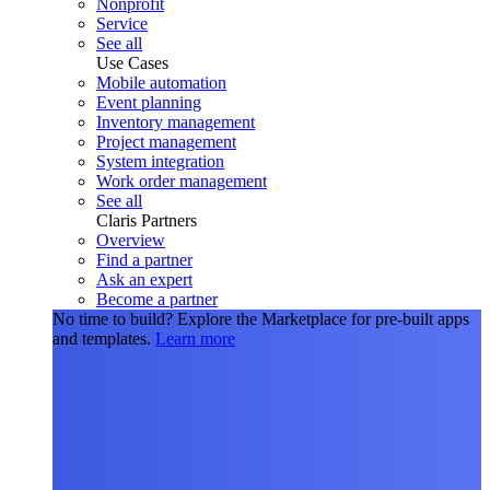
Nonprofit
Service
See all
Use Cases
Mobile automation
Event planning
Inventory management
Project management
System integration
Work order management
See all
Claris Partners
Overview
Find a partner
Ask an expert
Become a partner
No time to build?
Explore the Marketplace for pre-built apps
and templates.
Learn more