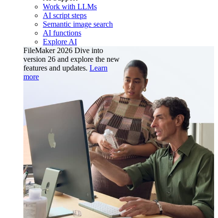
Work with LLMs
AI script steps
Semantic image search
AI functions
Explore AI
FileMaker 2026
Dive into
version 26 and explore the new
features and updates.
Learn
more