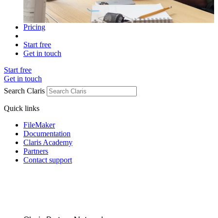
Pricing
Start free
Get in touch
Start free
Get in touch
Search Claris
Quick links
FileMaker
Documentation
Claris Academy
Partners
Contact support