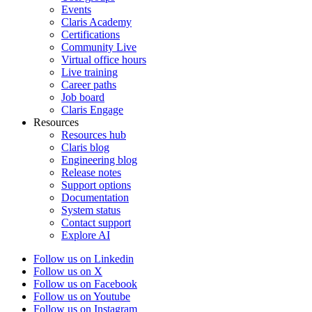
Events
Claris Academy
Certifications
Community Live
Virtual office hours
Live training
Career paths
Job board
Claris Engage
Resources
Resources hub
Claris blog
Engineering blog
Release notes
Support options
Documentation
System status
Contact support
Explore AI
Follow us on Linkedin
Follow us on X
Follow us on Facebook
Follow us on Youtube
Follow us on Instagram