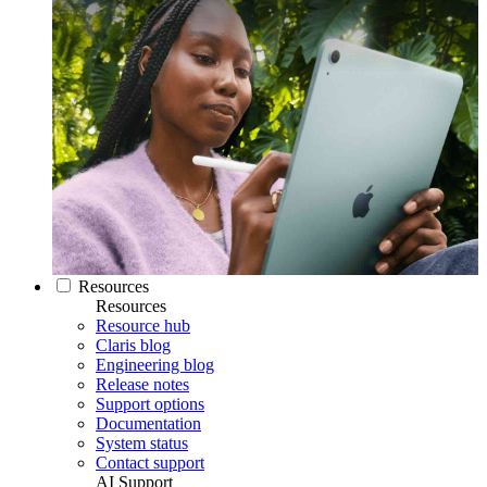
Resources
Resources
Resource hub
Claris blog
Engineering blog
Release notes
Support options
Documentation
System status
Contact support
AI Support