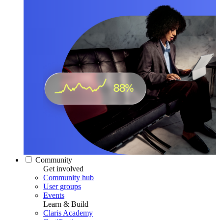
Community
Get involved
Community hub
User groups
Events
Learn & Build
Claris Academy