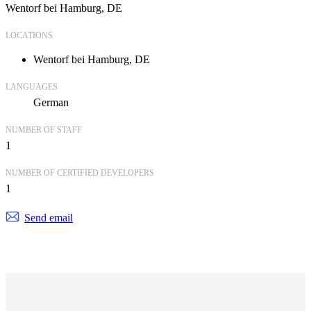
Wentorf bei Hamburg, DE
LOCATIONS
Wentorf bei Hamburg, DE
LANGUAGES
German
NUMBER OF STAFF
1
NUMBER OF CERTIFIED DEVELOPERS
1
Send email