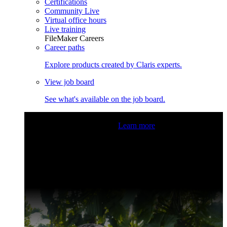
Certifications
Community Live
Virtual office hours
Live training
FileMaker Careers
Career paths
Explore products created by Claris experts.
View job board
See what's available on the job board.
Claris Community Live
Join our livestreams for inspiration
and boosting your dev skills.
Learn more