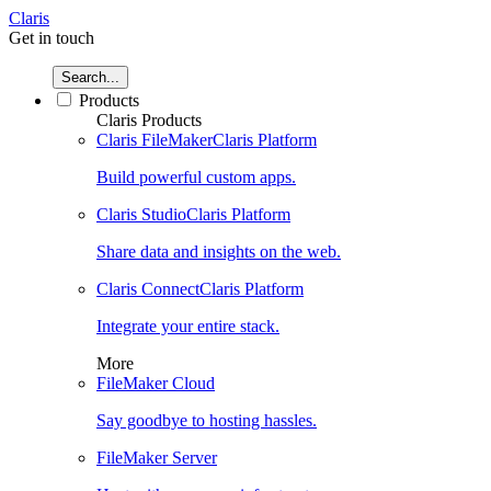
Claris
Get in touch
Search...
Products
Claris Products
Claris FileMaker
Claris Platform
Build powerful custom apps.
Claris Studio
Claris Platform
Share data and insights on the web.
Claris Connect
Claris Platform
Integrate your entire stack.
More
FileMaker Cloud
Say goodbye to hosting hassles.
FileMaker Server