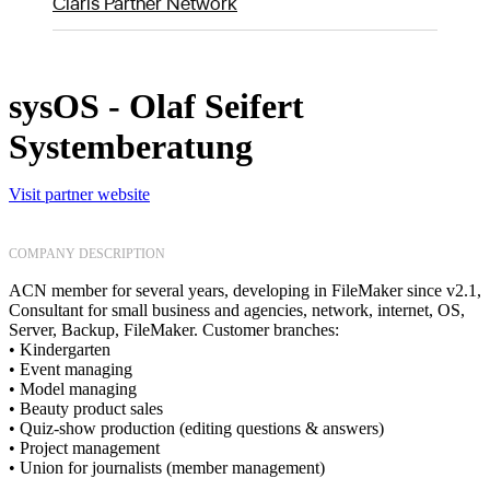
Claris Partner Network
sysOS - Olaf Seifert
Systemberatung
Visit partner website
COMPANY DESCRIPTION
ACN member for several years, developing in FileMaker since v2.1,
Consultant for small business and agencies, network, internet, OS,
Server, Backup, FileMaker. Customer branches:
• Kindergarten
• Event managing
• Model managing
• Beauty product sales
• Quiz-show production (editing questions & answers)
• Project management
• Union for journalists (member management)