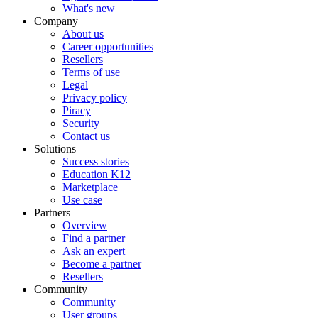
What's new
Company
About us
Career opportunities
Resellers
Terms of use
Legal
Privacy policy
Piracy
Security
Contact us
Solutions
Success stories
Education K12
Marketplace
Use case
Partners
Overview
Find a partner
Ask an expert
Become a partner
Resellers
Community
Community
User groups