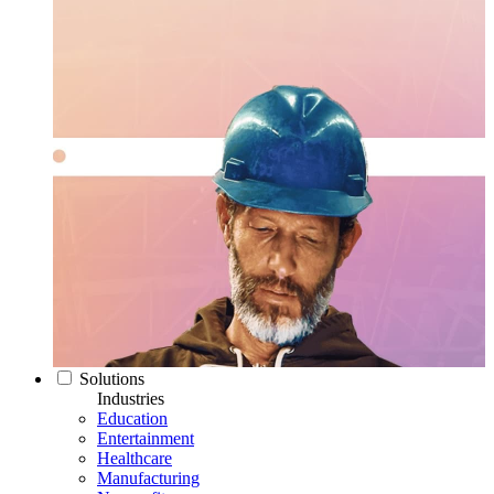
Solutions
Industries
Education
Entertainment
Healthcare
Manufacturing