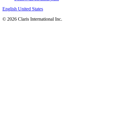
English
United States
© 2026 Claris International Inc.