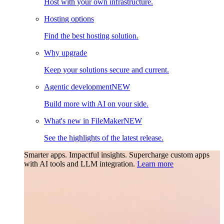
Host with your own infrastructure.
Hosting options
Find the best hosting solution.
Why upgrade
Keep your solutions secure and current.
Agentic development
NEW
Build more with AI on your side.
What's new in FileMaker
NEW
See the highlights of the latest release.
Smarter apps. Impactful insights.
Supercharge custom apps
with AI tools and LLM integration.
Learn more