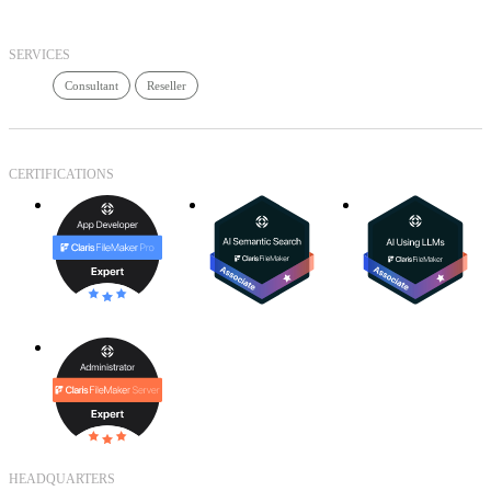
SERVICES
Consultant
Reseller
CERTIFICATIONS
HEADQUARTERS