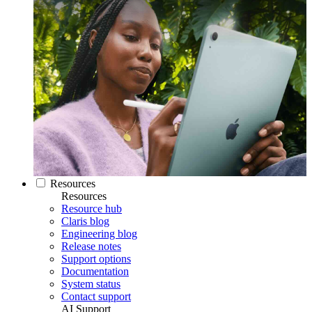
Resources
Resources
Resource hub
Claris blog
Engineering blog
Release notes
Support options
Documentation
System status
Contact support
AI Support