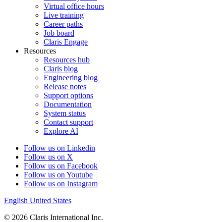
Virtual office hours
Live training
Career paths
Job board
Claris Engage
Resources
Resources hub
Claris blog
Engineering blog
Release notes
Support options
Documentation
System status
Contact support
Explore AI
Follow us on Linkedin
Follow us on X
Follow us on Facebook
Follow us on Youtube
Follow us on Instagram
English
United States
© 2026 Claris International Inc.