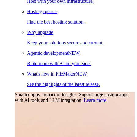
Host with your own infrastructure.
Hosting options
Find the best hosting solution.
Why upgrade
Keep your solutions secure and current.
Agentic development
NEW
Build more with AI on your side.
What's new in FileMaker
NEW
See the highlights of the latest release.
Smarter apps. Impactful insights.
Supercharge custom apps
with AI tools and LLM integration.
Learn more