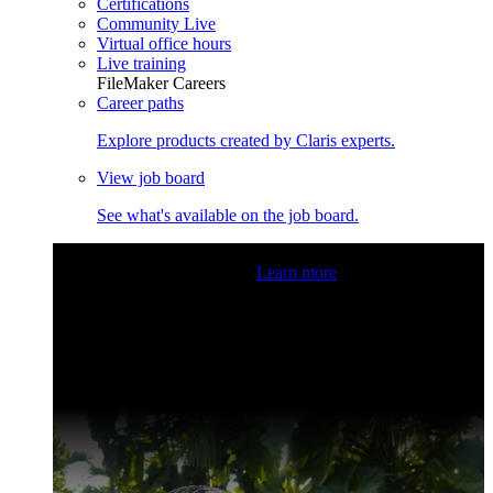
Certifications
Community Live
Virtual office hours
Live training
FileMaker Careers
Career paths
Explore products created by Claris experts.
View job board
See what's available on the job board.
Claris Community Live
Join our livestreams for inspiration
and boosting your dev skills.
Learn more