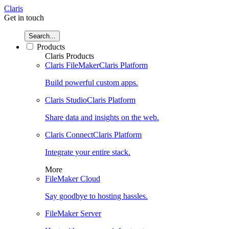
Claris
Get in touch
Search...
Products
Claris Products
Claris FileMaker
Claris Platform
Build powerful custom apps.
Claris Studio
Claris Platform
Share data and insights on the web.
Claris Connect
Claris Platform
Integrate your entire stack.
More
FileMaker Cloud
Say goodbye to hosting hassles.
FileMaker Server