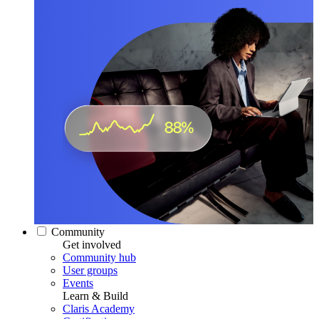
Community
Get involved
Community hub
User groups
Events
Learn & Build
Claris Academy