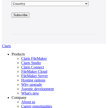
Claris
Products
Claris FileMaker
Claris Studio
Claris Connect
FileMaker Cloud
FileMaker Server
Hosting options
Why upgrade
Agentic development
What's new
Company
About us
Career opportunities