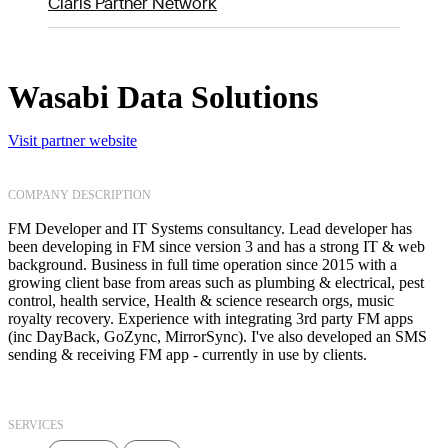
Claris Partner Network
Wasabi Data Solutions
Visit partner website
COMPANY DESCRIPTION
FM Developer and IT Systems consultancy. Lead developer has
been developing in FM since version 3 and has a strong IT & web
background. Business in full time operation since 2015 with a
growing client base from areas such as plumbing & electrical, pest
control, health service, Health & science research orgs, music
royalty recovery. Experience with integrating 3rd party FM apps
(inc DayBack, GoZync, MirrorSync). I've also developed an SMS
sending & receiving FM app - currently in use by clients.
SERVICES