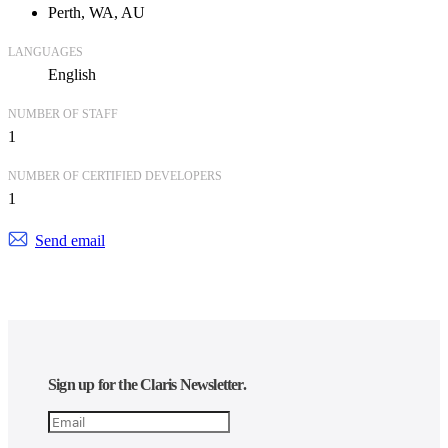
Perth, WA, AU
LANGUAGES
English
NUMBER OF STAFF
1
NUMBER OF CERTIFIED DEVELOPERS
1
Send email
Sign up for the Claris Newsletter.