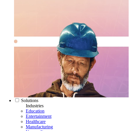
Solutions
Industries
Education
Entertainment
Healthcare
Manufacturing