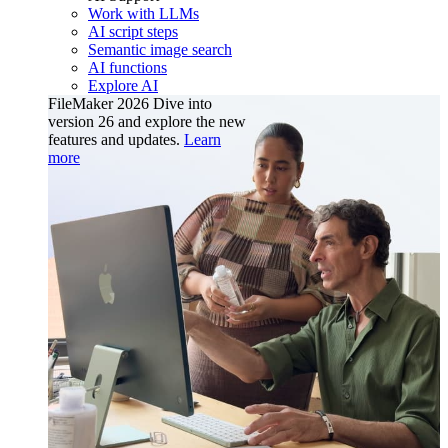
Work with LLMs
AI script steps
Semantic image search
AI functions
Explore AI
FileMaker 2026
Dive into
version 26 and explore the new
features and updates.
Learn
more