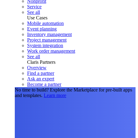
Nonprofit
Service
See all
Use Cases
Mobile automation
Event planning
Inventory management
Project management
System integration
Work order management
See all
Claris Partners
Overview
Find a partner
Ask an expert
Become a partner
No time to build?
Explore the Marketplace for pre-built apps
and templates.
Learn more