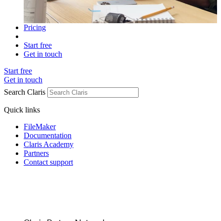
Pricing
Start free
Get in touch
Start free
Get in touch
Search Claris
Quick links
FileMaker
Documentation
Claris Academy
Partners
Contact support