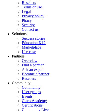
Resellers
Terms of use
Legal
Privacy policy
Piracy
Security
Contact us
Solutions
Success stories
Education K12
Marketplace
Use case
Partners
Overview
Find a partner
Ask an expert
Become a partner
Resellers
Community
Community
User groups
Events
Claris Academy
Certifications
Community Live