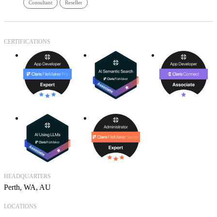
Consultant
Reseller
CERTIFICATIONS
HEADQUARTERS
Perth, WA, AU
LOCATIONS