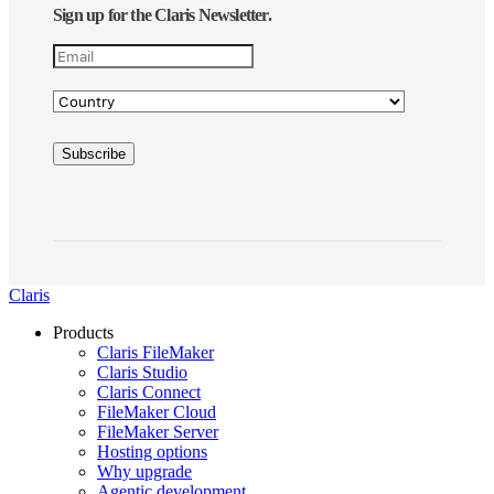
Sign up for the Claris Newsletter.
Claris
Products
Claris FileMaker
Claris Studio
Claris Connect
FileMaker Cloud
FileMaker Server
Hosting options
Why upgrade
Agentic development