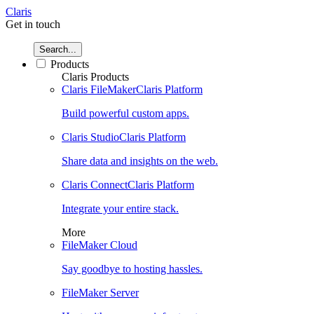
Claris
Get in touch
Search...
Products
Claris Products
Claris FileMaker
Claris Platform
Build powerful custom apps.
Claris Studio
Claris Platform
Share data and insights on the web.
Claris Connect
Claris Platform
Integrate your entire stack.
More
FileMaker Cloud
Say goodbye to hosting hassles.
FileMaker Server