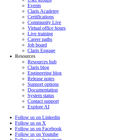
Events
Claris Academy
Certifications
Community Live
Virtual office hours
Live training
Career paths
Job board
Claris Engage
Resources
Resources hub
Claris blog
Engineering blog
Release notes
Support options
Documentation
System status
Contact support
Explore AI
Follow us on Linkedin
Follow us on X
Follow us on Facebook
Follow us on Youtube
Follow us on Instagram