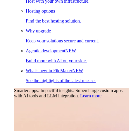
Host with your own infrastructure.
Hosting options
Find the best hosting solution.
Why upgrade
Keep your solutions secure and current.
Agentic development
NEW
Build more with AI on your side.
What's new in FileMaker
NEW
See the highlights of the latest release.
Smarter apps. Impactful insights.
Supercharge custom apps
with AI tools and LLM integration.
Learn more