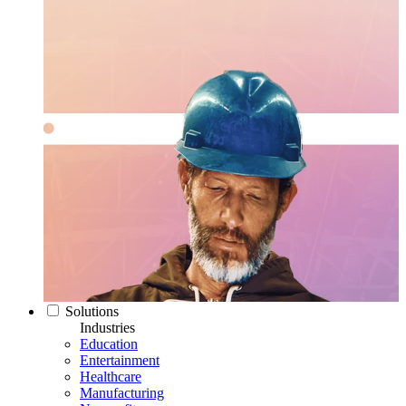
Solutions
Industries
Education
Entertainment
Healthcare
Manufacturing