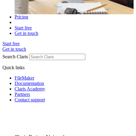
Pricing
Start free
Get in touch
Start free
Get in touch
Search Claris
Quick links
FileMaker
Documentation
Claris Academy
Partners
Contact support