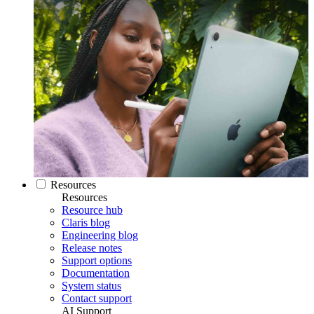
Resources
Resources
Resource hub
Claris blog
Engineering blog
Release notes
Support options
Documentation
System status
Contact support
AI Support