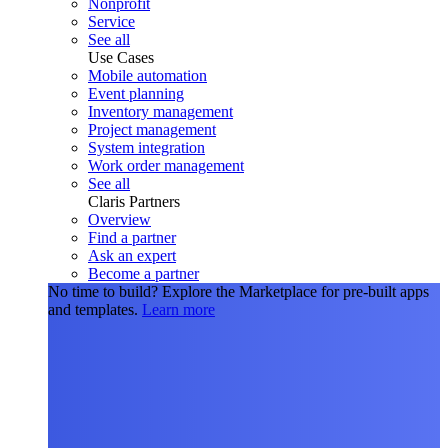
Nonprofit
Service
See all
Use Cases
Mobile automation
Event planning
Inventory management
Project management
System integration
Work order management
See all
Claris Partners
Overview
Find a partner
Ask an expert
Become a partner
No time to build?
Explore the Marketplace for pre-built apps
and templates.
Learn more