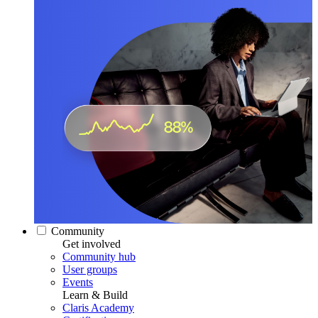
Community
Get involved
Community hub
User groups
Events
Learn & Build
Claris Academy