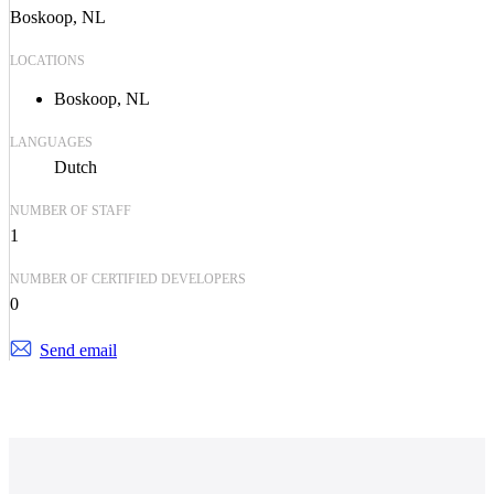
Boskoop, NL
LOCATIONS
Boskoop, NL
LANGUAGES
Dutch
NUMBER OF STAFF
1
NUMBER OF CERTIFIED DEVELOPERS
0
Send email