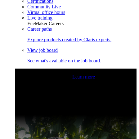
Certifications
Community Live
Virtual office hours
Live training
FileMaker Careers
Career paths
Explore products created by Claris experts.
View job board
See what's available on the job board.
Claris Community Live
Join our livestreams for inspiration
and boosting your dev skills.
Learn more