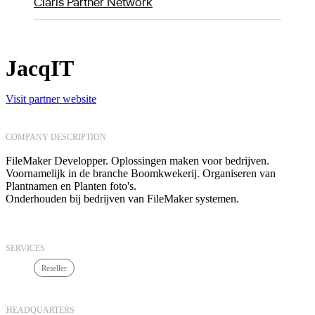
Claris Partner Network
JacqIT
Visit partner website
COMPANY DESCRIPTION
FileMaker Developper. Oplossingen maken voor bedrijven.
Voornamelijk in de branche Boomkwekerij. Organiseren van
Plantnamen en Planten foto's.
Onderhouden bij bedrijven van FileMaker systemen.
SERVICES
Reseller
HEADQUARTERS