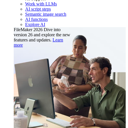
Work with LLMs
AI script steps
Semantic image search
AI functions
Explore AI
FileMaker 2026
Dive into
version 26 and explore the new
features and updates.
Learn
more