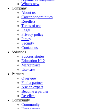
What's new
Company
About us
Career opportunities
Resellers
Terms of use
Legal
Privacy policy
Piracy
Security
Contact us
Solutions
Success stories
Education K12
Marketplace
Use case
Partners
Overview
Find a partner
Ask an expert
Become a partner
Resellers
Community
Community
User groups