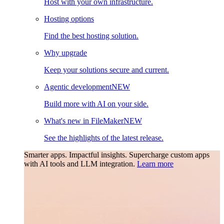
Host with your own infrastructure.
Hosting options
Find the best hosting solution.
Why upgrade
Keep your solutions secure and current.
Agentic development
NEW
Build more with AI on your side.
What's new in FileMaker
NEW
See the highlights of the latest release.
Smarter apps. Impactful insights.
Supercharge custom apps
with AI tools and LLM integration.
Learn more