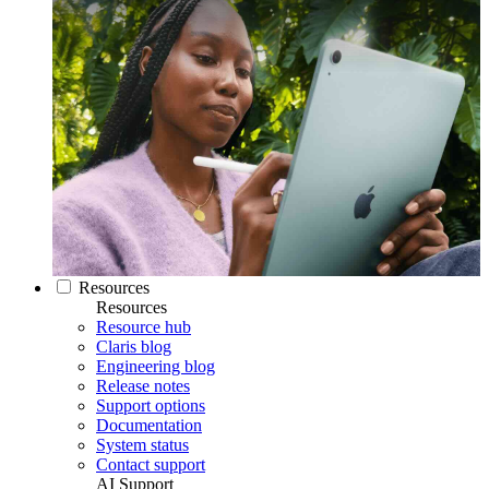
Resources
Resources
Resource hub
Claris blog
Engineering blog
Release notes
Support options
Documentation
System status
Contact support
AI Support