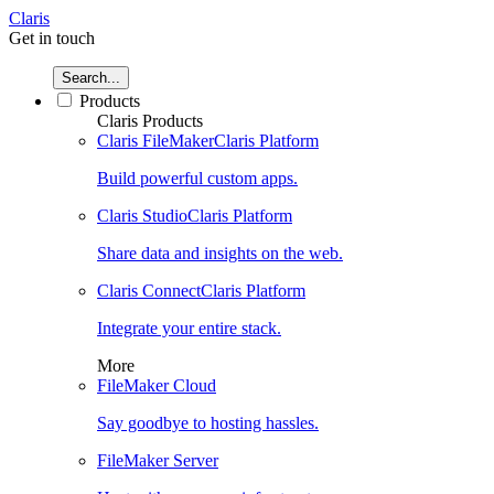
Claris
Get in touch
Search...
Products
Claris Products
Claris FileMaker
Claris Platform
Build powerful custom apps.
Claris Studio
Claris Platform
Share data and insights on the web.
Claris Connect
Claris Platform
Integrate your entire stack.
More
FileMaker Cloud
Say goodbye to hosting hassles.
FileMaker Server