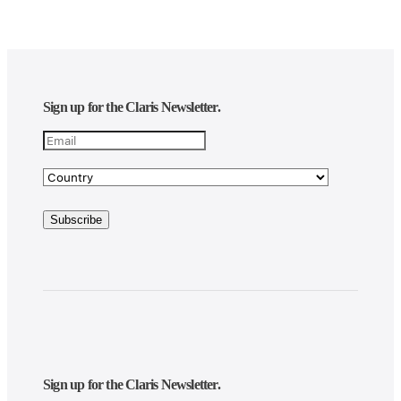
Sign up for the Claris Newsletter.
Sign up for the Claris Newsletter.