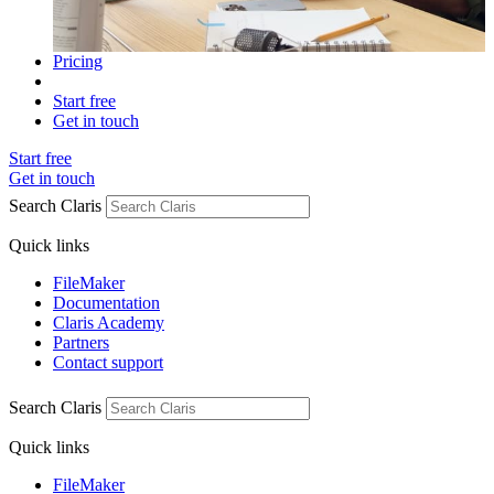
Pricing
Start free
Get in touch
Start free
Get in touch
Search Claris
Quick links
FileMaker
Documentation
Claris Academy
Partners
Contact support
Search Claris
Quick links
FileMaker