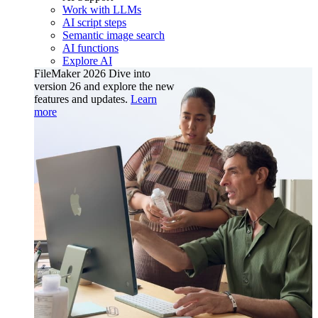
Work with LLMs
AI script steps
Semantic image search
AI functions
Explore AI
FileMaker 2026
Dive into
version 26 and explore the new
features and updates.
Learn
more