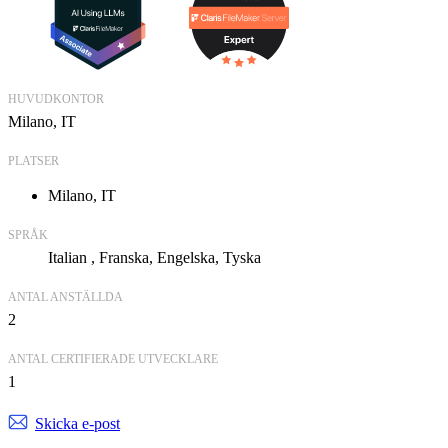
HUVUDKONTOR
Milano, IT
PLATSER
Milano, IT
SPRÅK
Italian
Franska
Engelska
Tyska
ANTAL ANSTÄLLDA
2
ANTAL CERTIFIERADE UTVECKLARE
1
Skicka e-post