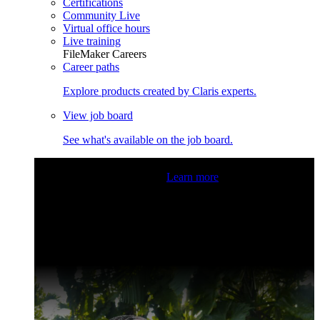
Certifications
Community Live
Virtual office hours
Live training
FileMaker Careers
Career paths
Explore products created by Claris experts.
View job board
See what's available on the job board.
Claris Community Live
Join our livestreams for inspiration
and boosting your dev skills.
Learn more