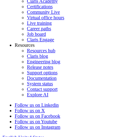
Claris Academy
Certifications
Community Live
Virtual office hours
Live training
Career paths
Job board
Claris Engage
Resources
Resources hub
Claris blog
Engineering blog
Release notes
Support options
Documentation
System status
Contact support
Explore AI
Follow us on Linkedin
Follow us on X
Follow us on Facebook
Follow us on Youtube
Follow us on Instagram