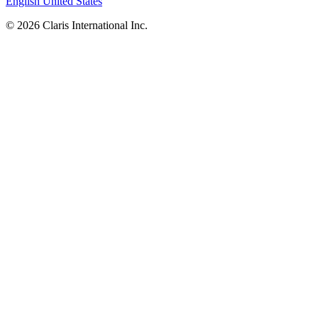
English
United States
© 2026 Claris International Inc.