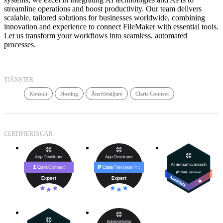
streamline operations and boost productivity. Our team delivers
scalable, tailored solutions for businesses worldwide, combining
innovation and experience to connect FileMaker with essential tools.
Let us transform your workflows into seamless, automated
processes.
TJÄNSTER
Konsult
Hosting
Återförsäljare
Claris Connect
CERTIFIERINGAR