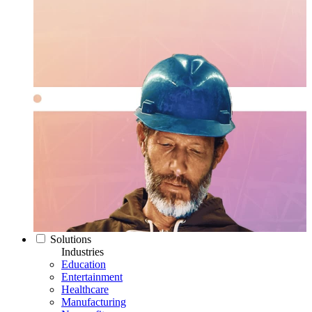
Solutions
Industries
Education
Entertainment
Healthcare
Manufacturing