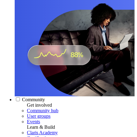
Community
Get involved
Community hub
User groups
Events
Learn & Build
Claris Academy