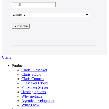
Claris
Products
Claris FileMaker
Claris Studio
Claris Connect
FileMaker Cloud
FileMaker Server
Hosting options
Why upgrade
Agentic development
What's new