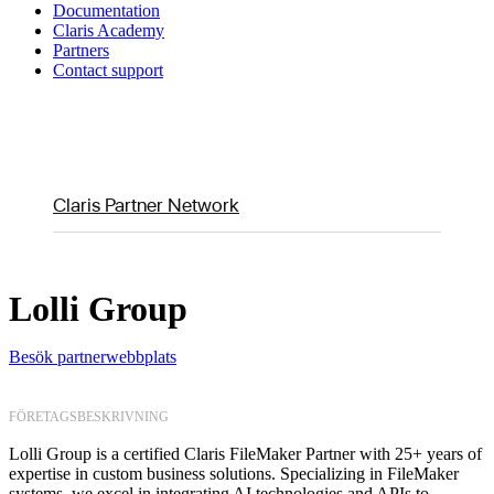
Documentation
Claris Academy
Partners
Contact support
Claris Partner Network
Lolli Group
Besök partnerwebbplats
FÖRETAGSBESKRIVNING
Lolli Group is a certified Claris FileMaker Partner with 25+ years of
expertise in custom business solutions. Specializing in FileMaker
systems, we excel in integrating AI technologies and APIs to