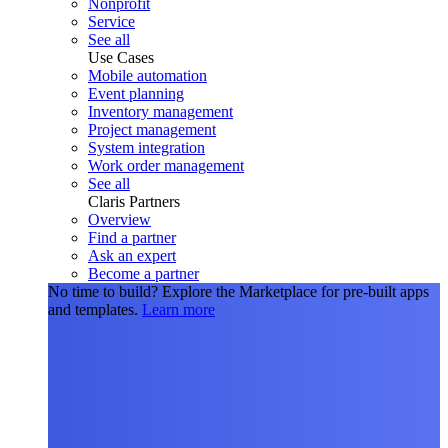
Nonprofit
Service
See all
Use Cases
Mobile automation
Event planning
Inventory management
Project management
System integration
Work order management
See all
Claris Partners
Overview
Find a partner
Ask an expert
Become a partner
No time to build?
Explore the Marketplace for pre-built apps
and templates.
Learn more