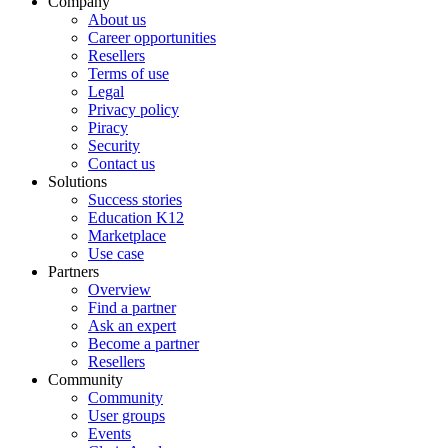
Company
About us
Career opportunities
Resellers
Terms of use
Legal
Privacy policy
Piracy
Security
Contact us
Solutions
Success stories
Education K12
Marketplace
Use case
Partners
Overview
Find a partner
Ask an expert
Become a partner
Resellers
Community
Community
User groups
Events