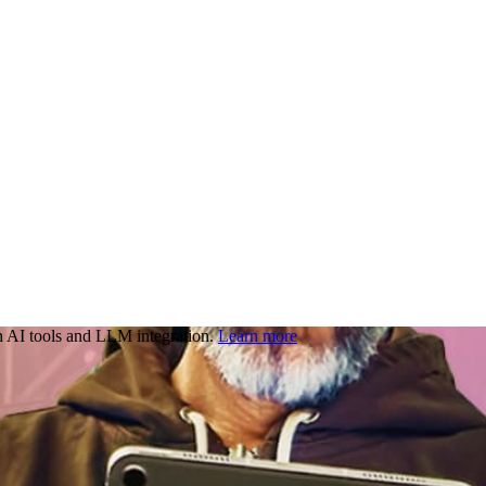
 AI tools and LLM integration.
Learn more