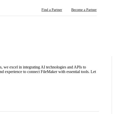
Find a Partner
Become a Partner
ms, we excel in integrating AI technologies and APIs to
nd experience to connect FileMaker with essential tools. Let