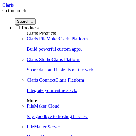
Claris
Get in touch
Search...
Products
Claris Products
Claris FileMaker
Claris Platform
Build powerful custom apps.
Claris Studio
Claris Platform
Share data and insights on the web.
Claris Connect
Claris Platform
Integrate your entire stack.
More
FileMaker Cloud
Say goodbye to hosting hassles.
FileMaker Server