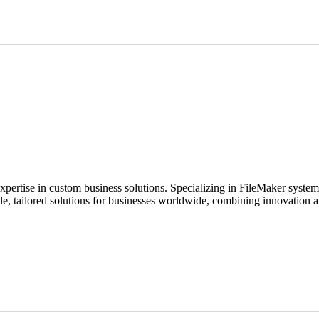
expertise in custom business solutions. Specializing in FileMaker syste
ble, tailored solutions for businesses worldwide, combining innovation a