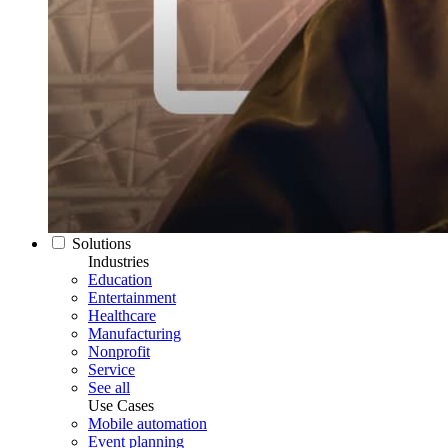
Solutions
Industries
Education
Entertainment
Healthcare
Manufacturing
Nonprofit
Service
See all
Use Cases
Mobile automation
Event planning