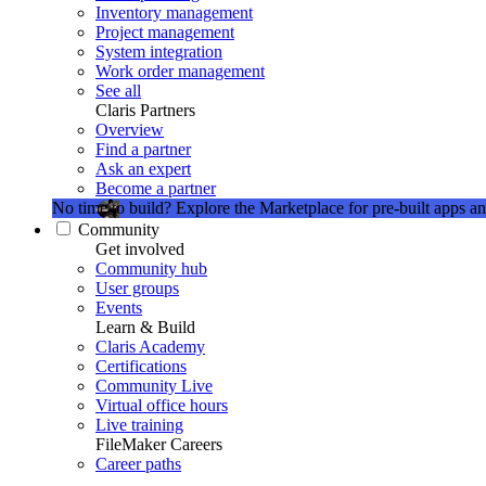
Inventory management
Project management
System integration
Work order management
See all
Claris Partners
Overview
Find a partner
Ask an expert
Become a partner
No time to build?
Explore the Marketplace for pre-built apps an
Community
Get involved
Community hub
User groups
Events
Learn & Build
Claris Academy
Certifications
Community Live
Virtual office hours
Live training
FileMaker Careers
Career paths