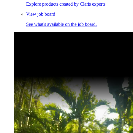
Explore products created by Claris experts.
View job board
See what's available on the job board.
Claris Community Live
Join our livestreams for inspiration and