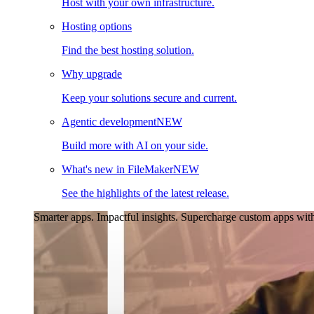
Host with your own infrastructure.
Hosting options
Find the best hosting solution.
Why upgrade
Keep your solutions secure and current.
Agentic development
NEW
Build more with AI on your side.
What's new in FileMaker
NEW
See the highlights of the latest release.
Smarter apps. Impactful insights.
Supercharge custom apps with