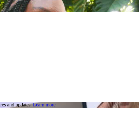
res and updates.
Learn more