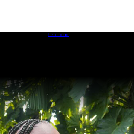
 boosting your dev skills.
Learn more