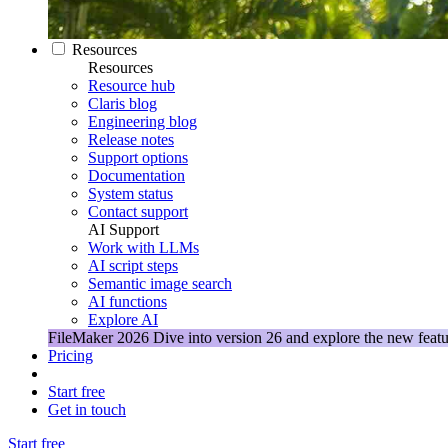
Resources
Resources
Resource hub
Claris blog
Engineering blog
Release notes
Support options
Documentation
System status
Contact support
AI Support
Work with LLMs
AI script steps
Semantic image search
AI functions
Explore AI
FileMaker 2026
Dive into version 26 and explore the new featu
Pricing
Start free
Get in touch
Start free