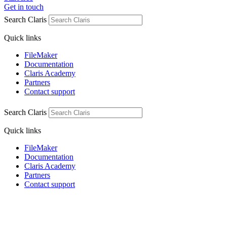
Get in touch
Search Claris
Quick links
FileMaker
Documentation
Claris Academy
Partners
Contact support
Search Claris
Quick links
FileMaker
Documentation
Claris Academy
Partners
Contact support