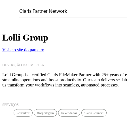
Claris Partner Network
Lolli Group
Visite o site do parceiro
DESCRIÇÃO DA EMPRESA
Lolli Group is a certified Claris FileMaker Partner with 25+ years of 
streamline operations and boost productivity. Our team delivers scala
us transform your workflows into seamless, automated processes.
SERVIÇOS
Consultor
Hospedagem
Revendedor
Claris Connect