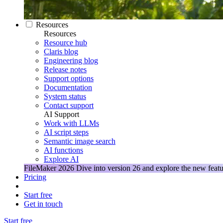
Resources
Resources
Resource hub
Claris blog
Engineering blog
Release notes
Support options
Documentation
System status
Contact support
AI Support
Work with LLMs
AI script steps
Semantic image search
AI functions
Explore AI
FileMaker 2026
Dive into version 26 and explore the new featu
Pricing
Start free
Get in touch
Start free