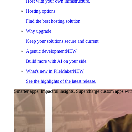
Host with your own infrastructure.
Hosting options
Find the best hosting solution.
Why upgrade
Keep your solutions secure and current.
Agentic development
NEW
Build more with AI on your side.
What's new in FileMaker
NEW
See the highlights of the latest release.
Smarter apps. Impactful insights.
Supercharge custom apps with