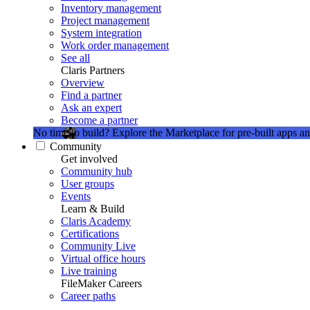
Inventory management
Project management
System integration
Work order management
See all
Claris Partners
Overview
Find a partner
Ask an expert
Become a partner
No time to build?
Explore the Marketplace for pre-built apps an
Community
Get involved
Community hub
User groups
Events
Learn & Build
Claris Academy
Certifications
Community Live
Virtual office hours
Live training
FileMaker Careers
Career paths