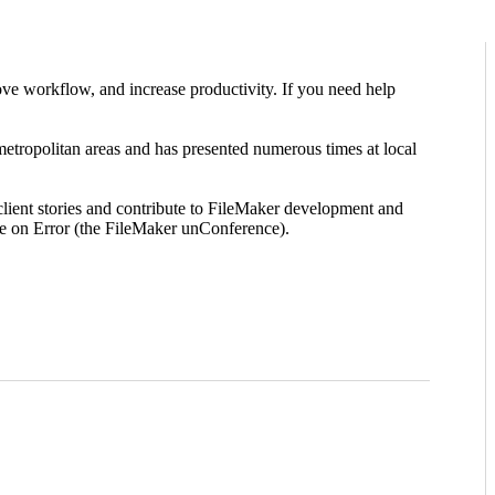
ve workflow, and increase productivity. If you need help
ropolitan areas and has presented numerous times at local
lient stories and contribute to FileMaker development and
e on Error (the FileMaker unConference).