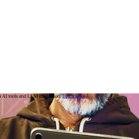
 AI tools and LLM integration.
Learn more