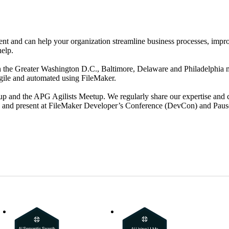
t and can help your organization streamline business processes, impro
help.
he Greater Washington D.C., Baltimore, Delaware and Philadelphia met
agile and automated using FileMaker.
p and the APG Agilists Meetup. We regularly share our expertise and c
, and present at FileMaker Developer’s Conference (DevCon) and Paus