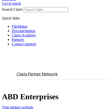
Get in touch
Search Claris
Quick links
FileMaker
Documentation
Claris Academy
Partners
Contact support
Claris Partner Network
ABD Enterprises
Visit partner website