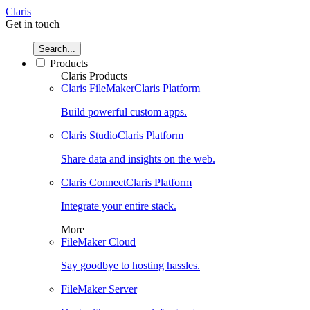
Claris
Get in touch
Search...
Products
Claris Products
Claris FileMaker
Claris Platform
Build powerful custom apps.
Claris Studio
Claris Platform
Share data and insights on the web.
Claris Connect
Claris Platform
Integrate your entire stack.
More
FileMaker Cloud
Say goodbye to hosting hassles.
FileMaker Server