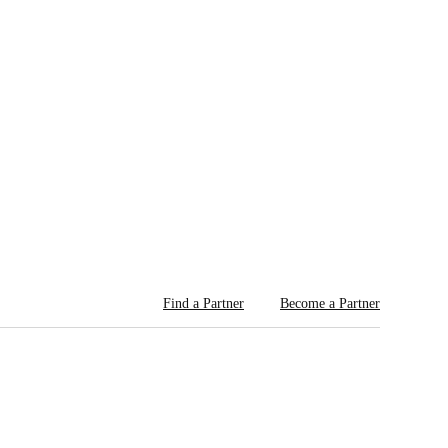
Find a Partner
Become a Partner