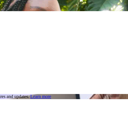
res and updates.
Learn more