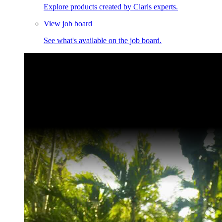
Explore products created by Claris experts.
View job board
See what's available on the job board.
Claris Community Live
Join our livestreams for inspiration and