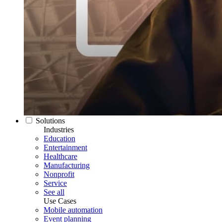
Solutions
Industries
Education
Entertainment
Healthcare
Manufacturing
Nonprofit
Service
See all
Use Cases
Mobile automation
Event planning