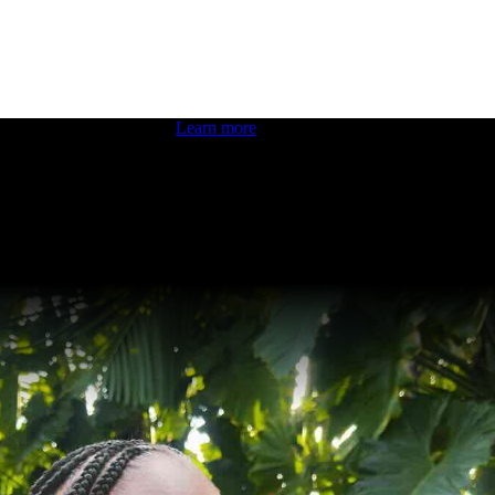
 boosting your dev skills.
Learn more