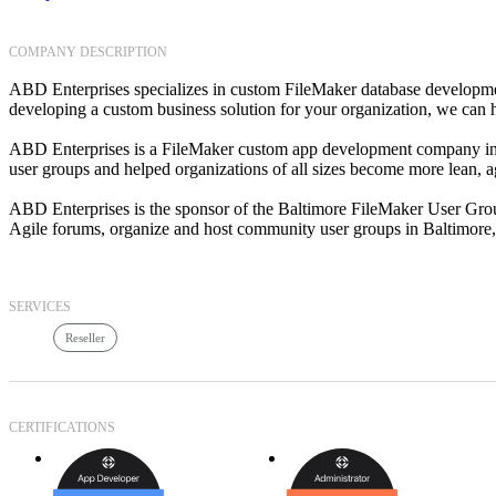
COMPANY DESCRIPTION
ABD Enterprises specializes in custom FileMaker database developmen
developing a custom business solution for your organization, we can 
ABD Enterprises is a FileMaker custom app development company in t
user groups and helped organizations of all sizes become more lean, 
ABD Enterprises is the sponsor of the Baltimore FileMaker User Grou
Agile forums, organize and host community user groups in Baltimore
SERVICES
Reseller
CERTIFICATIONS