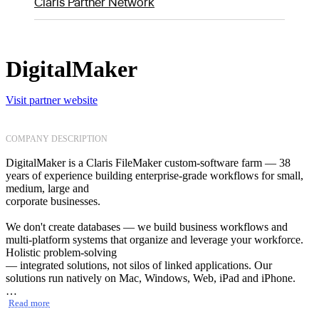
Claris Partner Network
DigitalMaker
Visit partner website
COMPANY DESCRIPTION
DigitalMaker is a Claris FileMaker custom-software farm — 38
years of experience building enterprise-grade workflows for small,
medium, large and
corporate businesses.
We don't create databases — we build business workflows and
multi-platform systems that organize and leverage your workforce.
Holistic problem-solving
— integrated solutions, not silos of linked applications. Our
solutions run natively on Mac, Windows, Web, iPad and iPhone.
We cover the full lifecycle — development of new solutions,
Read more
consulting and audits of existing ones, performance optimization,