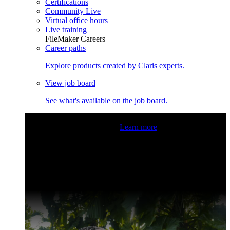
Certifications
Community Live
Virtual office hours
Live training
FileMaker Careers
Career paths
Explore products created by Claris experts.
View job board
See what's available on the job board.
Claris Community Live
Join our livestreams for inspiration
and boosting your dev skills.
Learn more