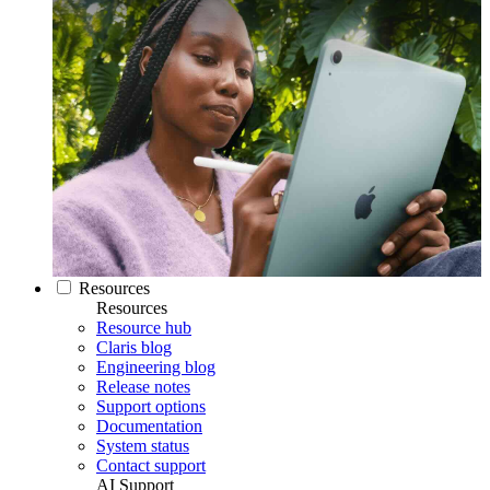
Resources
Resources
Resource hub
Claris blog
Engineering blog
Release notes
Support options
Documentation
System status
Contact support
AI Support