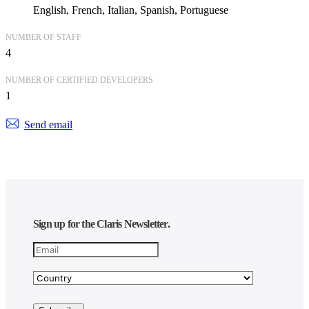
English
French
Italian
Spanish
Portuguese
NUMBER OF STAFF
4
NUMBER OF CERTIFIED DEVELOPERS
1
Send email
Sign up for the Claris Newsletter.