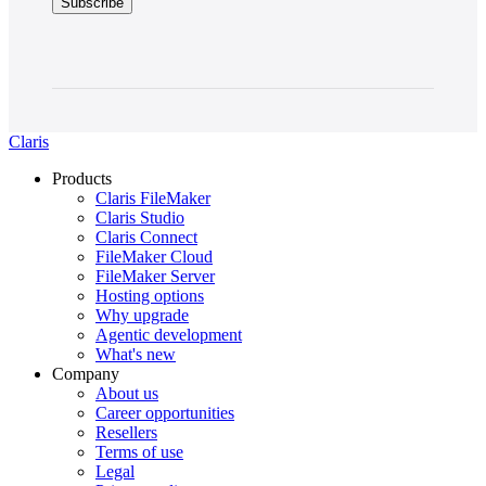
Claris
Products
Claris FileMaker
Claris Studio
Claris Connect
FileMaker Cloud
FileMaker Server
Hosting options
Why upgrade
Agentic development
What's new
Company
About us
Career opportunities
Resellers
Terms of use
Legal