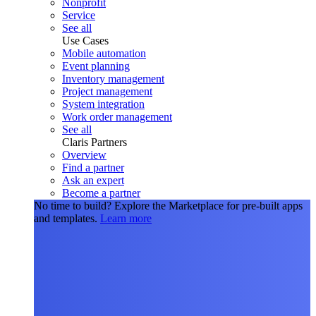
Nonprofit
Service
See all
Use Cases
Mobile automation
Event planning
Inventory management
Project management
System integration
Work order management
See all
Claris Partners
Overview
Find a partner
Ask an expert
Become a partner
No time to build?
Explore the Marketplace for pre-built apps
and templates.
Learn more