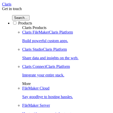
Claris
Get in touch
Search...
Products
Claris Products
Claris FileMaker
Claris Platform
Build powerful custom apps.
Claris Studio
Claris Platform
Share data and insights on the web.
Claris Connect
Claris Platform
Integrate your entire stack.
More
FileMaker Cloud
Say goodbye to hosting hassles.
FileMaker Server