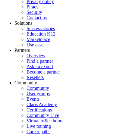
Privacy policy
Piracy
Security
Contact us
Solutions
Success stories
Education K12
Marketplace
Use case
Partners
Overview
Find a partner
Ask an expert
Become a partner
Resellers
Community
Community
User groups
Events
Claris Academy
Certifications
Community Live
Virtual office hours
Live training
Career paths