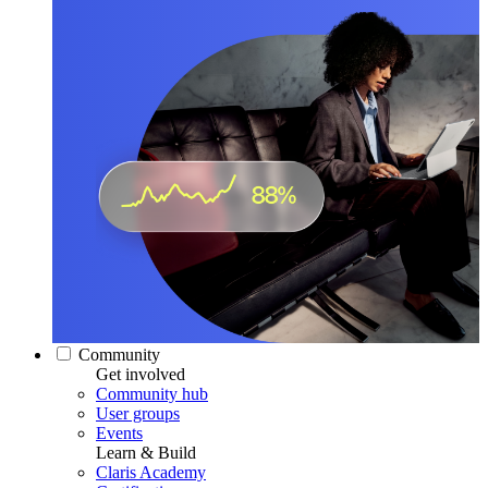
Community
Get involved
Community hub
User groups
Events
Learn & Build
Claris Academy