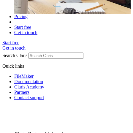
Pricing
Start free
Get in touch
Start free
Get in touch
Search Claris
Quick links
FileMaker
Documentation
Claris Academy
Partners
Contact support