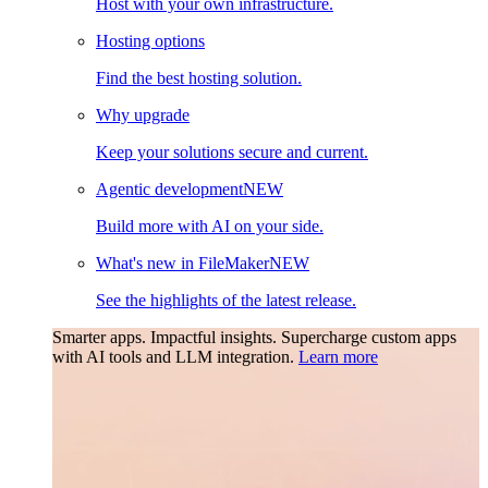
Host with your own infrastructure.
Hosting options
Find the best hosting solution.
Why upgrade
Keep your solutions secure and current.
Agentic development
NEW
Build more with AI on your side.
What's new in FileMaker
NEW
See the highlights of the latest release.
Smarter apps. Impactful insights.
Supercharge custom apps
with AI tools and LLM integration.
Learn more