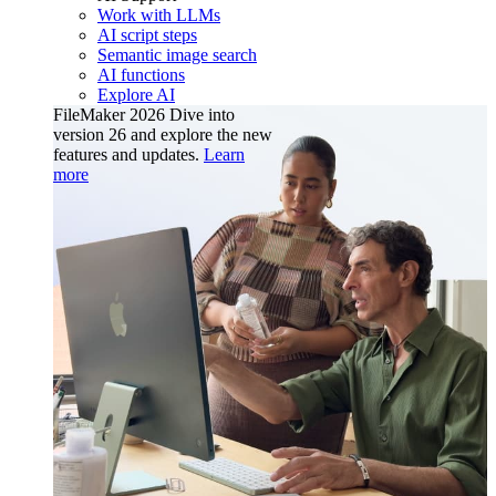
Work with LLMs
AI script steps
Semantic image search
AI functions
Explore AI
FileMaker 2026
Dive into
version 26 and explore the new
features and updates.
Learn
more