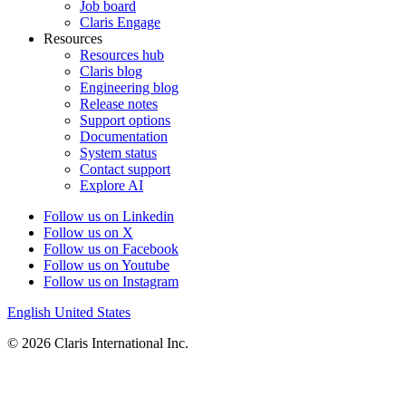
Job board
Claris Engage
Resources
Resources hub
Claris blog
Engineering blog
Release notes
Support options
Documentation
System status
Contact support
Explore AI
Follow us on Linkedin
Follow us on X
Follow us on Facebook
Follow us on Youtube
Follow us on Instagram
English
United States
© 2026 Claris International Inc.