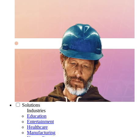
Solutions
Industries
Education
Entertainment
Healthcare
Manufacturing