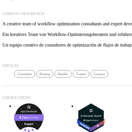
COMPANY DESCRIPTION
A creative team of workflow optimization consultants and expert deve
Ein kreatives Team von Workflow-Optimierungsberatern und erfahren
Un equipo creativo de consultores de optimización de flujos de trabajo
SERVICES
Consultant
Hosting
Reseller
Trainer
Connect
CERTIFICATIONS