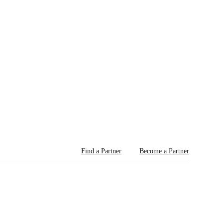
Find a Partner
Become a Partner