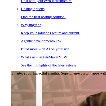
Host with your own infrastructure.
Hosting options
Find the best hosting solution.
Why upgrade
Keep your solutions secure and current.
Agentic development
NEW
Build more with AI on your side.
What's new in FileMaker
NEW
See the highlights of the latest release.
Smarter apps. Impactful insights.
Supercharge custom apps with