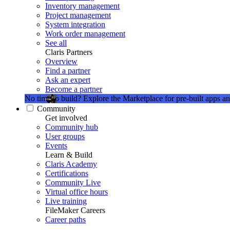
Inventory management
Project management
System integration
Work order management
See all
Claris Partners
Overview
Find a partner
Ask an expert
Become a partner
No time to build?
Explore the Marketplace for pre-built apps an
Community
Get involved
Community hub
User groups
Events
Learn & Build
Claris Academy
Certifications
Community Live
Virtual office hours
Live training
FileMaker Careers
Career paths