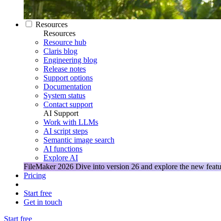
Resources
Resources
Resource hub
Claris blog
Engineering blog
Release notes
Support options
Documentation
System status
Contact support
AI Support
Work with LLMs
AI script steps
Semantic image search
AI functions
Explore AI
FileMaker 2026
Dive into version 26 and explore the new featu
Pricing
Start free
Get in touch
Start free