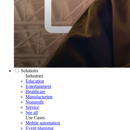
Solutions
Industries
Education
Entertainment
Healthcare
Manufacturing
Nonprofit
Service
See all
Use Cases
Mobile automation
Event planning