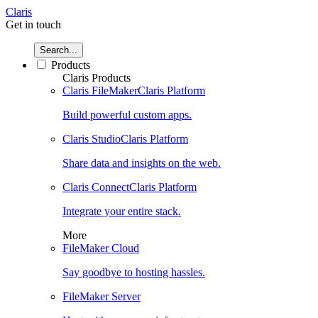
Claris
Get in touch
Search...
Products
Claris Products
Claris FileMaker
Claris Platform
Build powerful custom apps.
Claris Studio
Claris Platform
Share data and insights on the web.
Claris Connect
Claris Platform
Integrate your entire stack.
More
FileMaker Cloud
Say goodbye to hosting hassles.
FileMaker Server