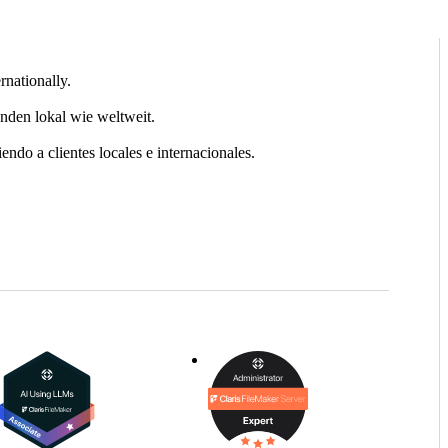
rnationally.
nden lokal wie weltweit.
ndo a clientes locales e internacionales.