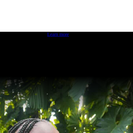
 boosting your dev skills.
Learn more