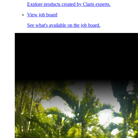
Explore products created by Claris experts.
View job board
See what's available on the job board.
Claris Community Live
Join our livestreams for inspiration and