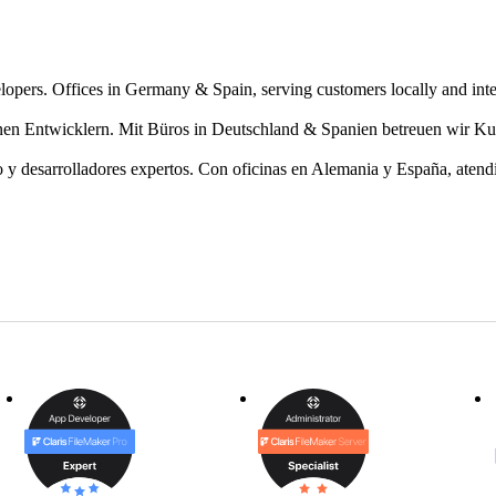
lopers. Offices in Germany & Spain, serving customers locally and inte
en Entwicklern. Mit Büros in Deutschland & Spanien betreuen wir Ku
 y desarrolladores expertos. Con oficinas en Alemania y España, atendie