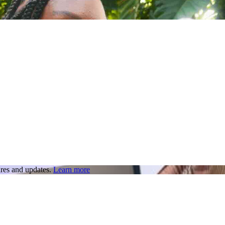
res and updates.
Learn more