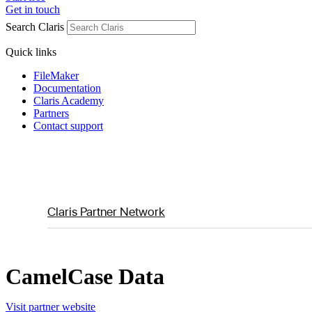
Get in touch
Search Claris
Quick links
FileMaker
Documentation
Claris Academy
Partners
Contact support
Claris Partner Network
CamelCase Data
Visit partner website