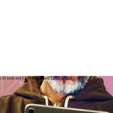
 AI tools and LLM integration.
Learn more