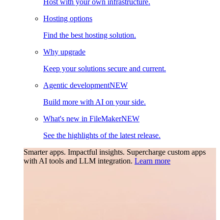
Host with your own infrastructure.
Hosting options
Find the best hosting solution.
Why upgrade
Keep your solutions secure and current.
Agentic development
NEW
Build more with AI on your side.
What's new in FileMaker
NEW
See the highlights of the latest release.
Smarter apps. Impactful insights.
Supercharge custom apps
with AI tools and LLM integration.
Learn more