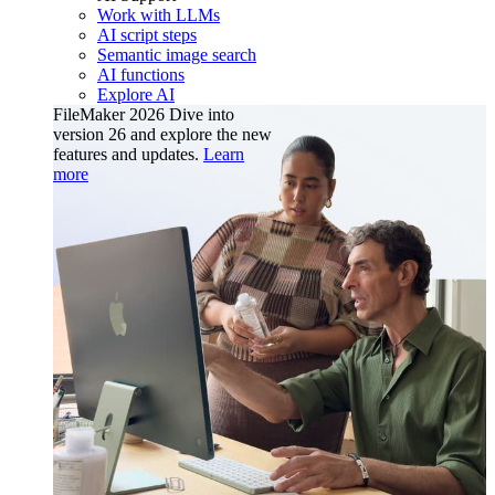
Work with LLMs
AI script steps
Semantic image search
AI functions
Explore AI
FileMaker 2026
Dive into
version 26 and explore the new
features and updates.
Learn
more