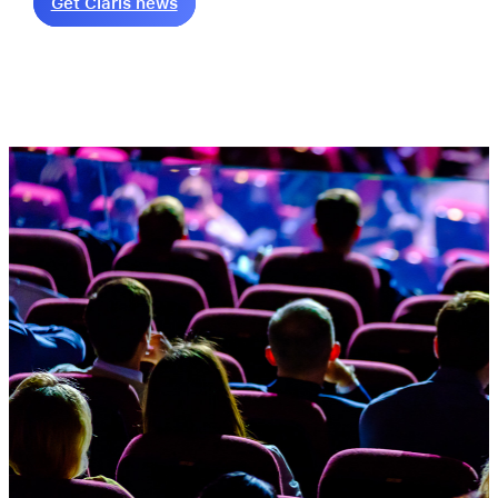
Get Claris news