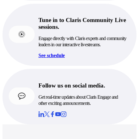
Tune in to Claris Community Live
sessions.
Engage directly with Claris experts and community
leaders in our interactive livestreams.
See schedule
Follow us on social media.
Get real-time updates about Claris Engage and
other exciting announcements.