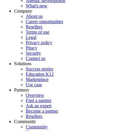
Agentic development
What's new
Company
About us
Career opportunities
Resellers
Terms of use
Legal
Privacy policy
Piracy
Security
Contact us
Solutions
Success stories
Education K12
Marketplace
Use case
Partners
Overview
Find a partner
Ask an expert
Become a partner
Resellers
Community
Community