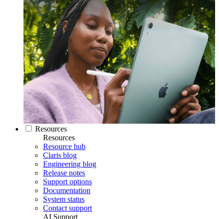
Resources
Resources
Resource hub
Claris blog
Engineering blog
Release notes
Support options
Documentation
System status
Contact support
AI Support