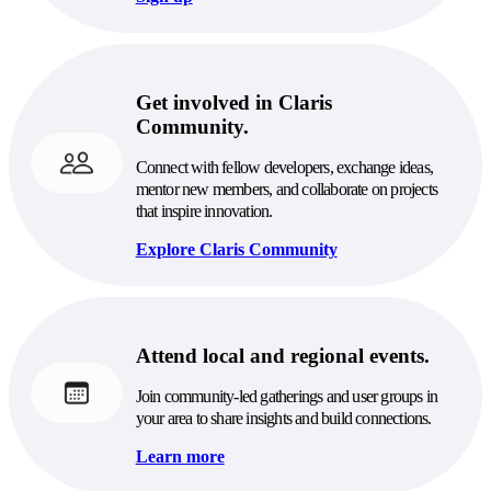
Get involved in Claris
Community.
Connect with fellow developers, exchange ideas,
mentor new members, and collaborate on projects
that inspire innovation.
Explore Claris Community
Attend local and regional events.
Join community-led gatherings and user groups in
your area to share insights and build connections.
Learn more