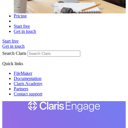
Pricing
Start free
Get in touch
Start free
Get in touch
Search Claris
Quick links
FileMaker
Documentation
Claris Academy
Partners
Contact support