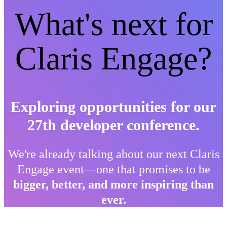
What's next for
Claris Engage?
Exploring opportunities for our
27th developer conference.
We're already talking about our next Claris
Engage event—one that promises to be
bigger, better, and more inspiring than
ever.