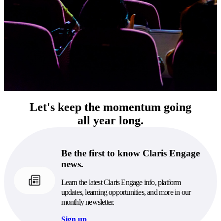
Let's keep the momentum going
all year long.
Be the first to know Claris Engage
news.
Learn the latest Claris Engage info, platform
updates, learning opportunities, and more in our
monthly newsletter.
Sign up