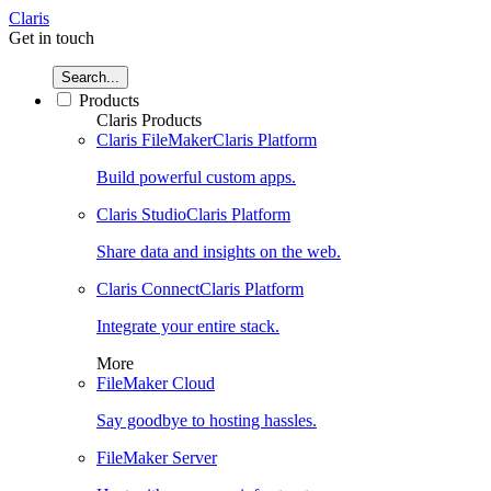
Claris
Get in touch
Search...
Products
Claris Products
Claris FileMaker
Claris Platform
Build powerful custom apps.
Claris Studio
Claris Platform
Share data and insights on the web.
Claris Connect
Claris Platform
Integrate your entire stack.
More
FileMaker Cloud
Say goodbye to hosting hassles.
FileMaker Server