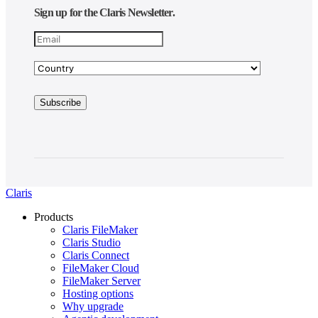
Sign up for the Claris Newsletter.
Claris
Products
Claris FileMaker
Claris Studio
Claris Connect
FileMaker Cloud
FileMaker Server
Hosting options
Why upgrade