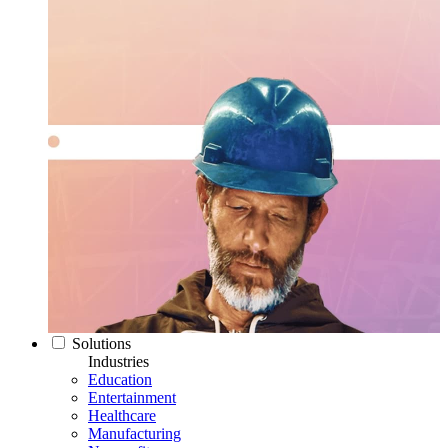
Solutions
Industries
Education
Entertainment
Healthcare
Manufacturing