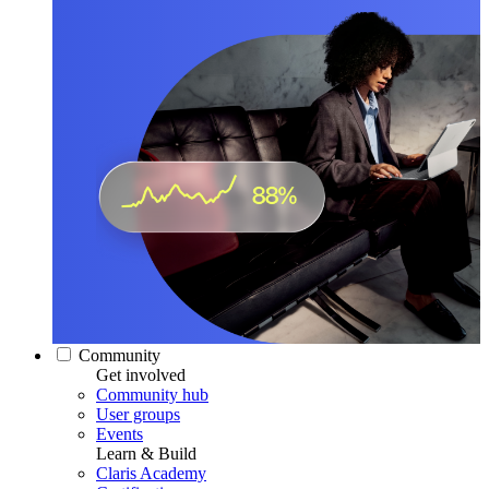
Community
Get involved
Community hub
User groups
Events
Learn & Build
Claris Academy