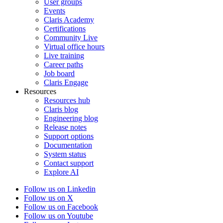
User groups
Events
Claris Academy
Certifications
Community Live
Virtual office hours
Live training
Career paths
Job board
Claris Engage
Resources
Resources hub
Claris blog
Engineering blog
Release notes
Support options
Documentation
System status
Contact support
Explore AI
Follow us on Linkedin
Follow us on X
Follow us on Facebook
Follow us on Youtube