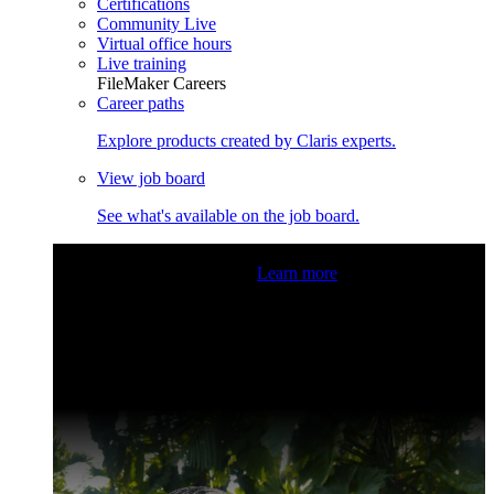
Certifications
Community Live
Virtual office hours
Live training
FileMaker Careers
Career paths
Explore products created by Claris experts.
View job board
See what's available on the job board.
Claris Community Live
Join our livestreams for inspiration
and boosting your dev skills.
Learn more