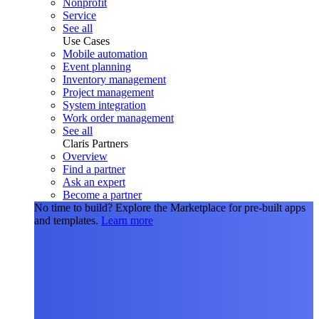
Nonprofit
Service
See all
Use Cases
Mobile automation
Event planning
Inventory management
Project management
System integration
Work order management
See all
Claris Partners
Overview
Find a partner
Ask an expert
Become a partner
No time to build?
Explore the Marketplace for pre-built apps
and templates.
Learn more