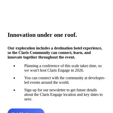
Innovation under one roof.
Our exploration includes a destination hotel experience,
so the Claris Community can connect, learn, and
innovate together throughout the event.
Planning a conference of this scale takes time, so
we won't host Claris Engage in 2026.
You can connect with the community at developer-
led events around the world.
Sign up for our newsletter to get future details
about the Claris Engage location and key dates to
save.