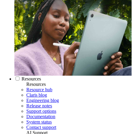
Resources
Resources
Resource hub
Claris blog
Engineering blog
Release notes
Support options
Documentation
System status
Contact support
AI Support