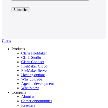
Claris
Products
Claris FileMaker
Claris Studio
Claris Connect
FileMaker Cloud
FileMaker Server
Hosting options
Why upgrade
Agentic development
What's new
Company
About us
Career opportunities
Resellers