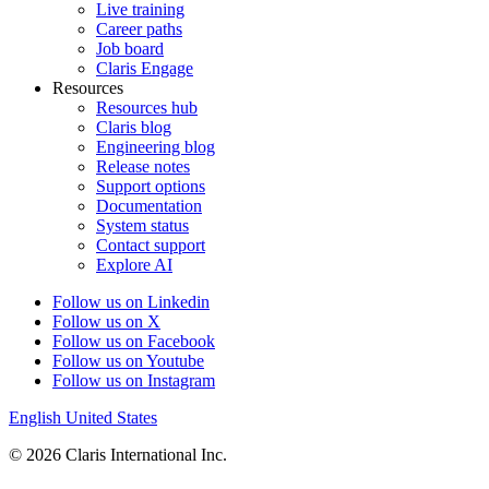
Live training
Career paths
Job board
Claris Engage
Resources
Resources hub
Claris blog
Engineering blog
Release notes
Support options
Documentation
System status
Contact support
Explore AI
Follow us on Linkedin
Follow us on X
Follow us on Facebook
Follow us on Youtube
Follow us on Instagram
English
United States
© 2026 Claris International Inc.