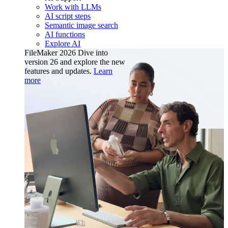
Work with LLMs
AI script steps
Semantic image search
AI functions
Explore AI
FileMaker 2026
Dive into
version 26 and explore the new
features and updates.
Learn
more