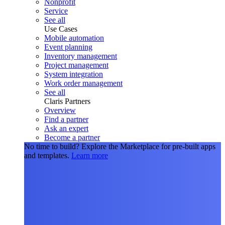
Nonprofit
Service
See all
Use Cases
Mobile automation
Event planning
Inventory management
Project management
System integration
Work order management
See all
Claris Partners
Overview
Find a partner
Ask an expert
Become a partner
No time to build?
Explore the Marketplace for pre-built apps
and templates.
Learn more