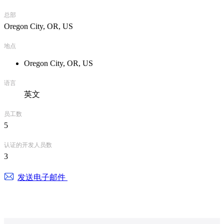
总部
Oregon City, OR, US
地点
Oregon City, OR, US
语言
英文
员工数
5
认证的开发人员数
3
发送电子邮件