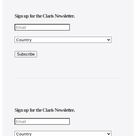
Sign up for the Claris Newsletter.
Sign up for the Claris Newsletter.