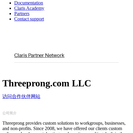
Documentation
Claris Academy
Partners
Contact support
Claris Partner Network
Threeprong.com LLC
访问合作伙伴网站
公司简介
Threeprong provides custom solutions to workgroups, businesses,
and non-profits. Since 2008, we have offered our clients custom