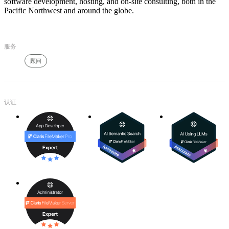
software development, hosting, and on-site consulting, both in the
Pacific Northwest and around the globe.
服务
顾问
认证