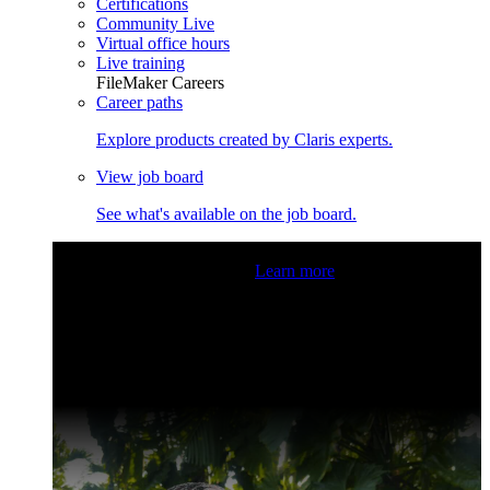
Certifications
Community Live
Virtual office hours
Live training
FileMaker Careers
Career paths
Explore products created by Claris experts.
View job board
See what's available on the job board.
Claris Community Live
Join our livestreams for inspiration
and boosting your dev skills.
Learn more