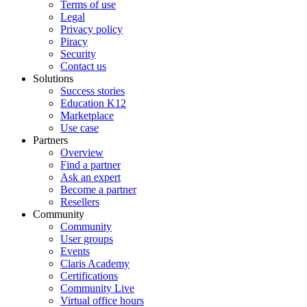
Terms of use
Legal
Privacy policy
Piracy
Security
Contact us
Solutions
Success stories
Education K12
Marketplace
Use case
Partners
Overview
Find a partner
Ask an expert
Become a partner
Resellers
Community
Community
User groups
Events
Claris Academy
Certifications
Community Live
Virtual office hours