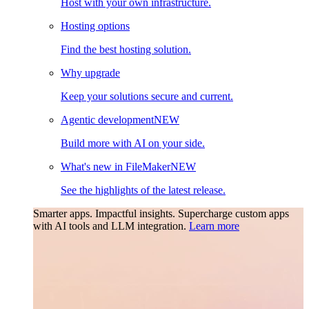
Host with your own infrastructure.
Hosting options
Find the best hosting solution.
Why upgrade
Keep your solutions secure and current.
Agentic development
NEW
Build more with AI on your side.
What's new in FileMaker
NEW
See the highlights of the latest release.
Smarter apps. Impactful insights.
Supercharge custom apps
with AI tools and LLM integration.
Learn more