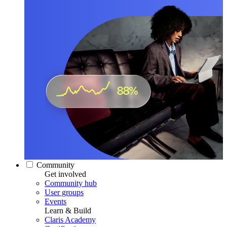
Community
Get involved
Community hub
User groups
Events
Learn & Build
Claris Academy