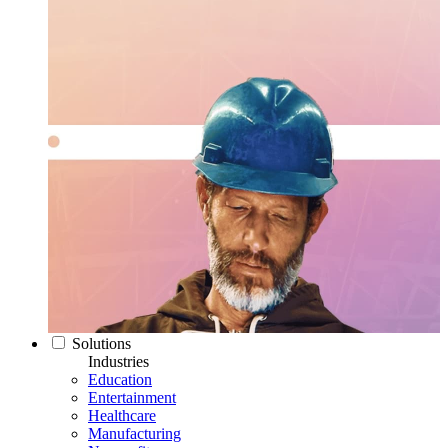
Solutions
Industries
Education
Entertainment
Healthcare
Manufacturing