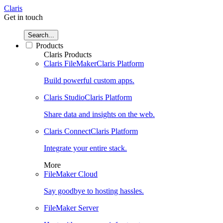
Claris
Get in touch
Search...
Products
Claris Products
Claris FileMaker
Claris Platform
Build powerful custom apps.
Claris Studio
Claris Platform
Share data and insights on the web.
Claris Connect
Claris Platform
Integrate your entire stack.
More
FileMaker Cloud
Say goodbye to hosting hassles.
FileMaker Server