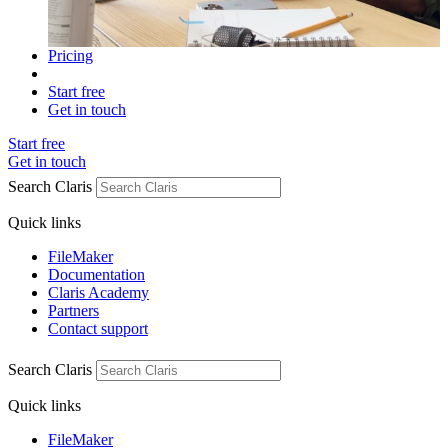
Pricing
Start free
Get in touch
Start free
Get in touch
Search Claris
Quick links
FileMaker
Documentation
Claris Academy
Partners
Contact support
Search Claris
Quick links
FileMaker