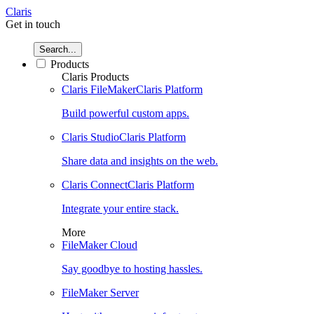
Claris
Get in touch
Search...
Products
Claris Products
Claris FileMaker
Claris Platform
Build powerful custom apps.
Claris Studio
Claris Platform
Share data and insights on the web.
Claris Connect
Claris Platform
Integrate your entire stack.
More
FileMaker Cloud
Say goodbye to hosting hassles.
FileMaker Server