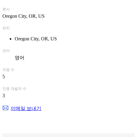
본사
Oregon City, OR, US
위치
Oregon City, OR, US
언어
영어
직원 수
5
인증 개발자 수
3
이메일 보내기