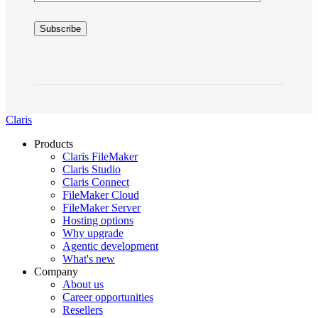
Claris
Products
Claris FileMaker
Claris Studio
Claris Connect
FileMaker Cloud
FileMaker Server
Hosting options
Why upgrade
Agentic development
What's new
Company
About us
Career opportunities
Resellers