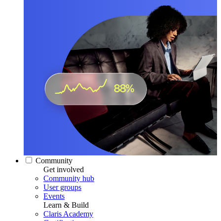
Community
Get involved
Community hub
User groups
Events
Learn & Build
Claris Academy