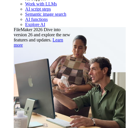
Work with LLMs
AI script steps
Semantic image search
AI functions
Explore AI
FileMaker 2026
Dive into
version 26 and explore the new
features and updates.
Learn
more