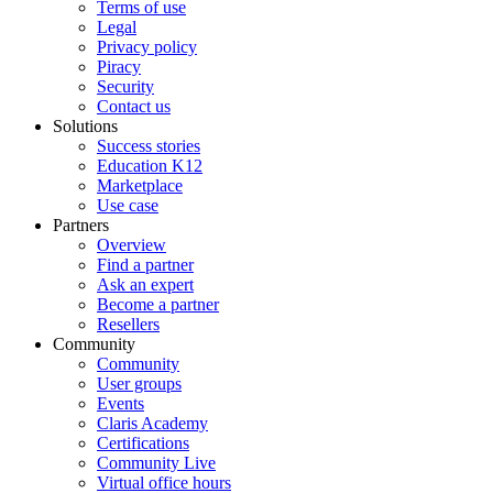
Terms of use
Legal
Privacy policy
Piracy
Security
Contact us
Solutions
Success stories
Education K12
Marketplace
Use case
Partners
Overview
Find a partner
Ask an expert
Become a partner
Resellers
Community
Community
User groups
Events
Claris Academy
Certifications
Community Live
Virtual office hours