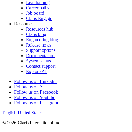
Live training
Career paths
Job board
Claris Engage
Resources
Resources hub
Claris blog
Engineering blog
Release notes
Support options
Documentation
System status
Contact support
Explore AI
Follow us on Linkedin
Follow us on X
Follow us on Facebook
Follow us on Youtube
Follow us on Instagram
English
United States
© 2026 Claris International Inc.