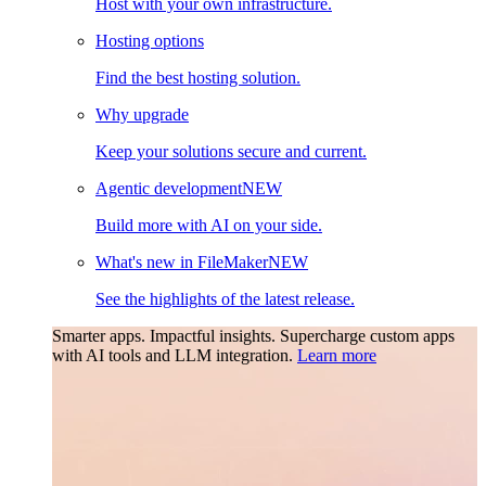
Host with your own infrastructure.
Hosting options
Find the best hosting solution.
Why upgrade
Keep your solutions secure and current.
Agentic development
NEW
Build more with AI on your side.
What's new in FileMaker
NEW
See the highlights of the latest release.
Smarter apps. Impactful insights.
Supercharge custom apps
with AI tools and LLM integration.
Learn more