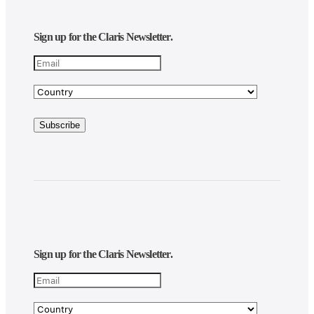
Sign up for the Claris Newsletter.
Sign up for the Claris Newsletter.