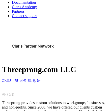
Documentation
Claris Academy
Partners
Contact support
Claris Partner Network
Threeprong.com LLC
파트너 웹 사이트 방문
회사 설명
Threeprong provides custom solutions to workgroups, businesses,
and non-profits. Since 2008, we have offered our clients custom