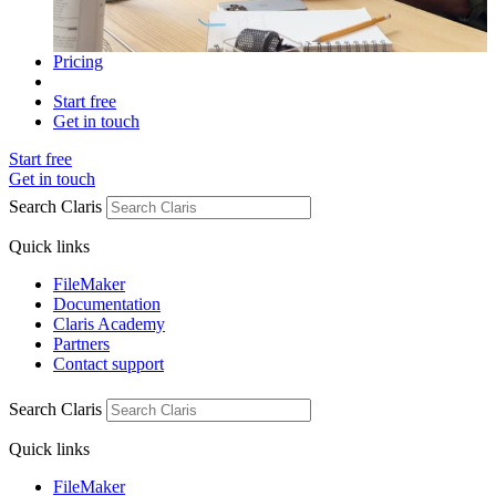
Pricing
Start free
Get in touch
Start free
Get in touch
Search Claris
Quick links
FileMaker
Documentation
Claris Academy
Partners
Contact support
Search Claris
Quick links
FileMaker