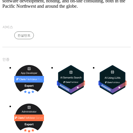
software development, hosting, and on-site consulting, both in the
Pacific Northwest and around the globe.
서비스
컨설턴트
인증