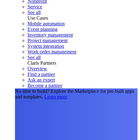
Nonprofit
Service
See all
Use Cases
Mobile automation
Event planning
Inventory management
Project management
System integration
Work order management
See all
Claris Partners
Overview
Find a partner
Ask an expert
Become a partner
No time to build?
Explore the Marketplace for pre-built apps
and templates.
Learn more