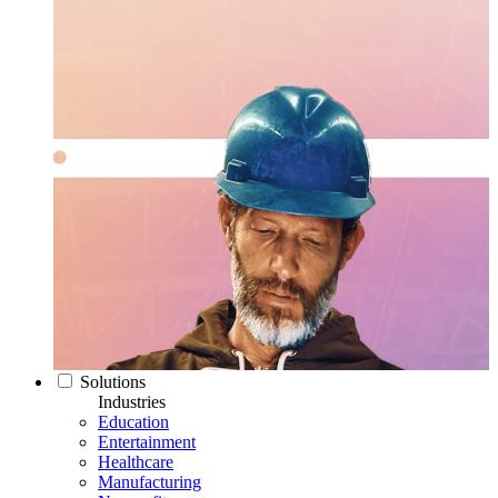
Solutions
Industries
Education
Entertainment
Healthcare
Manufacturing