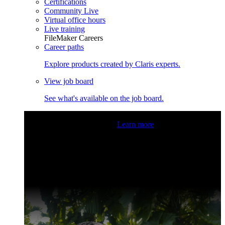
Certifications
Community Live
Virtual office hours
Live training
FileMaker Careers
Career paths
Explore products created by Claris experts.
View job board
See what's available on the job board.
Claris Community Live
Join our livestreams for inspiration
and boosting your dev skills.
Learn more