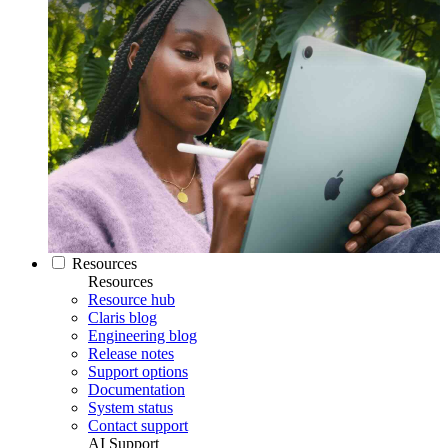
Resources
Resources
Resource hub
Claris blog
Engineering blog
Release notes
Support options
Documentation
System status
Contact support
AI Support