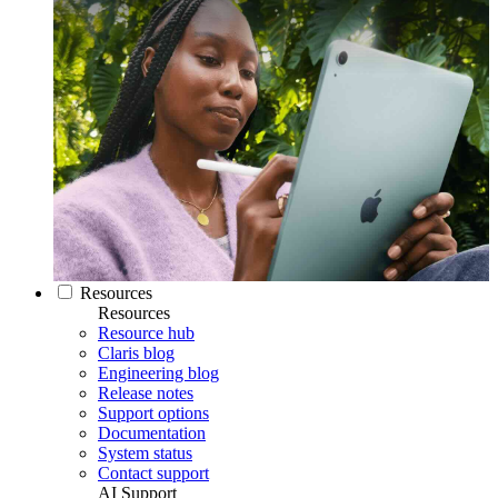
Resources
Resources
Resource hub
Claris blog
Engineering blog
Release notes
Support options
Documentation
System status
Contact support
AI Support