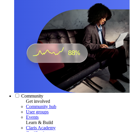
Community
Get involved
Community hub
User groups
Events
Learn & Build
Claris Academy