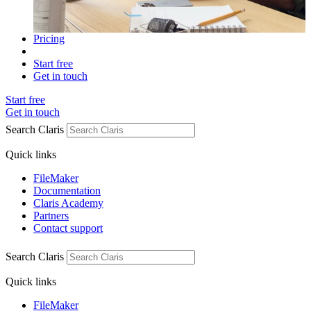
Pricing
Start free
Get in touch
Start free
Get in touch
Search Claris
Quick links
FileMaker
Documentation
Claris Academy
Partners
Contact support
Search Claris
Quick links
FileMaker