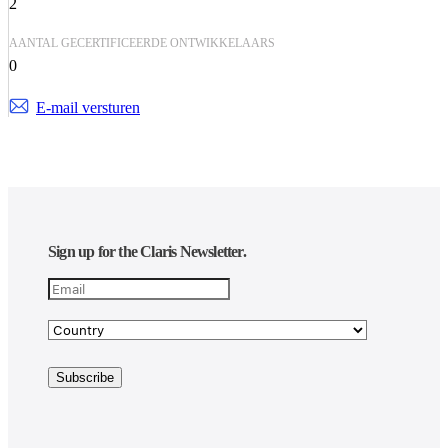
2
AANTAL GECERTIFICEERDE ONTWIKKELAARS
0
E-mail versturen
Sign up for the Claris Newsletter.