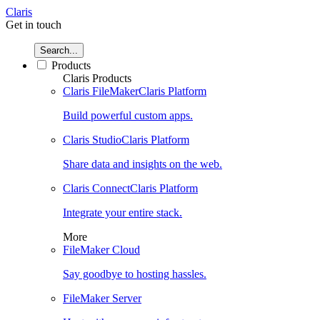
Claris
Get in touch
Search...
Products
Claris Products
Claris FileMaker
Claris Platform
Build powerful custom apps.
Claris Studio
Claris Platform
Share data and insights on the web.
Claris Connect
Claris Platform
Integrate your entire stack.
More
FileMaker Cloud
Say goodbye to hosting hassles.
FileMaker Server