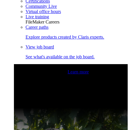
Certifications
Community Live
Virtual office hours
Live training
FileMaker Careers
Career paths
Explore products created by Claris experts.
View job board
See what's available on the job board.
Claris Community Live
Join our livestreams for inspiration
and boosting your dev skills.
Learn more