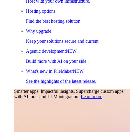
Host with your own infrastructure.
Hosting options
Find the best hosting solution.
Why upgrade
Keep your solutions secure and current.
Agentic development
NEW
Build more with AI on your side.
What's new in FileMaker
NEW
See the highlights of the latest release.
Smarter apps. Impactful insights.
Supercharge custom apps
with AI tools and LLM integration.
Learn more