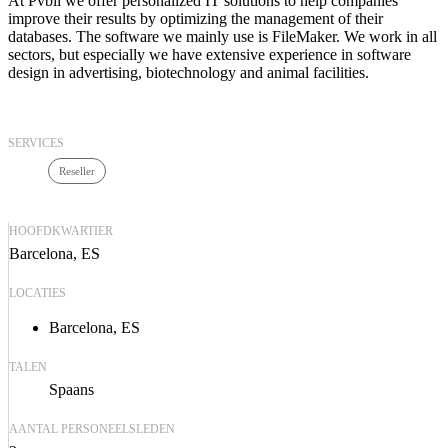
At Pvbli we offer personalized IT solutions to help companies
improve their results by optimizing the management of their
databases. The software we mainly use is FileMaker. We work in all
sectors, but especially we have extensive experience in software
design in advertising, biotechnology and animal facilities.
SERVICES
Reseller
HOOFDKWARTIER
Barcelona, ES
LOCATIES
Barcelona, ES
TALEN
Spaans
AANTAL PERSONEELSLEDEN