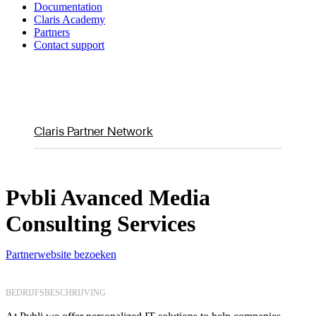
Documentation
Claris Academy
Partners
Contact support
Claris Partner Network
Pvbli Avanced Media
Consulting Services
Partnerwebsite bezoeken
BEDRIJFSBESCHRIJVING