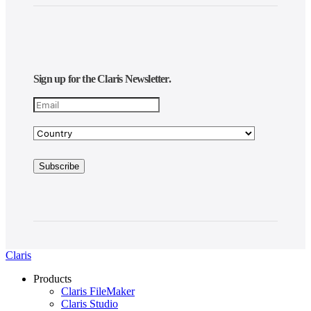
Sign up for the Claris Newsletter.
Claris
Products
Claris FileMaker
Claris Studio