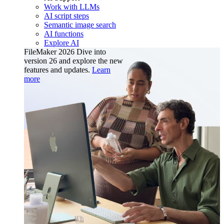
Work with LLMs
AI script steps
Semantic image search
AI functions
Explore AI
FileMaker 2026
Dive into
version 26 and explore the new
features and updates.
Learn
more