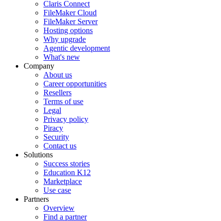
Claris Connect
FileMaker Cloud
FileMaker Server
Hosting options
Why upgrade
Agentic development
What's new
Company
About us
Career opportunities
Resellers
Terms of use
Legal
Privacy policy
Piracy
Security
Contact us
Solutions
Success stories
Education K12
Marketplace
Use case
Partners
Overview
Find a partner