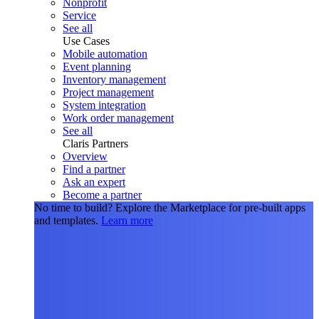
Nonprofit
Service
See all
Use Cases
Mobile automation
Event planning
Inventory management
Project management
System integration
Work order management
See all
Claris Partners
Overview
Find a partner
Ask an expert
Become a partner
No time to build?
Explore the Marketplace for pre-built apps
and templates.
Learn more