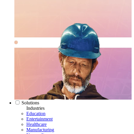
Solutions
Industries
Education
Entertainment
Healthcare
Manufacturing