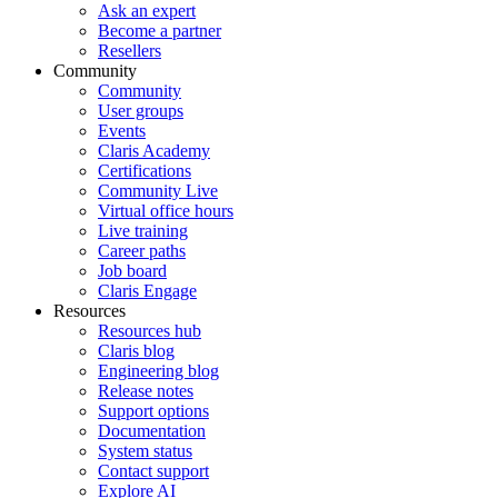
Ask an expert
Become a partner
Resellers
Community
Community
User groups
Events
Claris Academy
Certifications
Community Live
Virtual office hours
Live training
Career paths
Job board
Claris Engage
Resources
Resources hub
Claris blog
Engineering blog
Release notes
Support options
Documentation
System status
Contact support
Explore AI