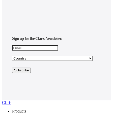
Sign up for the Claris Newsletter.
Claris
Products