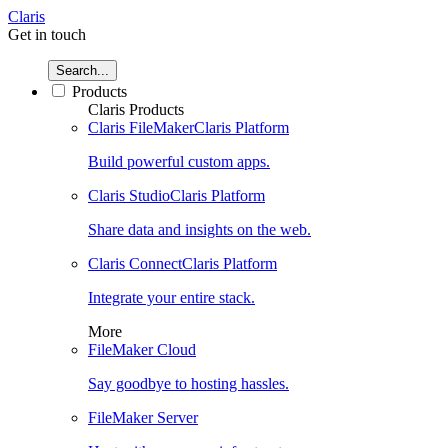
Claris
Get in touch
Search...
Products
Claris Products
Claris FileMaker
Claris Platform
Build powerful custom apps.
Claris Studio
Claris Platform
Share data and insights on the web.
Claris Connect
Claris Platform
Integrate your entire stack.
More
FileMaker Cloud
Say goodbye to hosting hassles.
FileMaker Server