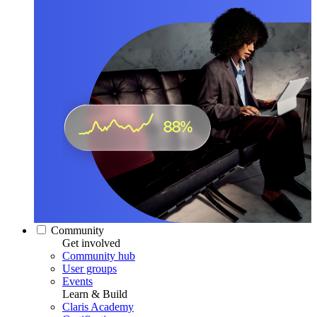
Community
Get involved
Community hub
User groups
Events
Learn & Build
Claris Academy