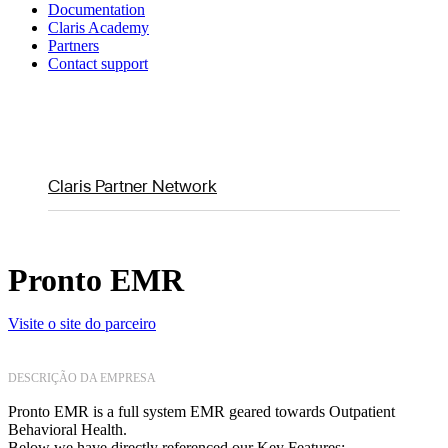
Documentation
Claris Academy
Partners
Contact support
Claris Partner Network
Pronto EMR
Visite o site do parceiro
DESCRIÇÃO DA EMPRESA
Pronto EMR is a full system EMR geared towards Outpatient
Behavioral Health.
Below we have directly referenced our Key Features: