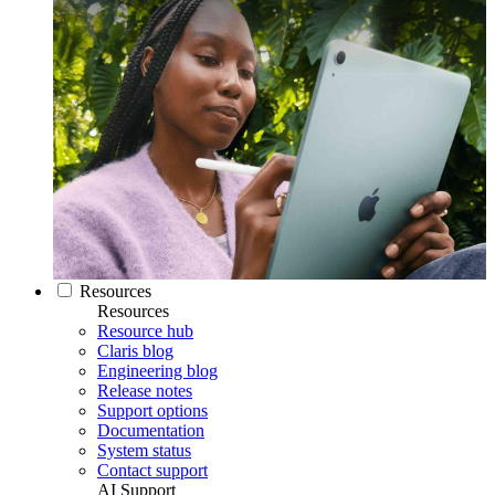
Resources
Resources
Resource hub
Claris blog
Engineering blog
Release notes
Support options
Documentation
System status
Contact support
AI Support