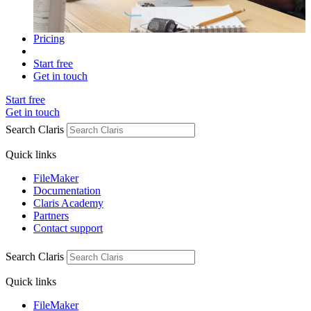
Pricing
Start free
Get in touch
Start free
Get in touch
Search Claris
Quick links
FileMaker
Documentation
Claris Academy
Partners
Contact support
Search Claris
Quick links
FileMaker