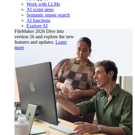
Work with LLMs
AI script steps
Semantic image search
AI functions
Explore AI
FileMaker 2026
Dive into
version 26 and explore the new
features and updates.
Learn
more