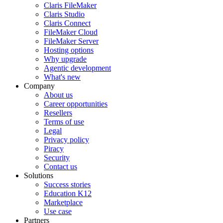
Claris FileMaker
Claris Studio
Claris Connect
FileMaker Cloud
FileMaker Server
Hosting options
Why upgrade
Agentic development
What's new
Company
About us
Career opportunities
Resellers
Terms of use
Legal
Privacy policy
Piracy
Security
Contact us
Solutions
Success stories
Education K12
Marketplace
Use case
Partners