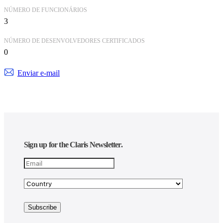
NÚMERO DE FUNCIONÁRIOS
3
NÚMERO DE DESENVOLVEDORES CERTIFICADOS
0
Enviar e-mail
Sign up for the Claris Newsletter.