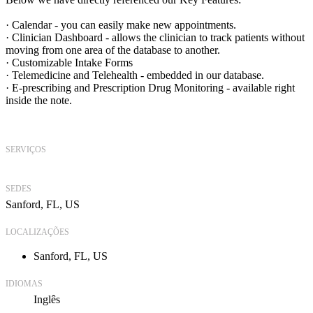
· Calendar - you can easily make new appointments.
· Clinician Dashboard - allows the clinician to track patients without
moving from one area of the database to another.
· Customizable Intake Forms
· Telemedicine and Telehealth - embedded in our database.
· E-prescribing and Prescription Drug Monitoring - available right
inside the note.
SERVIÇOS
SEDES
Sanford, FL, US
LOCALIZAÇÕES
Sanford, FL, US
IDIOMAS
Inglês