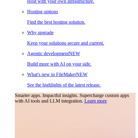
Host with your own infrastructure.
Hosting options
Find the best hosting solution.
Why upgrade
Keep your solutions secure and current.
Agentic development
NEW
Build more with AI on your side.
What's new in FileMaker
NEW
See the highlights of the latest release.
Smarter apps. Impactful insights.
Supercharge custom apps
with AI tools and LLM integration.
Learn more