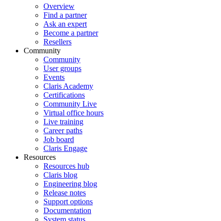
Overview
Find a partner
Ask an expert
Become a partner
Resellers
Community
Community
User groups
Events
Claris Academy
Certifications
Community Live
Virtual office hours
Live training
Career paths
Job board
Claris Engage
Resources
Resources hub
Claris blog
Engineering blog
Release notes
Support options
Documentation
System status