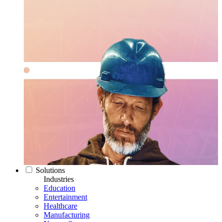
Solutions
Industries
Education
Entertainment
Healthcare
Manufacturing