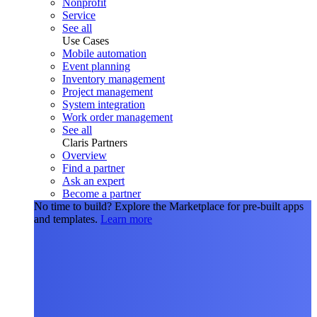
Nonprofit
Service
See all
Use Cases
Mobile automation
Event planning
Inventory management
Project management
System integration
Work order management
See all
Claris Partners
Overview
Find a partner
Ask an expert
Become a partner
No time to build?
Explore the Marketplace for pre-built apps
and templates.
Learn more