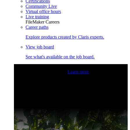
Certifications
Community Live
Virtual office hours
Live training
FileMaker Careers
Career paths
Explore products created by Claris experts.
View job board
See what's available on the job board.
Claris Community Live
Join our livestreams for inspiration
and boosting your dev skills.
Learn more