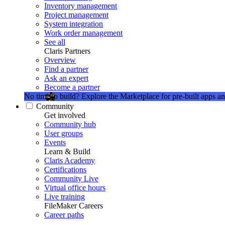
Inventory management
Project management
System integration
Work order management
See all
Claris Partners
Overview
Find a partner
Ask an expert
Become a partner
No time to build?
Explore the Marketplace for pre-built apps an
Community
Get involved
Community hub
User groups
Events
Learn & Build
Claris Academy
Certifications
Community Live
Virtual office hours
Live training
FileMaker Careers
Career paths