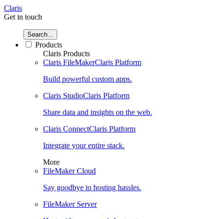
Claris
Get in touch
Search...
Products
Claris Products
Claris FileMaker
Claris Platform
Build powerful custom apps.
Claris Studio
Claris Platform
Share data and insights on the web.
Claris Connect
Claris Platform
Integrate your entire stack.
More
FileMaker Cloud
Say goodbye to hosting hassles.
FileMaker Server