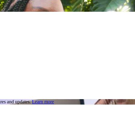
res and updates.
Learn more