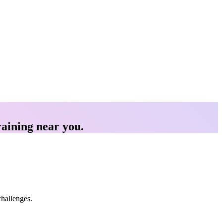
raining near you.
challenges.