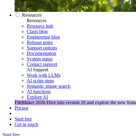
Resources
Resources
Resource hub
Claris blog
Engineering blog
Release notes
Support options
Documentation
System status
Contact support
AI Support
Work with LLMs
AI script steps
Semantic image search
AI functions
Explore AI
FileMaker 2026
Dive into version 26 and explore the new featu
Pricing
Start free
Get in touch
Start free