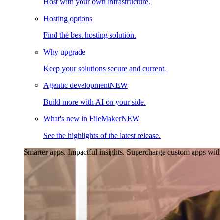
Host with your own infrastructure.
Hosting options
Find the best hosting solution.
Why upgrade
Keep your solutions secure and current.
Agentic development
NEW
Build more with AI on your side.
What's new in FileMaker
NEW
See the highlights of the latest release.
Smarter apps. Impactful insights.
Supercharge custom apps with