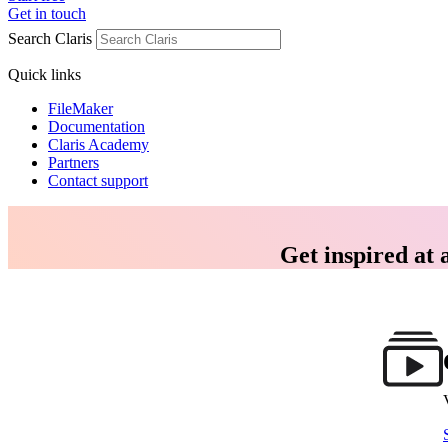
Get in touch
Search Claris
Quick links
FileMaker
Documentation
Claris Academy
Partners
Contact support
Get inspired at 