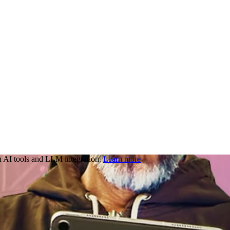
 AI tools and LLM integration.
Learn more