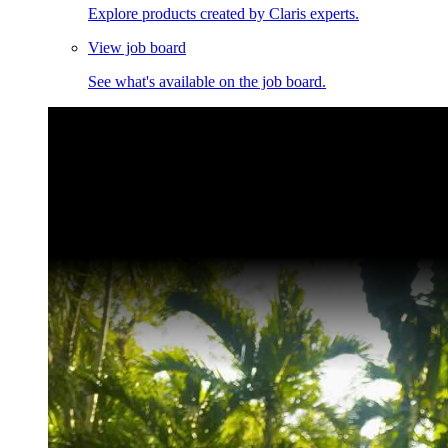
Explore products created by Claris experts.
View job board
See what's available on the job board.
Claris Community Live
Join our livestreams for inspiration and