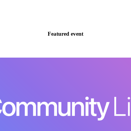
Featured event