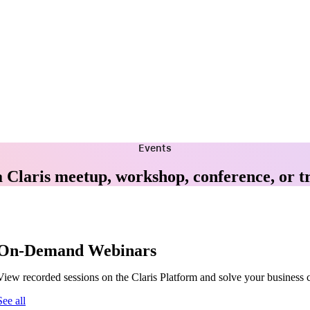
Events
a Claris meetup, workshop, conference, or t
On-Demand Webinars
View recorded sessions on the Claris Platform and solve your business 
See all