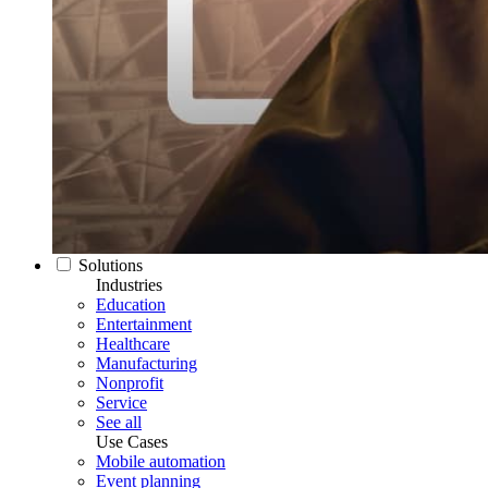
Solutions
Industries
Education
Entertainment
Healthcare
Manufacturing
Nonprofit
Service
See all
Use Cases
Mobile automation
Event planning