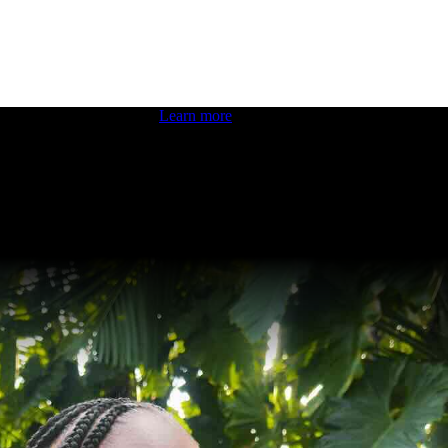
 boosting your dev skills.
Learn more