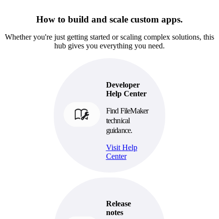
How to build and scale custom apps.
Whether you're just getting started or scaling complex solutions, this
hub gives you everything you need.
Developer
Help Center
Find FileMaker
technical
guidance.
Visit Help
Center
Release
notes