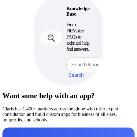
Knowledge
Base
From
FileMaker
FAQs to
technical help,
find answers.
Search
Want some help with an app?
Claris has 1,400+ partners across the globe who offer expert
consultation and build custom apps for business of all sizes,
nonprofits, and schools.