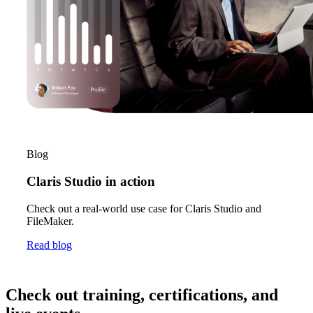
Blog
Claris Studio in action
Check out a real-world use case for Claris Studio and
FileMaker.
Read blog
Check out training, certifications, and