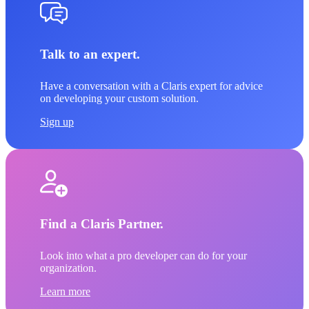
Talk to an expert.
Have a conversation with a Claris expert for advice
on developing your custom solution.
Sign up
Find a Claris Partner.
Look into what a pro developer can do for your
organization.
Learn more