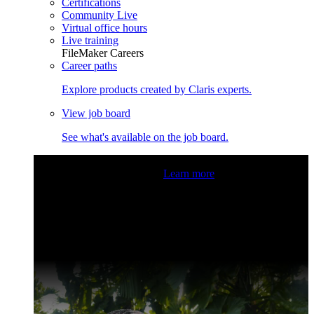
Certifications
Community Live
Virtual office hours
Live training
FileMaker Careers
Career paths
Explore products created by Claris experts.
View job board
See what's available on the job board.
Claris Community Live
Join our livestreams for inspiration
and boosting your dev skills.
Learn more