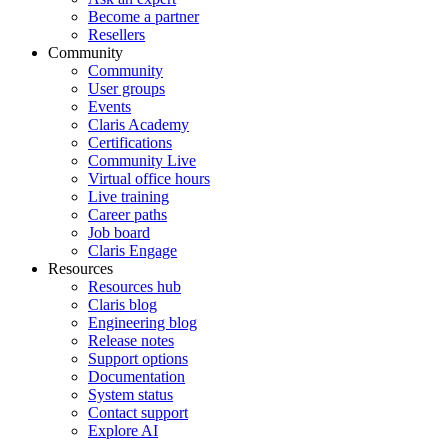
Become a partner
Resellers
Community
Community
User groups
Events
Claris Academy
Certifications
Community Live
Virtual office hours
Live training
Career paths
Job board
Claris Engage
Resources
Resources hub
Claris blog
Engineering blog
Release notes
Support options
Documentation
System status
Contact support
Explore AI