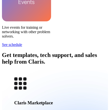
Live events for training or
networking with other problem
solvers.
See schedule
Get templates, tech support, and sales
help from Claris.
Claris Marketplace