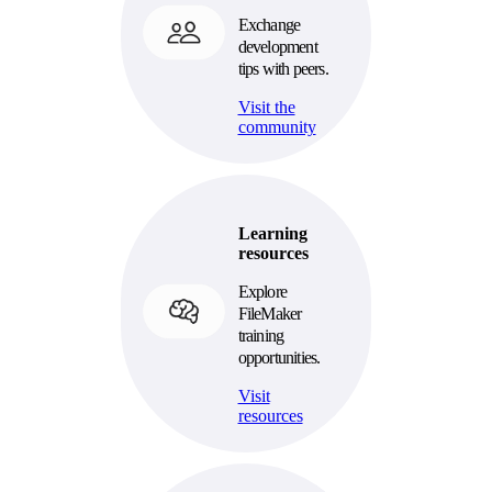
Exchange
development
tips with peers.
Visit the
community
Learning
resources
Explore
FileMaker
training
opportunities.
Visit
resources