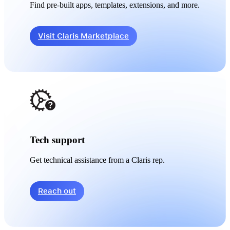
Find pre-built apps, templates, extensions, and more.
Visit Claris Marketplace
Tech support
Get technical assistance from a Claris rep.
Reach out