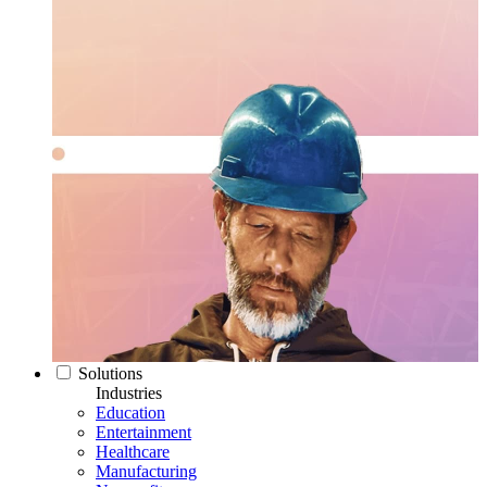
Solutions
Industries
Education
Entertainment
Healthcare
Manufacturing