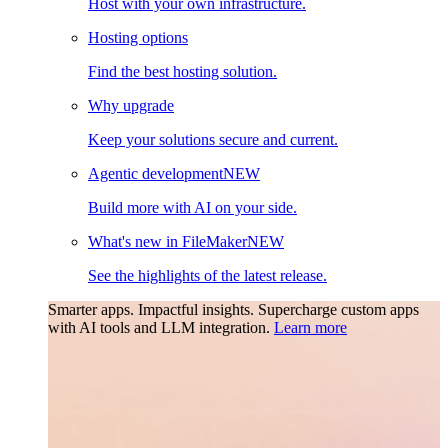
Host with your own infrastructure.
Hosting options
Find the best hosting solution.
Why upgrade
Keep your solutions secure and current.
Agentic development
NEW
Build more with AI on your side.
What's new in FileMaker
NEW
See the highlights of the latest release.
Smarter apps. Impactful insights.
Supercharge custom apps
with AI tools and LLM integration.
Learn more