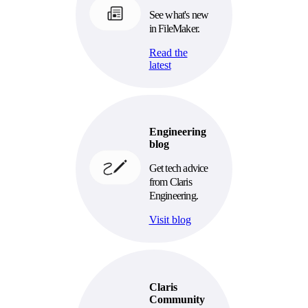
See what's new
in FileMaker.
Read the
latest
Engineering
blog
Get tech advice
from Claris
Engineering.
Visit blog
Claris
Community