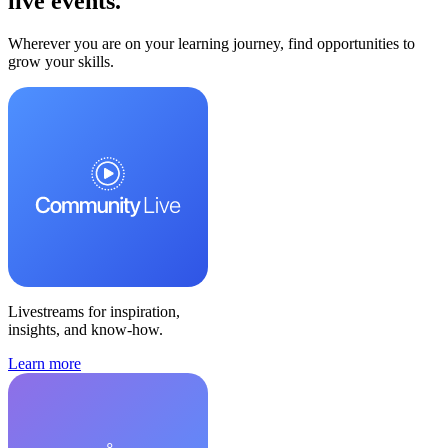
live events.
Wherever you are on your learning journey, find opportunities to
grow your skills.
Livestreams for inspiration,
insights, and know-how.
Learn more