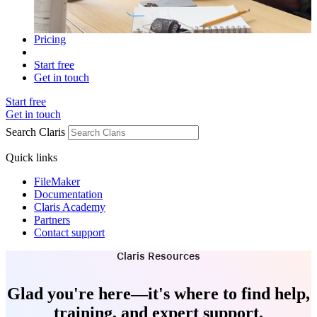
Pricing
Start free
Get in touch
Start free
Get in touch
Search Claris
Quick links
FileMaker
Documentation
Claris Academy
Partners
Contact support
Claris Resources
Glad you're here—it's where to find help,
training, and expert support.