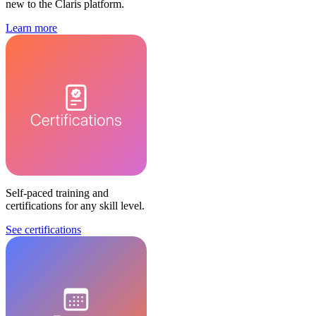
new to the Claris platform.
Learn more
Self-paced training and
certifications for any skill level.
See certifications