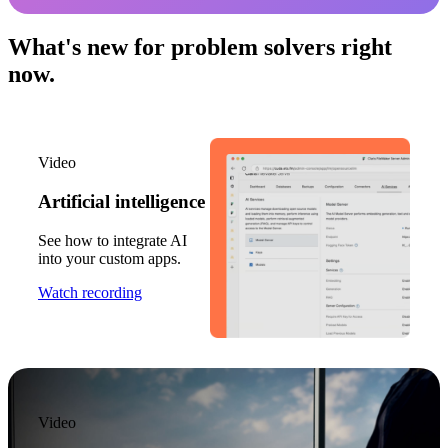
What's new for problem solvers right
now.
Video
Artificial intelligence
See how to integrate AI
into your custom apps.
Watch recording
Video