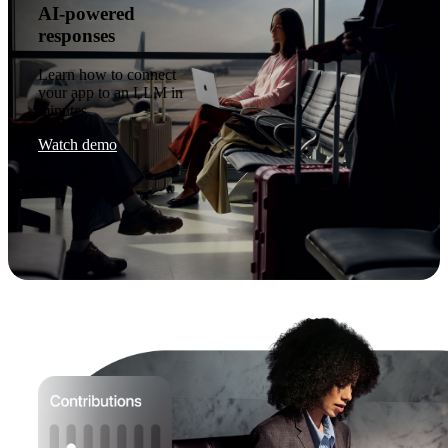
AI-powered
responses
Learn how to connect
your app to an LLM in
minutes.
Watch demo