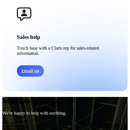
Sales help
Touch base with a Claris rep for sales-related
information.
Email us
Still have questions?
We're happy to help with anything.