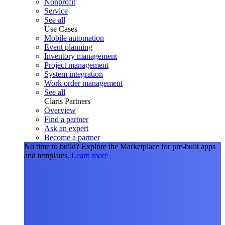
Nonprofit
Service
See all
Use Cases
Mobile automation
Event planning
Inventory management
Project management
System integration
Work order management
See all
Claris Partners
Overview
Find a partner
Ask an expert
Become a partner
No time to build?
Explore the Marketplace for pre-built apps
and templates.
Learn more