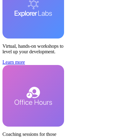
Virtual, hands-on workshops to
level up your development.
Learn more
Coaching sessions for those