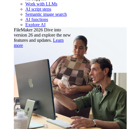
Work with LLMs
AI script steps
Semantic image search
AI functions
Explore AI
FileMaker 2026
Dive into
version 26 and explore the new
features and updates.
Learn
more