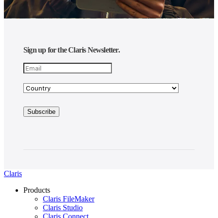
Sign up for the Claris Newsletter.
Claris
Products
Claris FileMaker
Claris Studio
Claris Connect