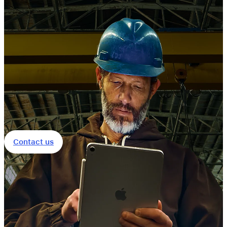
Contact us