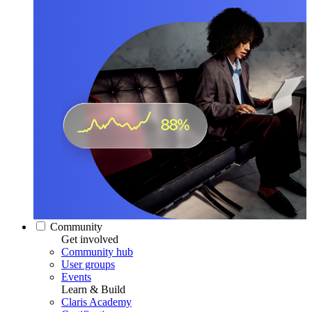
Community
Get involved
Community hub
User groups
Events
Learn & Build
Claris Academy