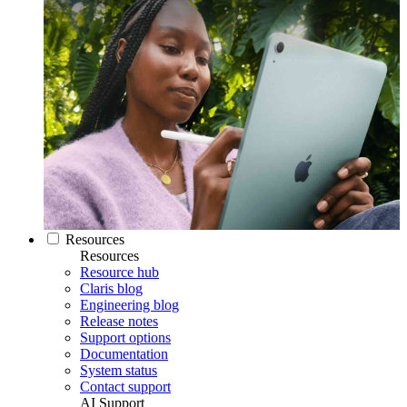
Resources
Resources
Resource hub
Claris blog
Engineering blog
Release notes
Support options
Documentation
System status
Contact support
AI Support