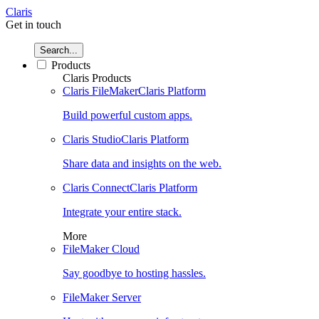
Claris
Get in touch
Search...
Products
Claris Products
Claris FileMaker
Claris Platform
Build powerful custom apps.
Claris Studio
Claris Platform
Share data and insights on the web.
Claris Connect
Claris Platform
Integrate your entire stack.
More
FileMaker Cloud
Say goodbye to hosting hassles.
FileMaker Server