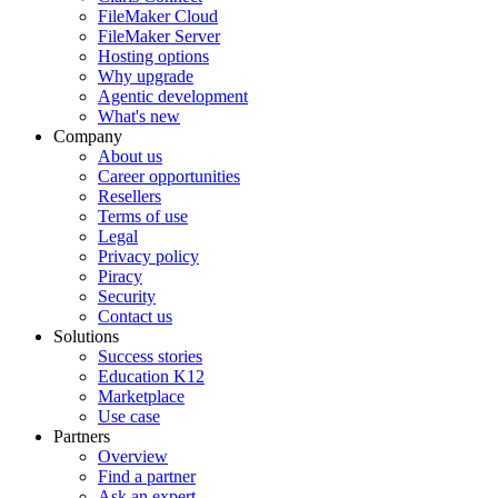
FileMaker Cloud
FileMaker Server
Hosting options
Why upgrade
Agentic development
What's new
Company
About us
Career opportunities
Resellers
Terms of use
Legal
Privacy policy
Piracy
Security
Contact us
Solutions
Success stories
Education K12
Marketplace
Use case
Partners
Overview
Find a partner
Ask an expert