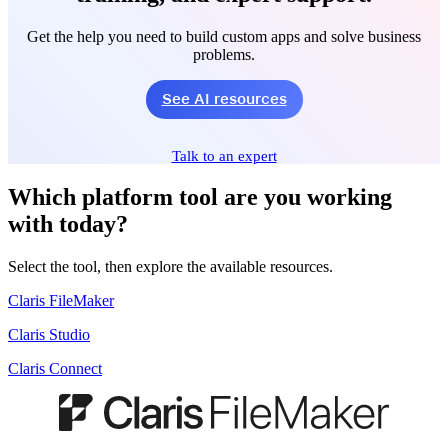
Get the help you need to build custom apps and solve business
problems.
See AI resources
Talk to an expert
Which platform tool are you working
with today?
Select the tool, then explore the available resources.
Claris FileMaker
Claris Studio
Claris Connect