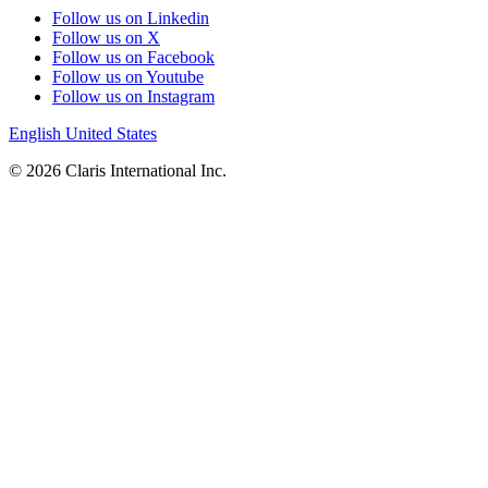
Follow us on Linkedin
Follow us on X
Follow us on Facebook
Follow us on Youtube
Follow us on Instagram
English
United States
© 2026 Claris International Inc.