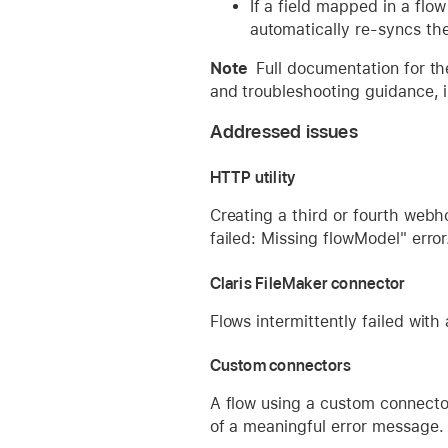
If a field mapped in a flo
automatically re-syncs th
Note
Full documentation for th
and troubleshooting guidance, is
Addressed issues
HTTP utility
Creating a third or fourth web
failed: Missing flowModel" error
Claris FileMaker connector
Flows intermittently failed with
Custom connectors
A flow using a custom connecto
of a meaningful error message.