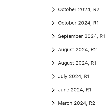
October 2024, R2
October 2024, R1
September 2024, R1
August 2024, R2
August 2024, R1
July 2024, R1
June 2024, R1
March 2024, R2