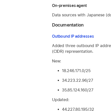
On-premises agent
Data sources with Japanese (do
Documentation
Outbound IP addresses
Added three outbound IP addre
(CIDR) representation.
New:
18.246.171.0/25
34.223.22.96/27
35.85.124.160/27
Updated:
44.227.80.195/32