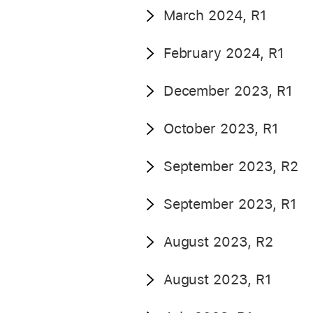
March 2024, R1
February 2024, R1
December 2023, R1
October 2023, R1
September 2023, R2
September 2023, R1
August 2023, R2
August 2023, R1