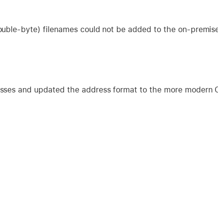
uble-byte) filenames could not be added to the on-premis
sses and updated the address format to the more modern C