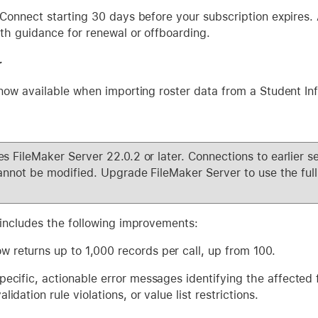
Connect starting 30 days before your subscription expires. A
th guidance for renewal or offboarding.
r
now available when importing roster data from a Student In
s FileMaker Server 22.0.2 or later. Connections to earlier se
annot be modified. Upgrade FileMaker Server to use the full 
 includes the following improvements:
 returns up to 1,000 records per call, up from 100.
pecific, actionable error messages identifying the affected f
lidation rule violations, or value list restrictions.