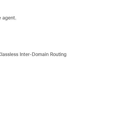
e agent.
lassless Inter-Domain Routing