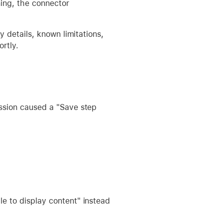
ning, the connector
 details, known limitations,
ortly.
ssion caused a "Save step
e to display content" instead