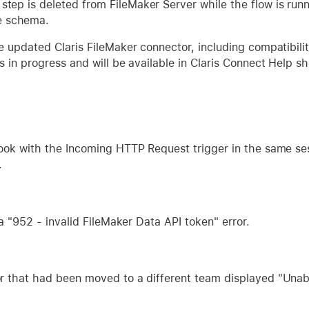
w step is deleted from FileMaker Server while the flow is run
e schema.
e updated Claris FileMaker connector, including compatibility
 in progress and will be available in Claris Connect Help sh
hook with the Incoming HTTP Request trigger in the same se
.
 a "952 - invalid FileMaker Data API token" error.
r that had been moved to a different team displayed "Unabl