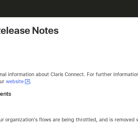
Release Notes
al information about Claris Connect. For further informatio
our
website
.
ents
 organization's flows are being throttled, and is removed 