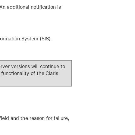
n additional notification is
formation System (SIS).
rver versions will continue to
functionality of the Claris
ield and the reason for failure,