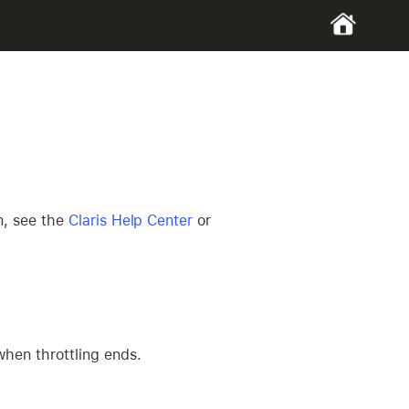
n, see the
Claris Help Center
or
when throttling ends.