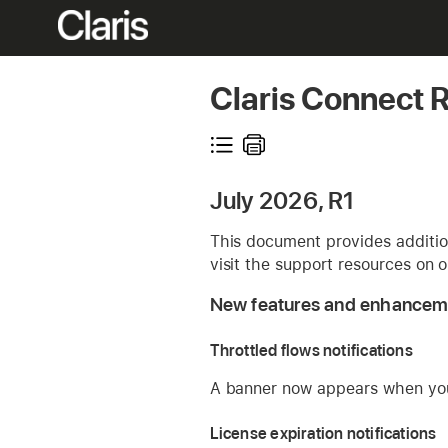
Claris Connect 
July 2026, R1
This document provides addition
visit the support resources on 
New features and enhancem
Throttled flows notifications
A banner now appears when your
License expiration notifications