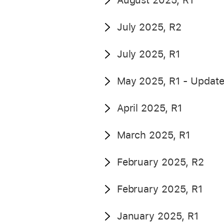
August 2025, R1
July 2025, R2
July 2025, R1
May 2025, R1 - Updat
April 2025, R1
March 2025, R1
February 2025, R2
February 2025, R1
January 2025, R1