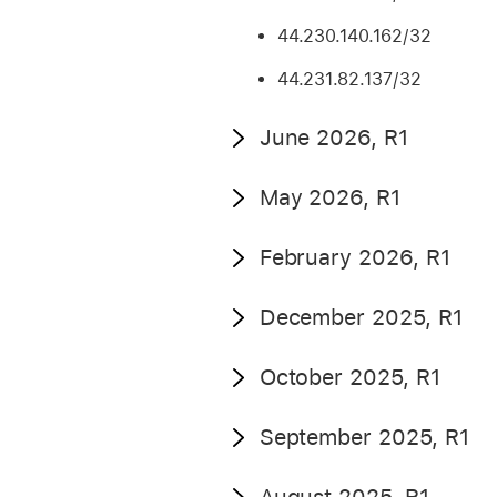
44.230.140.162/32
44.231.82.137/32
June 2026, R1
May 2026, R1
February 2026, R1
December 2025, R1
October 2025, R1
September 2025, R1