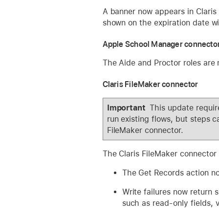
A banner now appears in Claris 
shown on the expiration date wi
Apple School Manager connecto
The Aide and Proctor roles are 
Claris FileMaker connector
Important
This update require
run existing flows, but steps c
FileMaker connector.
The Claris FileMaker connector
The Get Records action now
Write failures now return s
such as read-only fields, va