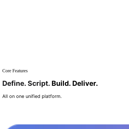
Core Features
Define.
Script.
Build.
Deliver.
All on one unified platform.