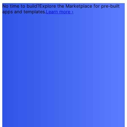
No time to build?
Explore the Marketplace for pre-built
apps and templates.
Learn more
›