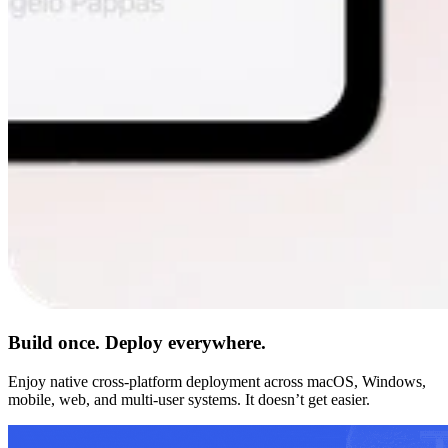
Build once. Deploy everywhere.
Enjoy native cross-platform deployment across macOS, Windows,
mobile, web, and multi-user systems. It doesn’t get easier.