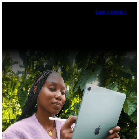
Claris Community Live
Join our livestreams for
inspiration and boosting your dev skills.
Learn more
›