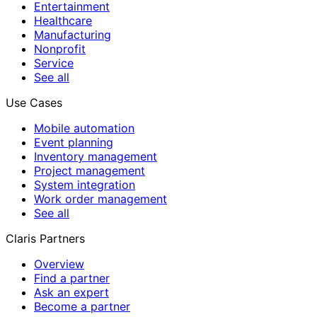
Entertainment
Healthcare
Manufacturing
Nonprofit
Service
See all
Use Cases
Mobile automation
Event planning
Inventory management
Project management
System integration
Work order management
See all
Claris Partners
Overview
Find a partner
Ask an expert
Become a partner