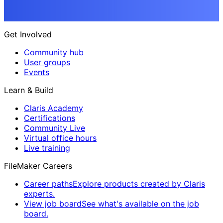
Get Involved
Community hub
User groups
Events
Learn & Build
Claris Academy
Certifications
Community Live
Virtual office hours
Live training
FileMaker Careers
Career paths
Explore products created by Claris
experts.
View job board
See what's available on the job
board.