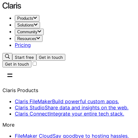
Products
Solutions
Community
Resources
Pricing
Start free
Get in touch
Get in touch
Claris Products
Claris FileMaker
Build powerful custom apps.
Claris Studio
Share data and insights on the web.
Claris Connect
Integrate your entire tech stack.
More
FileMaker Cloud
Say goodbye to hosting hassles.