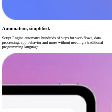
Automation, simplified.
Script Engine automates hundreds of steps for workflows, data
processing, app behavior and more without needing a traditional
programming language.