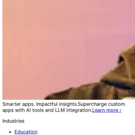
Smarter apps. Impactful insights.
Supercharge custom
apps with AI tools and LLM integration.
Learn more
›
Industries
Education