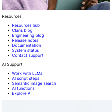
Resources
Resources hub
Claris blog
Engineering blog
Release notes
Documentation
System status
Contact support
AI Support
Work with LLMs
AI script steps
Semantic image search
AI functions
Explore AI