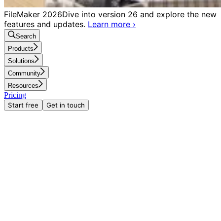
FileMaker 2026
Dive into version 26 and explore the new
features and updates.
Learn more
›
Search
Products
Solutions
Community
Resources
Pricing
Start free
Get in touch