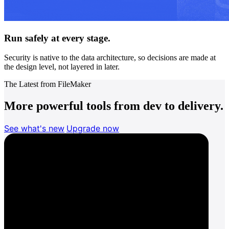
Run safely at every stage.
Security is native to the data architecture, so decisions are made at
the design level, not layered in later.
The Latest from FileMaker
More powerful tools from dev to delivery.
See what's new
Upgrade now