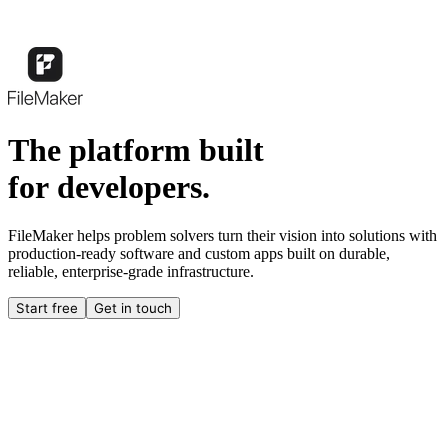
The platform built
for developers.
FileMaker helps problem solvers turn their vision into solutions with
production-ready software and custom apps built on durable,
reliable, enterprise-grade infrastructure.
Start free
Get in touch