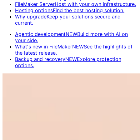
FileMaker Server
Host with your own infrastructure.
Hosting options
Find the best hosting solution.
Why upgrade
Keep your solutions secure and
current.
Agentic development
NEW
Build more with AI on
your side.
What's new in FileMaker
NEW
See the highlights of
the latest release.
Backup and recovery
NEW
Explore protection
options.